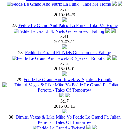
3:55
2015-03-29
27.
Fedde Le Grand And Patric La Funk - Take Me Home
3:31
2015-03-11
28.
Fedde Le Grand Ft. Niels Geusebroek - Falling
3:12
2015-03-01
29.
Fedde Le Grand And Jewelz & Sparks - Robotic
3:17
2015-01-15
30.
Dimitri Vegas & Like Mike Vs Fedde Le Grand Ft. Julian
Perretta - Tales Of Tomorrow