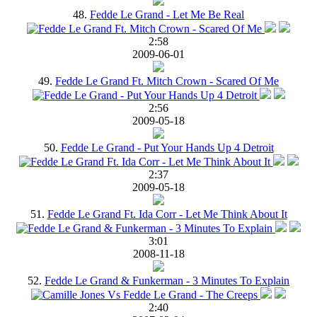
48.
Fedde Le Grand - Let Me Be Real
2:58
2009-06-01
49.
Fedde Le Grand Ft. Mitch Crown - Scared Of Me
2:56
2009-05-18
50.
Fedde Le Grand - Put Your Hands Up 4 Detroit
2:37
2009-05-18
51.
Fedde Le Grand Ft. Ida Corr - Let Me Think About It
3:01
2008-11-18
52.
Fedde Le Grand & Funkerman - 3 Minutes To Explain
2:40