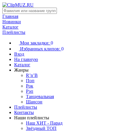
Главная
Новинки
Каталог
Плейлисты
Мои закладки:
0
Избранных клипов:
0
Вход
На главную
Каталог
Жанры
R’n’B
Поп
Рок
Рэп
Танцевальная
Шансон
Плейлисты
Контакты
Наши плейлисты
Наш ХИТ - Парад
Звёздный ТОП