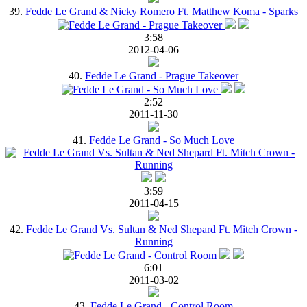
39.
Fedde Le Grand & Nicky Romero Ft. Matthew Koma - Sparks
3:58
2012-04-06
40.
Fedde Le Grand - Prague Takeover
2:52
2011-11-30
41.
Fedde Le Grand - So Much Love
3:59
2011-04-15
42.
Fedde Le Grand Vs. Sultan & Ned Shepard Ft. Mitch Crown -
Running
6:01
2011-03-02
43.
Fedde Le Grand - Control Room