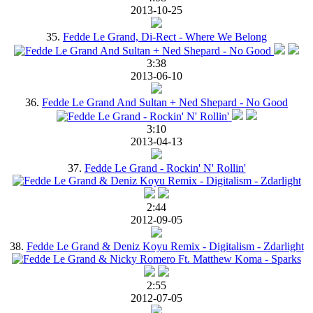
2013-10-25
35.
Fedde Le Grand, Di-Rect - Where We Belong
3:38
2013-06-10
36.
Fedde Le Grand And Sultan + Ned Shepard - No Good
3:10
2013-04-13
37.
Fedde Le Grand - Rockin' N' Rollin'
2:44
2012-09-05
38.
Fedde Le Grand & Deniz Koyu Remix - Digitalism - Zdarlight
2:55
2012-07-05