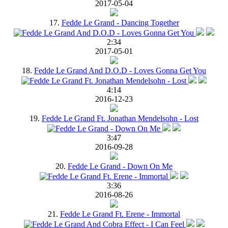
2017-05-04
17.
Fedde Le Grand - Dancing Together
2:34
2017-05-01
18.
Fedde Le Grand And D.O.D - Loves Gonna Get You
4:14
2016-12-23
19.
Fedde Le Grand Ft. Jonathan Mendelsohn - Lost
3:47
2016-09-28
20.
Fedde Le Grand - Down On Me
3:36
2016-08-26
21.
Fedde Le Grand Ft. Erene - Immortal