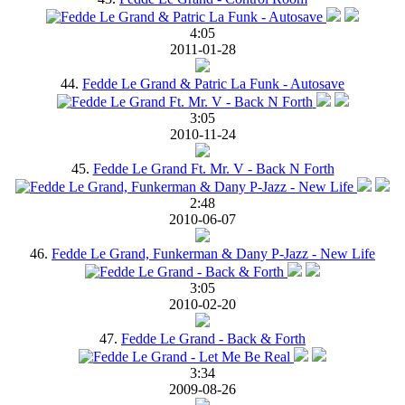
4:05
2011-01-28
44.
Fedde Le Grand & Patric La Funk - Autosave
3:05
2010-11-24
45.
Fedde Le Grand Ft. Mr. V - Back N Forth
2:48
2010-06-07
46.
Fedde Le Grand, Funkerman & Dany P-Jazz - New Life
3:05
2010-02-20
47.
Fedde Le Grand - Back & Forth
3:34
2009-08-26