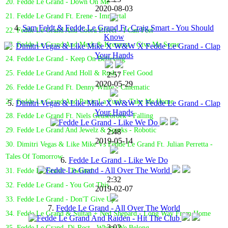
20. Fedde Le Grand - Down On Me
2020-08-03
21. Fedde Le Grand Ft. Erene - Immortal
4.
Sam Feldt & Fedde Le Grand Ft. Craig Smart - You Should
22. Fedde Le Grand And Cobra Effect - I Can Feel
Know
23. Fedde Le Grand And Merk & Kremont - Give Me Some
24. Fedde Le Grand - Keep On Believing
25. Fedde Le Grand And Holl & Rush - Feel Good
2:57
2020-05-29
26. Fedde Le Grand Ft. Denny White - Cinematic
27. Fedde Le Grand And Patric La Funk - Take Me Home
5.
Dimitri Vegas & Like Mike X W&W X Fedde Le Grand - Clap
Your Hands
28. Fedde Le Grand Ft. Niels Geusebroek - Falling
29. Fedde Le Grand And Jewelz & Sparks - Robotic
2:48
2019-05-14
30. Dimitri Vegas & Like Mike Vs Fedde Le Grand Ft. Julian Perretta -
Tales Of Tomorrow
6.
Fedde Le Grand - Like We Do
31. Fedde Le Grand - Twisted
2:32
32. Fedde Le Grand - You Got This
2019-02-07
33. Fedde Le Grand - Don'T Give Up
7.
Fedde Le Grand - All Over The World
34. Fedde Le Grand & Sultan + Ned Shepard - Long Way From Home
3:02
35. Fedde Le Grand, Di-Rect - Where We Belong