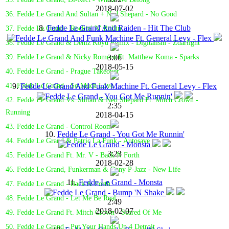
2018-07-02
36. Fedde Le Grand And Sultan + Ned Shepard - No Good
8.
Fedde Le Grand And Raiden - Hit The Club
37. Fedde Le Grand - Rockin' N' Rollin'
38. Fedde Le Grand & Deniz Koyu Remix - Digitalism - Zdarlight
3:06
39. Fedde Le Grand & Nicky Romero Ft. Matthew Koma - Sparks
2018-05-15
40. Fedde Le Grand - Prague Takeover
9.
Fedde Le Grand And Funk Machine Ft. General Levy - Flex
41. Fedde Le Grand - So Much Love
42. Fedde Le Grand Vs. Sultan & Ned Shepard Ft. Mitch Crown -
2:35
Running
2018-04-15
43. Fedde Le Grand - Control Room
10.
Fedde Le Grand - You Got Me Runnin'
44. Fedde Le Grand & Patric La Funk - Autosave
3:23
45. Fedde Le Grand Ft. Mr. V - Back N Forth
2018-02-28
46. Fedde Le Grand, Funkerman & Dany P-Jazz - New Life
11.
Fedde Le Grand - Monsta
47. Fedde Le Grand - Back & Forth
48. Fedde Le Grand - Let Me Be Real
2:49
2018-02-07
49. Fedde Le Grand Ft. Mitch Crown - Scared Of Me
50. Fedde Le Grand - Put Your Hands Up 4 Detroit