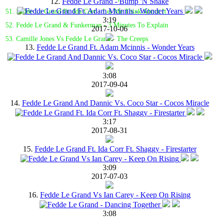
12.
Fedde Le Grand - Bump 'N Shake
51. Fedde Le Grand Ft. Ida Corr - Let Me Think About It
3:19
52. Fedde Le Grand & Funkerman - 3 Minutes To Explain
2017-10-06
53. Camille Jones Vs Fedde Le Grand - The Creeps
13.
Fedde Le Grand Ft. Adam Mcinnis - Wonder Years
3:08
2017-09-04
14.
Fedde Le Grand And Dannic Vs. Coco Star - Cocos Miracle
3:17
2017-08-31
15.
Fedde Le Grand Ft. Ida Corr Ft. Shaggy - Firestarter
3:09
2017-07-03
16.
Fedde Le Grand Vs Ian Carey - Keep On Rising
3:08