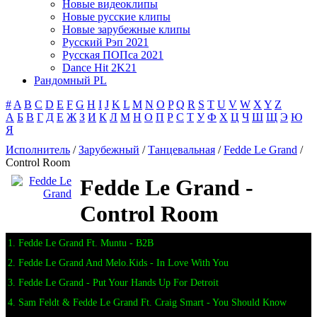
Новые видеоклипы
Новые русские клипы
Новые зарубежные клипы
Русский Рэп 2021
Русская ПОПса 2021
Dance Hit 2K21
Рандомный PL
#
A
B
C
D
E
F
G
H
I
J
K
L
M
N
O
P
Q
R
S
T
U
V
W
X
Y
Z
А
Б
В
Г
Д
Е
Ж
З
И
К
Л
М
Н
О
П
Р
С
Т
У
Ф
Х
Ц
Ч
Ш
Щ
Э
Ю
Я
Исполнитель
/
Зарубежный
/
Танцевальная
/
Fedde Le Grand
/
Control Room
Fedde Le Grand -
Control Room
1. Fedde Le Grand Ft. Muntu - B2B
2. Fedde Le Grand And Melo.Kids - In Love With You
3. Fedde Le Grand - Put Your Hands Up For Detroit
4. Sam Feldt & Fedde Le Grand Ft. Craig Smart - You Should Know