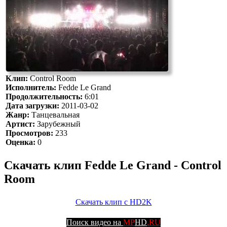
Клип:
Control Room
Исполнитель:
Fedde Le Grand
Продолжительность:
6:01
Дата загрузки:
2011-03-02
Жанр:
Танцевальная
Артист:
Зарубежный
Просмотров:
233
Оценка:
0
Скачать клип Fedde Le Grand - Control
Room
Скачать клип с HD2K
Поиск видео на
MP
HD
.RU