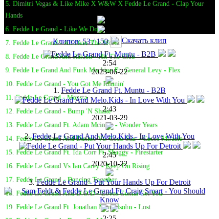
5. Dimitri Vegas & Like Mike X W&W X Fedde Le Grand - Clap Your
Hands
6. Fedde Le Grand - Like We Do
Скачать клип
Клипов: 53 / 150
7. Fedde Le Grand - All Over The World
8. Fedde Le Grand And Raiden - Hit The Club
2:54
9. Fedde Le Grand And Funk Machine Ft. General Levy - Flex
2023-06-22
10. Fedde Le Grand - You Got Me Runnin'
1.
Fedde Le Grand Ft. Muntu - B2B
11. Fedde Le Grand - Monsta
2:43
12. Fedde Le Grand - Bump 'N Shake
2021-03-29
13. Fedde Le Grand Ft. Adam Mcinnis - Wonder Years
2.
Fedde Le Grand And Melo.Kids - In Love With You
14. Fedde Le Grand And Dannic Vs. Coco Star - Cocos Miracle
15. Fedde Le Grand Ft. Ida Corr Ft. Shaggy - Firestarter
2:45
2020-10-22
16. Fedde Le Grand Vs Ian Carey - Keep On Rising
17. Fedde Le Grand - Dancing Together
3.
Fedde Le Grand - Put Your Hands Up For Detroit
18. Fedde Le Grand And D.O.D - Loves Gonna Get You
19. Fedde Le Grand Ft. Jonathan Mendelsohn - Lost
2:25