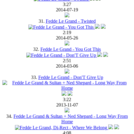
3:27
2014-07-19
31.
Fedde Le Grand - Twisted
2:19
2014-05-26
32.
Fedde Le Grand - You Got This
2:51
2014-03-06
33.
Fedde Le Grand - Don'T Give Up
3:22
2013-11-07
34.
Fedde Le Grand & Sultan + Ned Shepard - Long Way From
Home
4:08