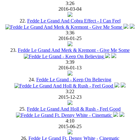
3:26
2016-03-04
22.
Fedde Le Grand And Cobra Effect - I Can Feel
3:36
2016-01-25
23.
Fedde Le Grand And Merk & Kremont - Give Me Some
3:39
2016-01-13
24.
Fedde Le Grand - Keep On Believing
3:22
2015-12-23
25.
Fedde Le Grand And Holl & Rush - Feel Good
4:10
2015-06-25
26.
Fedde Le Grand Ft. Denny White - Cinematic