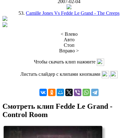
2007-02-04
53.
Camille Jones Vs Fedde Le Grand - The Creeps
< Влево
Авто
Стоп
Вправо >
Чтобы скачать клип нажмите
Листать слайдер с клипами кнопками
Смотреть клип Fedde Le Grand -
Control Room