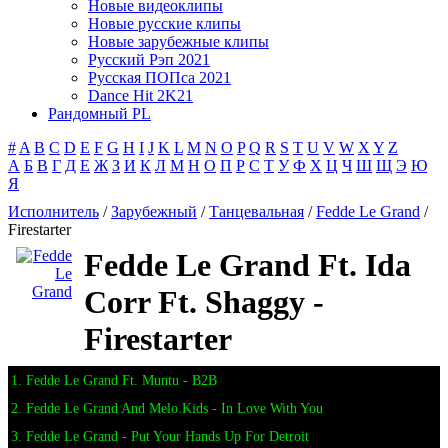
Новые видеоклипы
Новые русские клипы
Новые зарубежные клипы
Русский Рэп 2021
Русская ПОПса 2021
Dance Hit 2K21
Рандомный PL
#
A
B
C
D
E
F
G
H
I
J
K
L
M
N
O
P
Q
R
S
T
U
V
W
X
Y
Z
А
Б
В
Г
Д
Е
Ж
З
И
К
Л
М
Н
О
П
Р
С
Т
У
Ф
Х
Ц
Ч
Ш
Щ
Э
Ю
Я
Исполнитель
/
Зарубежный
/
Танцевальная
/
Fedde Le Grand
/
Firestarter
Fedde Le Grand Ft. Ida
Corr Ft. Shaggy -
Firestarter
1. Fedde Le Grand Ft. Muntu - B2B
2. Fedde Le Grand And Melo.Kids - In Love With You
3. Fedde Le Grand - Put Your Hands Up For Detroit