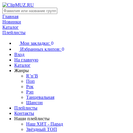
Главная
Новинки
Каталог
Плейлисты
Мои закладки:
0
Избранных клипов:
0
Вход
На главную
Каталог
Жанры
R’n’B
Поп
Рок
Рэп
Танцевальная
Шансон
Плейлисты
Контакты
Наши плейлисты
Наш ХИТ - Парад
Звёздный ТОП