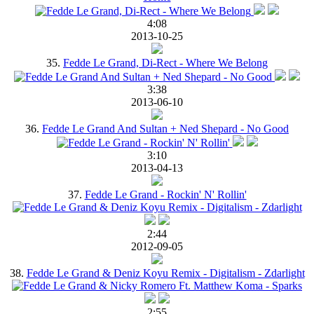
4:08
2013-10-25
35.
Fedde Le Grand, Di-Rect - Where We Belong
3:38
2013-06-10
36.
Fedde Le Grand And Sultan + Ned Shepard - No Good
3:10
2013-04-13
37.
Fedde Le Grand - Rockin' N' Rollin'
2:44
2012-09-05
38.
Fedde Le Grand & Deniz Koyu Remix - Digitalism - Zdarlight
2:55