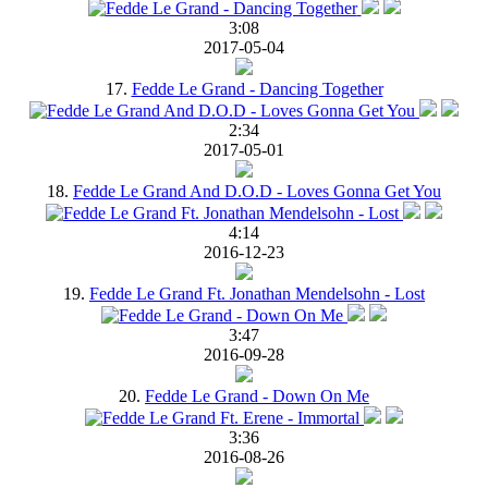
3:08
2017-05-04
17.
Fedde Le Grand - Dancing Together
2:34
2017-05-01
18.
Fedde Le Grand And D.O.D - Loves Gonna Get You
4:14
2016-12-23
19.
Fedde Le Grand Ft. Jonathan Mendelsohn - Lost
3:47
2016-09-28
20.
Fedde Le Grand - Down On Me
3:36
2016-08-26