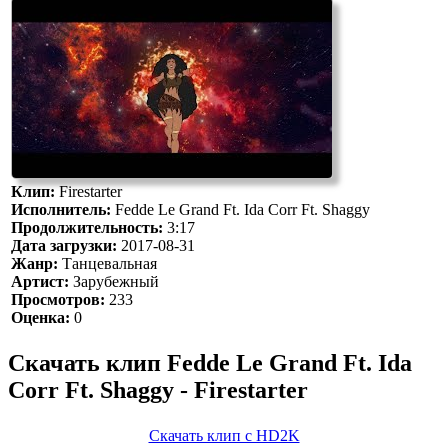
Клип:
Firestarter
Исполнитель:
Fedde Le Grand Ft. Ida Corr Ft. Shaggy
Продолжительность:
3:17
Дата загрузки:
2017-08-31
Жанр:
Танцевальная
Артист:
Зарубежный
Просмотров:
233
Оценка:
0
Скачать клип Fedde Le Grand Ft. Ida
Corr Ft. Shaggy - Firestarter
Скачать клип с HD2K