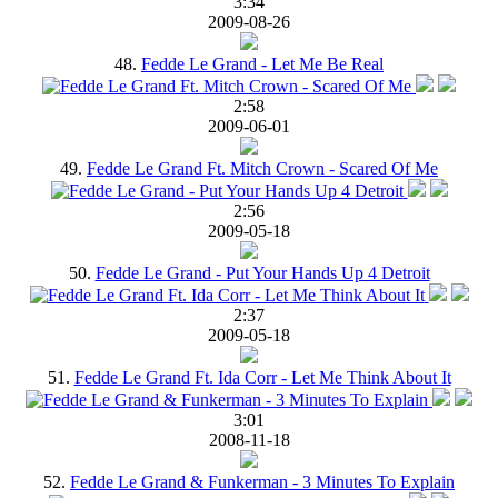
3:34
2009-08-26
48.
Fedde Le Grand - Let Me Be Real
2:58
2009-06-01
49.
Fedde Le Grand Ft. Mitch Crown - Scared Of Me
2:56
2009-05-18
50.
Fedde Le Grand - Put Your Hands Up 4 Detroit
2:37
2009-05-18
51.
Fedde Le Grand Ft. Ida Corr - Let Me Think About It
3:01
2008-11-18
52.
Fedde Le Grand & Funkerman - 3 Minutes To Explain