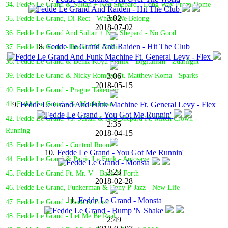
34. Fedde Le Grand & Sultan + Ned Shepard - Long Way From Home
3:02
35. Fedde Le Grand, Di-Rect - Where We Belong
2018-07-02
36. Fedde Le Grand And Sultan + Ned Shepard - No Good
8.
Fedde Le Grand And Raiden - Hit The Club
37. Fedde Le Grand - Rockin' N' Rollin'
38. Fedde Le Grand & Deniz Koyu Remix - Digitalism - Zdarlight
3:06
39. Fedde Le Grand & Nicky Romero Ft. Matthew Koma - Sparks
2018-05-15
40. Fedde Le Grand - Prague Takeover
9.
Fedde Le Grand And Funk Machine Ft. General Levy - Flex
41. Fedde Le Grand - So Much Love
42. Fedde Le Grand Vs. Sultan & Ned Shepard Ft. Mitch Crown -
2:35
Running
2018-04-15
43. Fedde Le Grand - Control Room
10.
Fedde Le Grand - You Got Me Runnin'
44. Fedde Le Grand & Patric La Funk - Autosave
3:23
45. Fedde Le Grand Ft. Mr. V - Back N Forth
2018-02-28
46. Fedde Le Grand, Funkerman & Dany P-Jazz - New Life
11.
Fedde Le Grand - Monsta
47. Fedde Le Grand - Back & Forth
48. Fedde Le Grand - Let Me Be Real
2:49