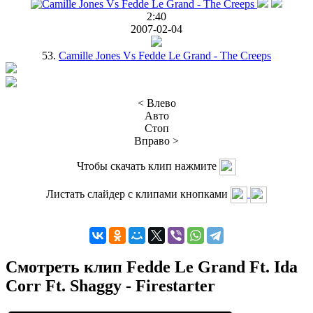
2:40
2007-02-04
53.
Camille Jones Vs Fedde Le Grand - The Creeps
< Влево
Авто
Стоп
Вправо >
Чтобы скачать клип нажмите
Листать слайдер с клипами кнопками
Смотреть клип Fedde Le Grand Ft. Ida
Corr Ft. Shaggy - Firestarter