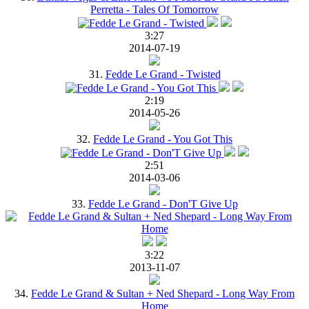
Perretta - Tales Of Tomorrow
3:27
2014-07-19
31.
Fedde Le Grand - Twisted
2:19
2014-05-26
32.
Fedde Le Grand - You Got This
2:51
2014-03-06
33.
Fedde Le Grand - Don'T Give Up
3:22
2013-11-07
34.
Fedde Le Grand & Sultan + Ned Shepard - Long Way From
Home