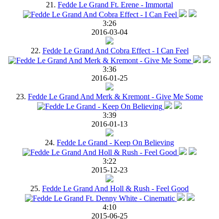
21.
Fedde Le Grand Ft. Erene - Immortal
3:26
2016-03-04
22.
Fedde Le Grand And Cobra Effect - I Can Feel
3:36
2016-01-25
23.
Fedde Le Grand And Merk & Kremont - Give Me Some
3:39
2016-01-13
24.
Fedde Le Grand - Keep On Believing
3:22
2015-12-23
25.
Fedde Le Grand And Holl & Rush - Feel Good
4:10
2015-06-25