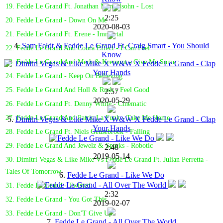
19. Fedde Le Grand Ft. Jonathan Mendelsohn - Lost
2:25
20. Fedde Le Grand - Down On Me
2020-08-03
21. Fedde Le Grand Ft. Erene - Immortal
4.
Sam Feldt & Fedde Le Grand Ft. Craig Smart - You Should
22. Fedde Le Grand And Cobra Effect - I Can Feel
Know
23. Fedde Le Grand And Merk & Kremont - Give Me Some
24. Fedde Le Grand - Keep On Believing
25. Fedde Le Grand And Holl & Rush - Feel Good
2:57
2020-05-29
26. Fedde Le Grand Ft. Denny White - Cinematic
27. Fedde Le Grand And Patric La Funk - Take Me Home
5.
Dimitri Vegas & Like Mike X W&W X Fedde Le Grand - Clap
Your Hands
28. Fedde Le Grand Ft. Niels Geusebroek - Falling
29. Fedde Le Grand And Jewelz & Sparks - Robotic
2:48
2019-05-14
30. Dimitri Vegas & Like Mike Vs Fedde Le Grand Ft. Julian Perretta -
Tales Of Tomorrow
6.
Fedde Le Grand - Like We Do
31. Fedde Le Grand - Twisted
2:32
32. Fedde Le Grand - You Got This
2019-02-07
33. Fedde Le Grand - Don'T Give Up
7.
Fedde Le Grand - All Over The World