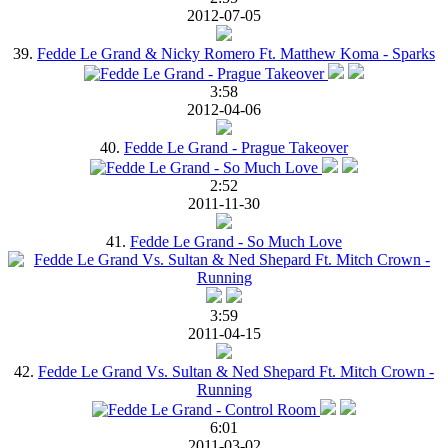
2012-07-05
39.
Fedde Le Grand & Nicky Romero Ft. Matthew Koma - Sparks
3:58
2012-04-06
40.
Fedde Le Grand - Prague Takeover
2:52
2011-11-30
41.
Fedde Le Grand - So Much Love
3:59
2011-04-15
42.
Fedde Le Grand Vs. Sultan & Ned Shepard Ft. Mitch Crown -
Running
6:01
2011-03-02