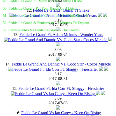
2018-02-07
49. Fedde Le Grand Ft. Mitch Crown - Scared Of Me
50. Fedde Le Grand - Put Your Hands Up 4 Detroit
12.
Fedde Le Grand - Bump 'N Shake
51. Fedde Le Grand Ft. Ida Corr - Let Me Think About It
3:19
52. Fedde Le Grand & Funkerman - 3 Minutes To Explain
2017-10-06
53. Camille Jones Vs Fedde Le Grand - The Creeps
13.
Fedde Le Grand Ft. Adam Mcinnis - Wonder Years
3:08
2017-09-04
14.
Fedde Le Grand And Dannic Vs. Coco Star - Cocos Miracle
3:17
2017-08-31
15.
Fedde Le Grand Ft. Ida Corr Ft. Shaggy - Firestarter
3:09
2017-07-03
16.
Fedde Le Grand Vs Ian Carey - Keep On Rising