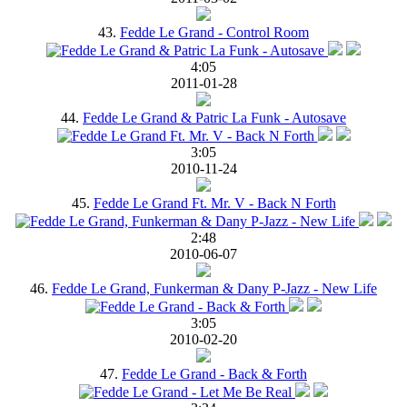
43.
Fedde Le Grand - Control Room
4:05
2011-01-28
44.
Fedde Le Grand & Patric La Funk - Autosave
3:05
2010-11-24
45.
Fedde Le Grand Ft. Mr. V - Back N Forth
2:48
2010-06-07
46.
Fedde Le Grand, Funkerman & Dany P-Jazz - New Life
3:05
2010-02-20
47.
Fedde Le Grand - Back & Forth