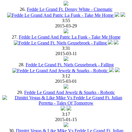
26.
Fedde Le Grand Ft. Denny White - Cinematic
3:55
2015-03-29
27.
Fedde Le Grand And Patric La Funk - Take Me Home
3:31
2015-03-11
28.
Fedde Le Grand Ft. Niels Geusebroek - Falling
3:12
2015-03-01
29.
Fedde Le Grand And Jewelz & Sparks - Robotic
3:17
2015-01-15
30.
Dimitri Vegas & Like Mike Vs Fedde Le Grand Ft. Julian