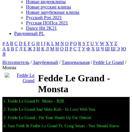
Новые видеоклипы
Новые русские клипы
Новые зарубежные клипы
Русский Рэп 2021
Русская ПОПса 2021
Dance Hit 2K21
Рандомный PL
#
A
B
C
D
E
F
G
H
I
J
K
L
M
N
O
P
Q
R
S
T
U
V
W
X
Y
Z
А
Б
В
Г
Д
Е
Ж
З
И
К
Л
М
Н
О
П
Р
С
Т
У
Ф
Х
Ц
Ч
Ш
Щ
Э
Ю
Я
Исполнитель
/
Зарубежный
/
Танцевальная
/
Fedde Le Grand
/
Monsta
Fedde Le Grand -
Monsta
1. Fedde Le Grand Ft. Muntu - B2B
2. Fedde Le Grand And Melo.Kids - In Love With You
3. Fedde Le Grand - Put Your Hands Up For Detroit
4. Sam Feldt & Fedde Le Grand Ft. Craig Smart - You Should Know