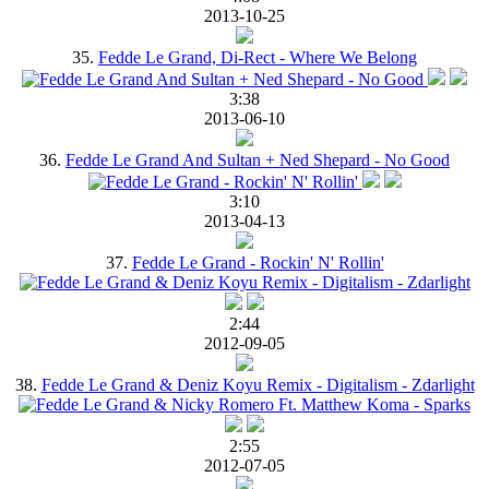
2013-10-25
35.
Fedde Le Grand, Di-Rect - Where We Belong
3:38
2013-06-10
36.
Fedde Le Grand And Sultan + Ned Shepard - No Good
3:10
2013-04-13
37.
Fedde Le Grand - Rockin' N' Rollin'
2:44
2012-09-05
38.
Fedde Le Grand & Deniz Koyu Remix - Digitalism - Zdarlight
2:55
2012-07-05