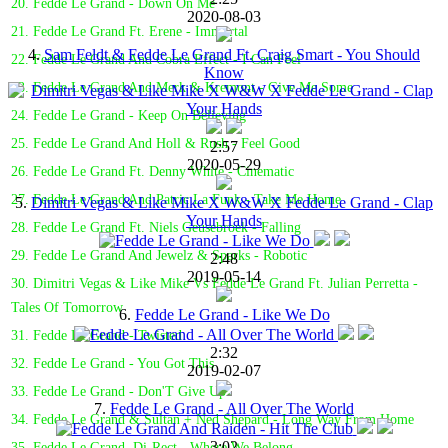
20. Fedde Le Grand - Down On Me
2020-08-03
21. Fedde Le Grand Ft. Erene - Immortal
4.
Sam Feldt & Fedde Le Grand Ft. Craig Smart - You Should
22. Fedde Le Grand And Cobra Effect - I Can Feel
Know
23. Fedde Le Grand And Merk & Kremont - Give Me Some
24. Fedde Le Grand - Keep On Believing
25. Fedde Le Grand And Holl & Rush - Feel Good
2:57
2020-05-29
26. Fedde Le Grand Ft. Denny White - Cinematic
27. Fedde Le Grand And Patric La Funk - Take Me Home
5.
Dimitri Vegas & Like Mike X W&W X Fedde Le Grand - Clap
Your Hands
28. Fedde Le Grand Ft. Niels Geusebroek - Falling
29. Fedde Le Grand And Jewelz & Sparks - Robotic
2:48
2019-05-14
30. Dimitri Vegas & Like Mike Vs Fedde Le Grand Ft. Julian Perretta -
Tales Of Tomorrow
6.
Fedde Le Grand - Like We Do
31. Fedde Le Grand - Twisted
2:32
32. Fedde Le Grand - You Got This
2019-02-07
33. Fedde Le Grand - Don'T Give Up
7.
Fedde Le Grand - All Over The World
34. Fedde Le Grand & Sultan + Ned Shepard - Long Way From Home
3:02
35. Fedde Le Grand, Di-Rect - Where We Belong