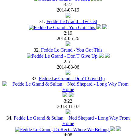
3:27
2014-07-19
31.
Fedde Le Grand - Twisted
2:19
2014-05-26
32.
Fedde Le Grand - You Got This
2:51
2014-03-06
33.
Fedde Le Grand - Don'T Give Up
3:22
2013-11-07
34.
Fedde Le Grand & Sultan + Ned Shepard - Long Way From
Home
4:08