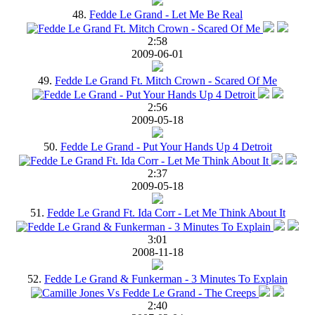
48.
Fedde Le Grand - Let Me Be Real
2:58
2009-06-01
49.
Fedde Le Grand Ft. Mitch Crown - Scared Of Me
2:56
2009-05-18
50.
Fedde Le Grand - Put Your Hands Up 4 Detroit
2:37
2009-05-18
51.
Fedde Le Grand Ft. Ida Corr - Let Me Think About It
3:01
2008-11-18
52.
Fedde Le Grand & Funkerman - 3 Minutes To Explain
2:40