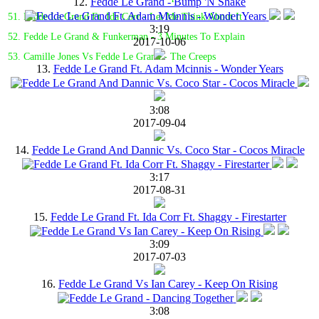
12.
Fedde Le Grand - Bump 'N Shake
51. Fedde Le Grand Ft. Ida Corr - Let Me Think About It
3:19
52. Fedde Le Grand & Funkerman - 3 Minutes To Explain
2017-10-06
53. Camille Jones Vs Fedde Le Grand - The Creeps
13.
Fedde Le Grand Ft. Adam Mcinnis - Wonder Years
3:08
2017-09-04
14.
Fedde Le Grand And Dannic Vs. Coco Star - Cocos Miracle
3:17
2017-08-31
15.
Fedde Le Grand Ft. Ida Corr Ft. Shaggy - Firestarter
3:09
2017-07-03
16.
Fedde Le Grand Vs Ian Carey - Keep On Rising
3:08