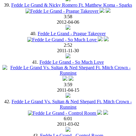
39.
Fedde Le Grand & Nicky Romero Ft. Matthew Koma - Sparks
3:58
2012-04-06
40.
Fedde Le Grand - Prague Takeover
2:52
2011-11-30
41.
Fedde Le Grand - So Much Love
3:59
2011-04-15
42.
Fedde Le Grand Vs. Sultan & Ned Shepard Ft. Mitch Crown -
Running
6:01
2011-03-02
43.
Fedde Le Grand - Control Room