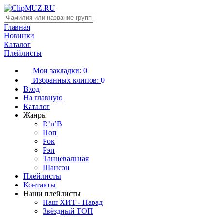
Главная
Новинки
Каталог
Плейлисты
Мои закладки:
0
Избранных клипов:
0
Вход
На главную
Каталог
Жанры
R’n’B
Поп
Рок
Рэп
Танцевальная
Шансон
Плейлисты
Контакты
Наши плейлисты
Наш ХИТ - Парад
Звёздный ТОП