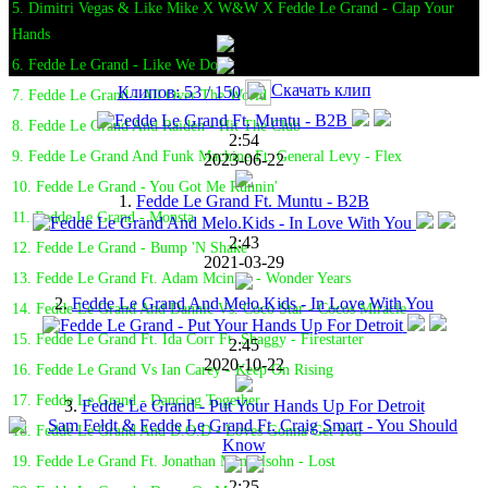
5. Dimitri Vegas & Like Mike X W&W X Fedde Le Grand - Clap Your
Hands
6. Fedde Le Grand - Like We Do
Скачать клип
Клипов: 53 / 150
7. Fedde Le Grand - All Over The World
8. Fedde Le Grand And Raiden - Hit The Club
2:54
9. Fedde Le Grand And Funk Machine Ft. General Levy - Flex
2023-06-22
10. Fedde Le Grand - You Got Me Runnin'
1.
Fedde Le Grand Ft. Muntu - B2B
11. Fedde Le Grand - Monsta
2:43
12. Fedde Le Grand - Bump 'N Shake
2021-03-29
13. Fedde Le Grand Ft. Adam Mcinnis - Wonder Years
2.
Fedde Le Grand And Melo.Kids - In Love With You
14. Fedde Le Grand And Dannic Vs. Coco Star - Cocos Miracle
15. Fedde Le Grand Ft. Ida Corr Ft. Shaggy - Firestarter
2:45
2020-10-22
16. Fedde Le Grand Vs Ian Carey - Keep On Rising
17. Fedde Le Grand - Dancing Together
3.
Fedde Le Grand - Put Your Hands Up For Detroit
18. Fedde Le Grand And D.O.D - Loves Gonna Get You
19. Fedde Le Grand Ft. Jonathan Mendelsohn - Lost
2:25