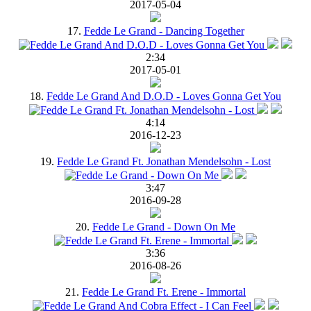
2017-05-04
17.
Fedde Le Grand - Dancing Together
2:34
2017-05-01
18.
Fedde Le Grand And D.O.D - Loves Gonna Get You
4:14
2016-12-23
19.
Fedde Le Grand Ft. Jonathan Mendelsohn - Lost
3:47
2016-09-28
20.
Fedde Le Grand - Down On Me
3:36
2016-08-26
21.
Fedde Le Grand Ft. Erene - Immortal