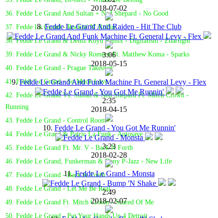
2018-07-02
36. Fedde Le Grand And Sultan + Ned Shepard - No Good
8.
Fedde Le Grand And Raiden - Hit The Club
37. Fedde Le Grand - Rockin' N' Rollin'
38. Fedde Le Grand & Deniz Koyu Remix - Digitalism - Zdarlight
3:06
39. Fedde Le Grand & Nicky Romero Ft. Matthew Koma - Sparks
2018-05-15
40. Fedde Le Grand - Prague Takeover
9.
Fedde Le Grand And Funk Machine Ft. General Levy - Flex
41. Fedde Le Grand - So Much Love
42. Fedde Le Grand Vs. Sultan & Ned Shepard Ft. Mitch Crown -
2:35
Running
2018-04-15
43. Fedde Le Grand - Control Room
10.
Fedde Le Grand - You Got Me Runnin'
44. Fedde Le Grand & Patric La Funk - Autosave
3:23
45. Fedde Le Grand Ft. Mr. V - Back N Forth
2018-02-28
46. Fedde Le Grand, Funkerman & Dany P-Jazz - New Life
11.
Fedde Le Grand - Monsta
47. Fedde Le Grand - Back & Forth
48. Fedde Le Grand - Let Me Be Real
2:49
2018-02-07
49. Fedde Le Grand Ft. Mitch Crown - Scared Of Me
50. Fedde Le Grand - Put Your Hands Up 4 Detroit