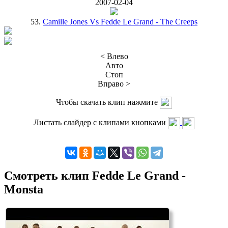
2007-02-04
53.
Camille Jones Vs Fedde Le Grand - The Creeps
< Влево
Авто
Стоп
Вправо >
Чтобы скачать клип нажмите
Листать слайдер с клипами кнопками
Смотреть клип Fedde Le Grand -
Monsta