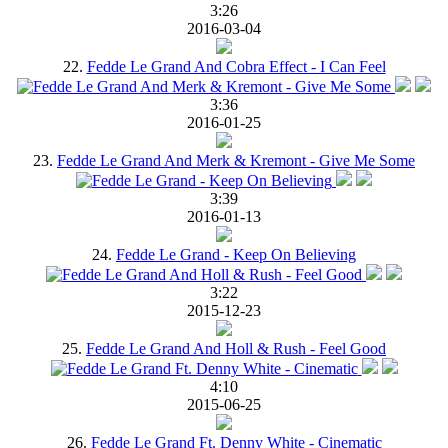
3:26
2016-03-04
22.
Fedde Le Grand And Cobra Effect - I Can Feel
3:36
2016-01-25
23.
Fedde Le Grand And Merk & Kremont - Give Me Some
3:39
2016-01-13
24.
Fedde Le Grand - Keep On Believing
3:22
2015-12-23
25.
Fedde Le Grand And Holl & Rush - Feel Good
4:10
2015-06-25
26.
Fedde Le Grand Ft. Denny White - Cinematic