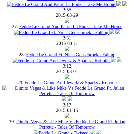
3:55
2015-03-29
27.
Fedde Le Grand And Patric La Funk - Take Me Home
3:31
2015-03-11
28.
Fedde Le Grand Ft. Niels Geusebroek - Falling
3:12
2015-03-01
29.
Fedde Le Grand And Jewelz & Sparks - Robotic
3:17
2015-01-15
30.
Dimitri Vegas & Like Mike Vs Fedde Le Grand Ft. Julian
Perretta - Tales Of Tomorrow