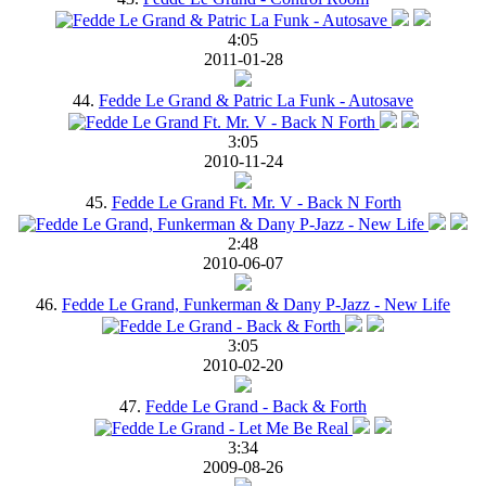
4:05
2011-01-28
44.
Fedde Le Grand & Patric La Funk - Autosave
3:05
2010-11-24
45.
Fedde Le Grand Ft. Mr. V - Back N Forth
2:48
2010-06-07
46.
Fedde Le Grand, Funkerman & Dany P-Jazz - New Life
3:05
2010-02-20
47.
Fedde Le Grand - Back & Forth
3:34
2009-08-26