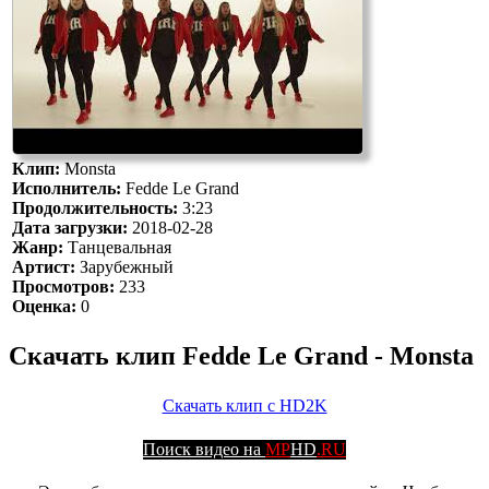
Клип:
Monsta
Исполнитель:
Fedde Le Grand
Продолжительность:
3:23
Дата загрузки:
2018-02-28
Жанр:
Танцевальная
Артист:
Зарубежный
Просмотров:
233
Оценка:
0
Скачать клип Fedde Le Grand - Monsta
Скачать клип с HD2K
Поиск видео на
MP
HD
.RU