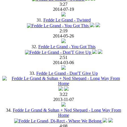
3:27
2014-07-19
31.
Fedde Le Grand - Twisted
2:19
2014-05-26
32.
Fedde Le Grand - You Got This
2:51
2014-03-06
33.
Fedde Le Grand - Don'T Give Up
3:22
2013-11-07
34.
Fedde Le Grand & Sultan + Ned Shepard - Long Way From
Home
4:08