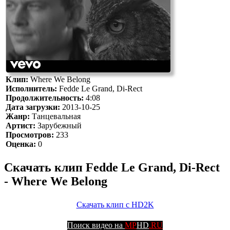
Клип:
Where We Belong
Исполнитель:
Fedde Le Grand, Di-Rect
Продолжительность:
4:08
Дата загрузки:
2013-10-25
Жанр:
Танцевальная
Артист:
Зарубежный
Просмотров:
233
Оценка:
0
Скачать клип Fedde Le Grand, Di-Rect
- Where We Belong
Скачать клип с HD2K
Поиск видео на
MP
HD
.RU