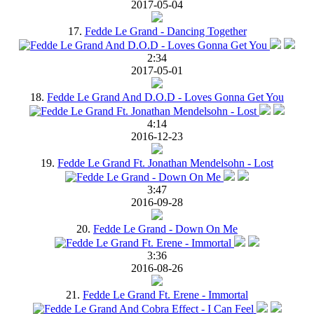
2017-05-04
17.
Fedde Le Grand - Dancing Together
2:34
2017-05-01
18.
Fedde Le Grand And D.O.D - Loves Gonna Get You
4:14
2016-12-23
19.
Fedde Le Grand Ft. Jonathan Mendelsohn - Lost
3:47
2016-09-28
20.
Fedde Le Grand - Down On Me
3:36
2016-08-26
21.
Fedde Le Grand Ft. Erene - Immortal