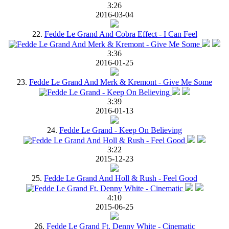
3:26
2016-03-04
22.
Fedde Le Grand And Cobra Effect - I Can Feel
3:36
2016-01-25
23.
Fedde Le Grand And Merk & Kremont - Give Me Some
3:39
2016-01-13
24.
Fedde Le Grand - Keep On Believing
3:22
2015-12-23
25.
Fedde Le Grand And Holl & Rush - Feel Good
4:10
2015-06-25
26.
Fedde Le Grand Ft. Denny White - Cinematic