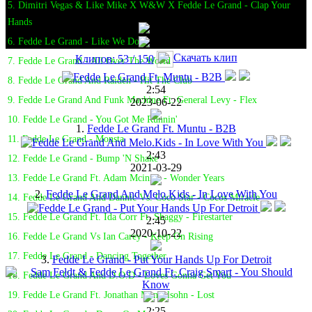
5. Dimitri Vegas & Like Mike X W&W X Fedde Le Grand - Clap Your
Hands
6. Fedde Le Grand - Like We Do
Скачать клип
Клипов: 53 / 150
7. Fedde Le Grand - All Over The World
8. Fedde Le Grand And Raiden - Hit The Club
2:54
9. Fedde Le Grand And Funk Machine Ft. General Levy - Flex
2023-06-22
10. Fedde Le Grand - You Got Me Runnin'
1.
Fedde Le Grand Ft. Muntu - B2B
11. Fedde Le Grand - Monsta
2:43
12. Fedde Le Grand - Bump 'N Shake
2021-03-29
13. Fedde Le Grand Ft. Adam Mcinnis - Wonder Years
2.
Fedde Le Grand And Melo.Kids - In Love With You
14. Fedde Le Grand And Dannic Vs. Coco Star - Cocos Miracle
15. Fedde Le Grand Ft. Ida Corr Ft. Shaggy - Firestarter
2:45
2020-10-22
16. Fedde Le Grand Vs Ian Carey - Keep On Rising
17. Fedde Le Grand - Dancing Together
3.
Fedde Le Grand - Put Your Hands Up For Detroit
18. Fedde Le Grand And D.O.D - Loves Gonna Get You
19. Fedde Le Grand Ft. Jonathan Mendelsohn - Lost
2:25