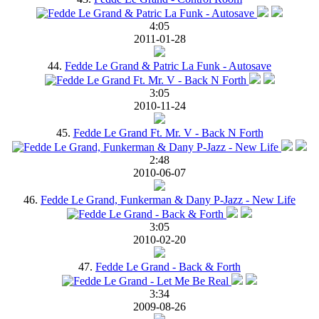
4:05
2011-01-28
44.
Fedde Le Grand & Patric La Funk - Autosave
3:05
2010-11-24
45.
Fedde Le Grand Ft. Mr. V - Back N Forth
2:48
2010-06-07
46.
Fedde Le Grand, Funkerman & Dany P-Jazz - New Life
3:05
2010-02-20
47.
Fedde Le Grand - Back & Forth
3:34
2009-08-26