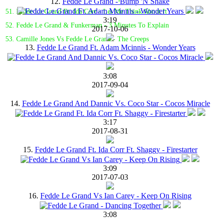
12.
Fedde Le Grand - Bump 'N Shake
51. Fedde Le Grand Ft. Ida Corr - Let Me Think About It
3:19
52. Fedde Le Grand & Funkerman - 3 Minutes To Explain
2017-10-06
53. Camille Jones Vs Fedde Le Grand - The Creeps
13.
Fedde Le Grand Ft. Adam Mcinnis - Wonder Years
3:08
2017-09-04
14.
Fedde Le Grand And Dannic Vs. Coco Star - Cocos Miracle
3:17
2017-08-31
15.
Fedde Le Grand Ft. Ida Corr Ft. Shaggy - Firestarter
3:09
2017-07-03
16.
Fedde Le Grand Vs Ian Carey - Keep On Rising
3:08