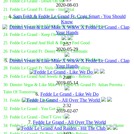
20. Fedde Le Grand - Down On Me
2020-08-03
21. Fedde Le Grand Ft. Erene - Immortal
4.
Sam Feldt & Fedde Le Grand Ft. Craig Smart - You Should
22. Fedde Le Grand And Cobra Effect - I Can Feel
Know
23. Fedde Le Grand And Merk & Kremont - Give Me Some
24. Fedde Le Grand - Keep On Believing
25. Fedde Le Grand And Holl & Rush - Feel Good
2:57
2020-05-29
26. Fedde Le Grand Ft. Denny White - Cinematic
27. Fedde Le Grand And Patric La Funk - Take Me Home
5.
Dimitri Vegas & Like Mike X W&W X Fedde Le Grand - Clap
Your Hands
28. Fedde Le Grand Ft. Niels Geusebroek - Falling
29. Fedde Le Grand And Jewelz & Sparks - Robotic
2:48
2019-05-14
30. Dimitri Vegas & Like Mike Vs Fedde Le Grand Ft. Julian Perretta -
Tales Of Tomorrow
6.
Fedde Le Grand - Like We Do
31. Fedde Le Grand - Twisted
2:32
32. Fedde Le Grand - You Got This
2019-02-07
33. Fedde Le Grand - Don'T Give Up
7.
Fedde Le Grand - All Over The World
34. Fedde Le Grand & Sultan + Ned Shepard - Long Way From Home
3:02
35. Fedde Le Grand, Di-Rect - Where We Belong