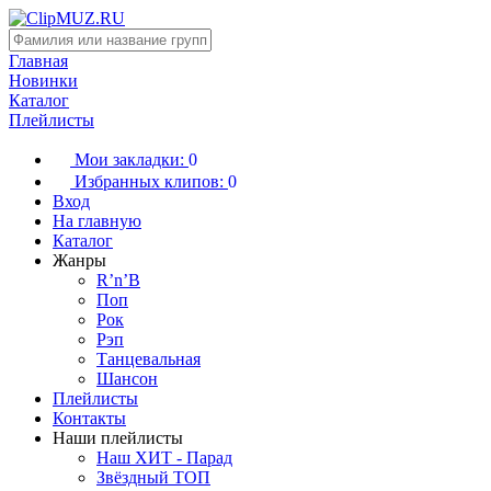
Главная
Новинки
Каталог
Плейлисты
Мои закладки:
0
Избранных клипов:
0
Вход
На главную
Каталог
Жанры
R’n’B
Поп
Рок
Рэп
Танцевальная
Шансон
Плейлисты
Контакты
Наши плейлисты
Наш ХИТ - Парад
Звёздный ТОП