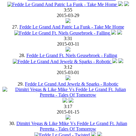
3:55
2015-03-29
27.
Fedde Le Grand And Patric La Funk - Take Me Home
3:31
2015-03-11
28.
Fedde Le Grand Ft. Niels Geusebroek - Falling
3:12
2015-03-01
29.
Fedde Le Grand And Jewelz & Sparks - Robotic
3:17
2015-01-15
30.
Dimitri Vegas & Like Mike Vs Fedde Le Grand Ft. Julian
Perretta - Tales Of Tomorrow