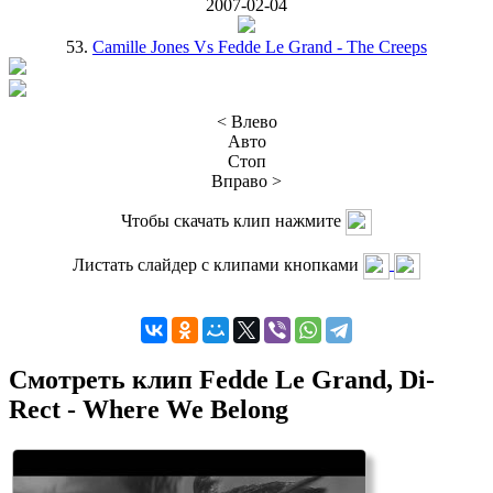
2007-02-04
53.
Camille Jones Vs Fedde Le Grand - The Creeps
< Влево
Авто
Стоп
Вправо >
Чтобы скачать клип нажмите
Листать слайдер с клипами кнопками
Смотреть клип Fedde Le Grand, Di-
Rect - Where We Belong