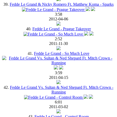
39.
Fedde Le Grand & Nicky Romero Ft. Matthew Koma - Sparks
3:58
2012-04-06
40.
Fedde Le Grand - Prague Takeover
2:52
2011-11-30
41.
Fedde Le Grand - So Much Love
3:59
2011-04-15
42.
Fedde Le Grand Vs. Sultan & Ned Shepard Ft. Mitch Crown -
Running
6:01
2011-03-02
43.
Fedde Le Grand - Control Room