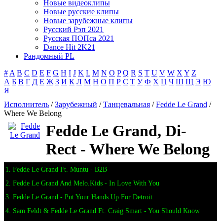
Новые видеоклипы
Новые русские клипы
Новые зарубежные клипы
Русский Рэп 2021
Русская ПОПса 2021
Dance Hit 2K21
Рандомный PL
#
A
B
C
D
E
F
G
H
I
J
K
L
M
N
O
P
Q
R
S
T
U
V
W
X
Y
Z
А
Б
В
Г
Д
Е
Ж
З
И
К
Л
М
Н
О
П
Р
С
Т
У
Ф
Х
Ц
Ч
Ш
Щ
Э
Ю
Я
Исполнитель
/
Зарубежный
/
Танцевальная
/
Fedde Le Grand
/
Where We Belong
Fedde Le Grand, Di-
Rect - Where We Belong
1. Fedde Le Grand Ft. Muntu - B2B
2. Fedde Le Grand And Melo.Kids - In Love With You
3. Fedde Le Grand - Put Your Hands Up For Detroit
4. Sam Feldt & Fedde Le Grand Ft. Craig Smart - You Should Know