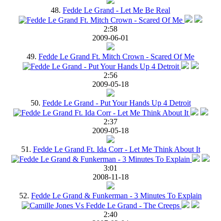
48.
Fedde Le Grand - Let Me Be Real
2:58
2009-06-01
49.
Fedde Le Grand Ft. Mitch Crown - Scared Of Me
2:56
2009-05-18
50.
Fedde Le Grand - Put Your Hands Up 4 Detroit
2:37
2009-05-18
51.
Fedde Le Grand Ft. Ida Corr - Let Me Think About It
3:01
2008-11-18
52.
Fedde Le Grand & Funkerman - 3 Minutes To Explain
2:40