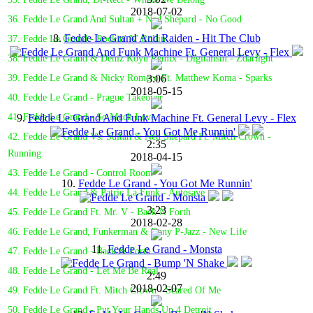
2018-07-02
36. Fedde Le Grand And Sultan + Ned Shepard - No Good
8.
Fedde Le Grand And Raiden - Hit The Club
37. Fedde Le Grand - Rockin' N' Rollin'
38. Fedde Le Grand & Deniz Koyu Remix - Digitalism - Zdarlight
3:06
39. Fedde Le Grand & Nicky Romero Ft. Matthew Koma - Sparks
2018-05-15
40. Fedde Le Grand - Prague Takeover
9.
Fedde Le Grand And Funk Machine Ft. General Levy - Flex
41. Fedde Le Grand - So Much Love
42. Fedde Le Grand Vs. Sultan & Ned Shepard Ft. Mitch Crown -
2:35
Running
2018-04-15
43. Fedde Le Grand - Control Room
10.
Fedde Le Grand - You Got Me Runnin'
44. Fedde Le Grand & Patric La Funk - Autosave
3:23
45. Fedde Le Grand Ft. Mr. V - Back N Forth
2018-02-28
46. Fedde Le Grand, Funkerman & Dany P-Jazz - New Life
11.
Fedde Le Grand - Monsta
47. Fedde Le Grand - Back & Forth
48. Fedde Le Grand - Let Me Be Real
2:49
2018-02-07
49. Fedde Le Grand Ft. Mitch Crown - Scared Of Me
50. Fedde Le Grand - Put Your Hands Up 4 Detroit