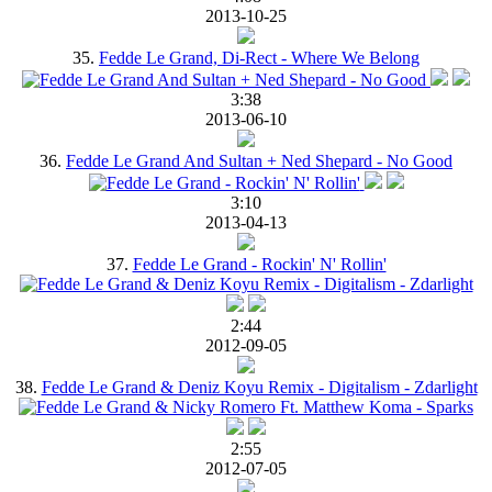
2013-10-25
35.
Fedde Le Grand, Di-Rect - Where We Belong
3:38
2013-06-10
36.
Fedde Le Grand And Sultan + Ned Shepard - No Good
3:10
2013-04-13
37.
Fedde Le Grand - Rockin' N' Rollin'
2:44
2012-09-05
38.
Fedde Le Grand & Deniz Koyu Remix - Digitalism - Zdarlight
2:55
2012-07-05