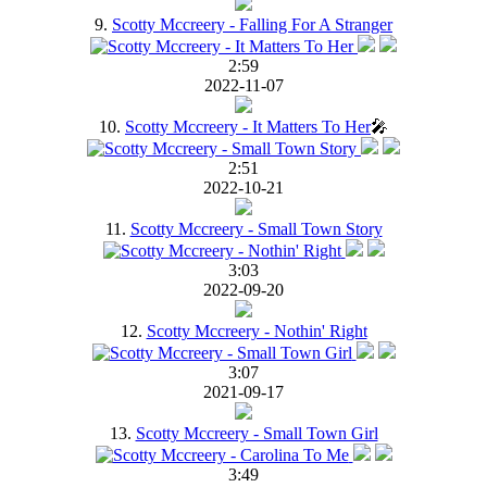
9.
Scotty Mccreery - Falling For A Stranger
2:59
2022-11-07
10.
Scotty Mccreery - It Matters To Her
🎤
2:51
2022-10-21
11.
Scotty Mccreery - Small Town Story
3:03
2022-09-20
12.
Scotty Mccreery - Nothin' Right
3:07
2021-09-17
13.
Scotty Mccreery - Small Town Girl
3:49