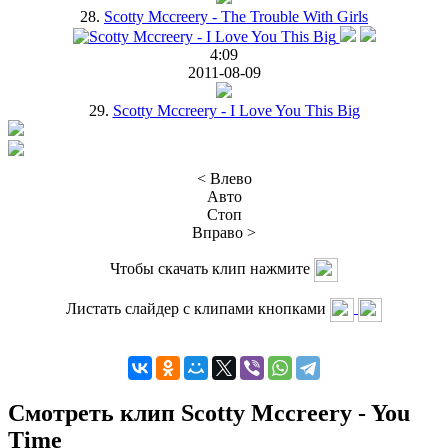
28.
Scotty Mccreery - The Trouble With Girls
4:09
2011-08-09
29.
Scotty Mccreery - I Love You This Big
< Влево
Авто
Стоп
Вправо >
Чтобы скачать клип нажмите
Листать слайдер с клипами кнопками
Смотреть клип Scotty Mccreery - You
Time