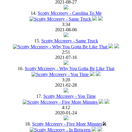
2021-08-27
14.
Scotty Mccreery - Carolina To Me
3:34
2021-08-06
15.
Scotty Mccreery - Same Truck
2:51
2021-07-16
16.
Scotty Mccreery - Why You Gotta Be Like That
3:20
2021-02-28
17.
Scotty Mccreery - You Time
4:12
2020-01-24
18.
Scotty Mccreery - Five More Minutes
🎤