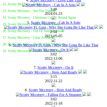
4.
Scotty Mccreery - Love Like This
22. Scotty Mccreery - Feelin' It
3:48
23. Scotty Mccreery - See You Tonight
2024-01-23
24. Scotty Mccreery - Christmas Comin' Round Again
5.
Scotty Mccreery - Cab In A Solo
25. Scotty Mccreery - Water Tower Town
26. Scotty Mccreery - Out Of Summertime🎤
2:54
2023-05-05
27. Scotty Mccreery - Clear As Day🎤
28. Scotty Mccreery - The Trouble With Girls
6.
Scotty Mccreery Ft. Gusi - Why She Gotta Be Like That
29. Scotty Mccreery - I Love You This Big
3:02
2022-12-06
7.
Scotty Mccreery - On It
3:15
2022-11-22
8.
Scotty Mccreery - Here And Ready
3:02
2022-11-18