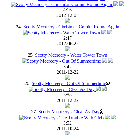
4:16
2012-12-04
24.
Scotty Mccreery - Christmas Comin' Round Again
2:47
2012-06-22
25.
Scotty Mccreery - Water Tower Town
3:42
2011-12-22
26.
Scotty Mccreery - Out Of Summertime
🎤
3:58
2011-12-22
27.
Scotty Mccreery - Clear As Day
🎤
3:52
2011-10-24