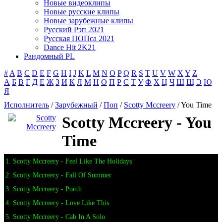
Новые видеоклипы
Новые русские клипы
Новые зарубежные клипы
Русский Рэп 2021
Русская ПОПса 2021
Dance Hit 2K21
Рандомный PL
#
A
B
C
D
E
F
G
H
I
J
K
L
M
N
O
P
Q
R
S
T
U
V
W
X
Y
Z
А
Б
В
Г
Д
Е
Ж
З
И
К
Л
М
Н
О
П
Р
С
Т
У
Ф
Х
Ц
Ч
Ш
Щ
Э
Ю
Я
Исполнитель
/
Зарубежный
/
Поп
/
Scotty Mccreery
/ You Time
Scotty Mccreery - You
Time
1. Scotty Mccreery - Feel Like The Holidays
2. Scotty Mccreery - Fall Of Summer
3. Scotty Mccreery - Porch
4. Scotty Mccreery - Love Like This
5. Scotty Mccreery - Cab In A Solo