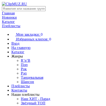
Главная
Новинки
Каталог
Плейлисты
Мои закладки:
0
Избранных клипов:
0
Вход
На главную
Каталог
Жанры
R’n’B
Поп
Рок
Рэп
Танцевальная
Шансон
Плейлисты
Контакты
Наши плейлисты
Наш ХИТ - Парад
Звёздный ТОП