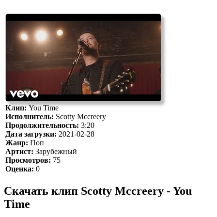
Клип:
You Time
Исполнитель:
Scotty Mccreery
Продолжительность:
3:20
Дата загрузки:
2021-02-28
Жанр:
Поп
Артист:
Зарубежный
Просмотров:
75
Оценка:
0
Скачать клип Scotty Mccreery - You
Time