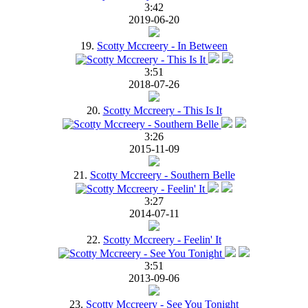
3:42
2019-06-20
19.
Scotty Mccreery - In Between
3:51
2018-07-26
20.
Scotty Mccreery - This Is It
3:26
2015-11-09
21.
Scotty Mccreery - Southern Belle
3:27
2014-07-11
22.
Scotty Mccreery - Feelin' It
3:51
2013-09-06
23.
Scotty Mccreery - See You Tonight