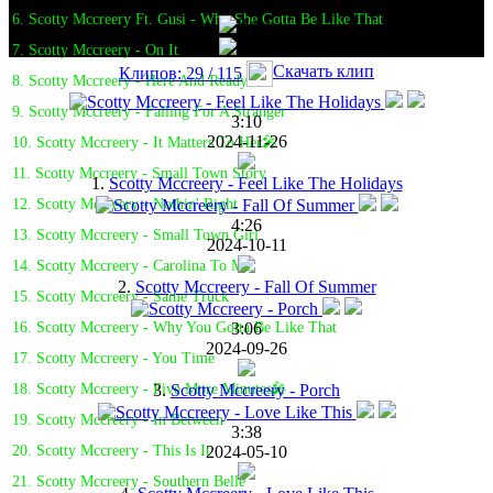
6. Scotty Mccreery Ft. Gusi - Why She Gotta Be Like That
7. Scotty Mccreery - On It
Скачать клип
Клипов: 29 / 115
8. Scotty Mccreery - Here And Ready
9. Scotty Mccreery - Falling For A Stranger
3:10
2024-11-26
10. Scotty Mccreery - It Matters To Her🎤
11. Scotty Mccreery - Small Town Story
1.
Scotty Mccreery - Feel Like The Holidays
12. Scotty Mccreery - Nothin' Right
4:26
13. Scotty Mccreery - Small Town Girl
2024-10-11
14. Scotty Mccreery - Carolina To Me
2.
Scotty Mccreery - Fall Of Summer
15. Scotty Mccreery - Same Truck
3:06
16. Scotty Mccreery - Why You Gotta Be Like That
2024-09-26
17. Scotty Mccreery - You Time
3.
Scotty Mccreery - Porch
18. Scotty Mccreery - Five More Minutes🎤
19. Scotty Mccreery - In Between
3:38
2024-05-10
20. Scotty Mccreery - This Is It
21. Scotty Mccreery - Southern Belle