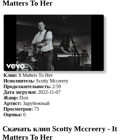
Matters To Her
Клип:
It Matters To Her
Исполнитель:
Scotty Mccreery
Продолжительность:
2:59
Дата загрузки:
2022-11-07
Жанр:
Поп
Артист:
Зарубежный
Просмотров:
75
Оценка:
0
Скачать клип Scotty Mccreery - It
Matters To Her