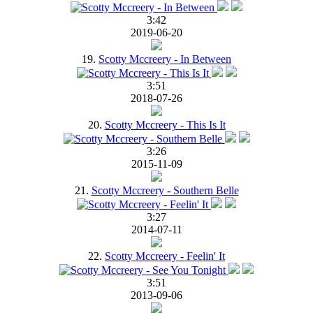
3:42
2019-06-20
19.
Scotty Mccreery - In Between
3:51
2018-07-26
20.
Scotty Mccreery - This Is It
3:26
2015-11-09
21.
Scotty Mccreery - Southern Belle
3:27
2014-07-11
22.
Scotty Mccreery - Feelin' It
3:51
2013-09-06