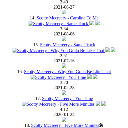
3:49
2021-08-27
14.
Scotty Mccreery - Carolina To Me
3:34
2021-08-06
15.
Scotty Mccreery - Same Truck
2:51
2021-07-16
16.
Scotty Mccreery - Why You Gotta Be Like That
3:20
2021-02-28
17.
Scotty Mccreery - You Time
4:12
2020-01-24
18.
Scotty Mccreery - Five More Minutes
🎤