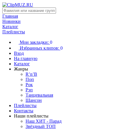
Главная
Новинки
Каталог
Плейлисты
Мои закладки:
0
Избранных клипов:
0
Вход
На главную
Каталог
Жанры
R’n’B
Поп
Рок
Рэп
Танцевальная
Шансон
Плейлисты
Контакты
Наши плейлисты
Наш ХИТ - Парад
Звёздный ТОП