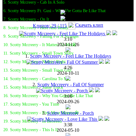
5. Scotty Mccreery - Cab In A Solo
6. Scotty Mccreery Ft. Gusi - Why She Gotta Be Like That
7. Scotty Mccreery - On It
Скачать клип
Клипов: 29 / 115
8. Scotty Mccreery - Here And Ready
9. Scotty Mccreery - Falling For A Stranger
3:10
2024-11-26
10. Scotty Mccreery - It Matters To Her🎤
11. Scotty Mccreery - Small Town Story
1.
Scotty Mccreery - Feel Like The Holidays
12. Scotty Mccreery - Nothin' Right
4:26
13. Scotty Mccreery - Small Town Girl
2024-10-11
14. Scotty Mccreery - Carolina To Me
2.
Scotty Mccreery - Fall Of Summer
15. Scotty Mccreery - Same Truck
3:06
16. Scotty Mccreery - Why You Gotta Be Like That
2024-09-26
17. Scotty Mccreery - You Time
3.
Scotty Mccreery - Porch
18. Scotty Mccreery - Five More Minutes🎤
19. Scotty Mccreery - In Between
3:38
2024-05-10
20. Scotty Mccreery - This Is It