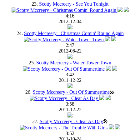
23.
Scotty Mccreery - See You Tonight
4:16
2012-12-04
24.
Scotty Mccreery - Christmas Comin' Round Again
2:47
2012-06-22
25.
Scotty Mccreery - Water Tower Town
3:42
2011-12-22
26.
Scotty Mccreery - Out Of Summertime
🎤
3:58
2011-12-22
27.
Scotty Mccreery - Clear As Day
🎤
3:52
2011-10-24