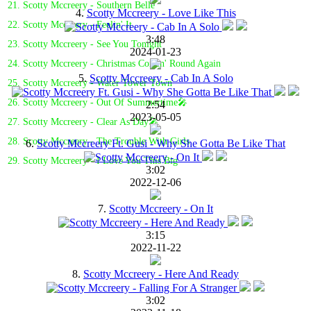
21. Scotty Mccreery - Southern Belle
4.
Scotty Mccreery - Love Like This
22. Scotty Mccreery - Feelin' It
3:48
23. Scotty Mccreery - See You Tonight
2024-01-23
24. Scotty Mccreery - Christmas Comin' Round Again
5.
Scotty Mccreery - Cab In A Solo
25. Scotty Mccreery - Water Tower Town
26. Scotty Mccreery - Out Of Summertime🎤
2:54
2023-05-05
27. Scotty Mccreery - Clear As Day🎤
28. Scotty Mccreery - The Trouble With Girls
6.
Scotty Mccreery Ft. Gusi - Why She Gotta Be Like That
29. Scotty Mccreery - I Love You This Big
3:02
2022-12-06
7.
Scotty Mccreery - On It
3:15
2022-11-22
8.
Scotty Mccreery - Here And Ready
3:02