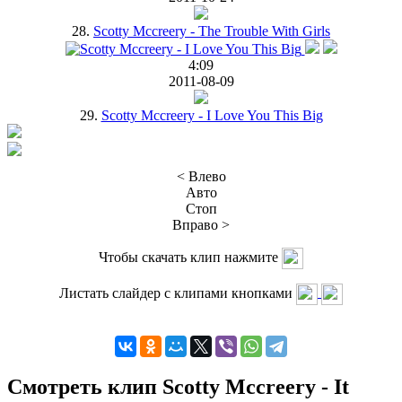
28.
Scotty Mccreery - The Trouble With Girls
4:09
2011-08-09
29.
Scotty Mccreery - I Love You This Big
< Влево
Авто
Стоп
Вправо >
Чтобы скачать клип нажмите
Листать слайдер с клипами кнопками
Смотреть клип Scotty Mccreery - It