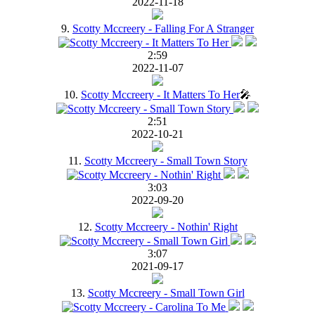
2022-11-18
9.
Scotty Mccreery - Falling For A Stranger
2:59
2022-11-07
10.
Scotty Mccreery - It Matters To Her
🎤
2:51
2022-10-21
11.
Scotty Mccreery - Small Town Story
3:03
2022-09-20
12.
Scotty Mccreery - Nothin' Right
3:07
2021-09-17
13.
Scotty Mccreery - Small Town Girl