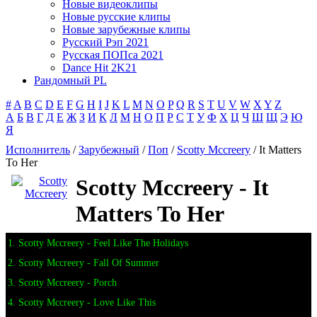
Новые видеоклипы
Новые русские клипы
Новые зарубежные клипы
Русский Рэп 2021
Русская ПОПса 2021
Dance Hit 2K21
Рандомный PL
#
A
B
C
D
E
F
G
H
I
J
K
L
M
N
O
P
Q
R
S
T
U
V
W
X
Y
Z
А
Б
В
Г
Д
Е
Ж
З
И
К
Л
М
Н
О
П
Р
С
Т
У
Ф
Х
Ц
Ч
Ш
Щ
Э
Ю
Я
Исполнитель
/
Зарубежный
/
Поп
/
Scotty Mccreery
/ It Matters
To Her
Scotty Mccreery - It
Matters To Her
1. Scotty Mccreery - Feel Like The Holidays
2. Scotty Mccreery - Fall Of Summer
3. Scotty Mccreery - Porch
4. Scotty Mccreery - Love Like This