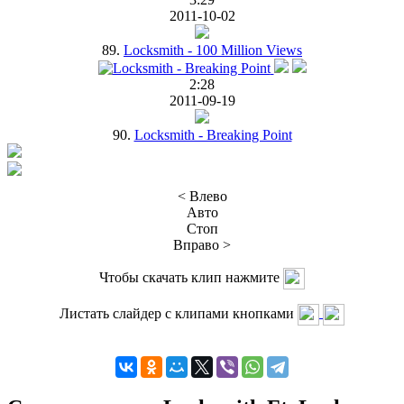
2011-10-02
89.
Locksmith - 100 Million Views
2:28
2011-09-19
90.
Locksmith - Breaking Point
< Влево
Авто
Стоп
Вправо >
Чтобы скачать клип нажмите
Листать слайдер с клипами кнопками