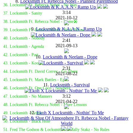
8.
Locksmith Ft. Rebecca Nobel - Planned Parenthood
36. Locksmith Ft. Rebecca Nobel - No Way
3:14
37. Locksmith - Sanity
2021-10-12
38. Locksmith Ft. Rebecca Nobel - Home🎤
9.
Locksmith & K.A.A.N - Ramp Up
39. Locksmith Ft. Rebecca Nobel - Neck Pillow
40. Locksmith - Nobody
2:41
2021-09-13
41. Locksmith - Agenda
42. Locksmith - Past
10.
Locksmith & Neelam - Dope
43. Locksmith - Koolio
2:31
44. Locksmith Ft. David Correy - Go There
2021-08-22
45. Locksmith Ft. Mark Battles - Epic
11.
Locksmith - Survival
46. Locksmith Ft. One Coco - Nowhere
3:12
47. Locksmith - No Manners
2021-04-22
48. Locksmith Ft. Rebecca Nobel - More Lessons
12.
Ekoh X Locksmith - Nothin' To Me
49. Locksmith - Grime
50. Locksmith - Black Hole
51. Fred The Godson & Locksmith Ft. Mally Stakz - No Rules