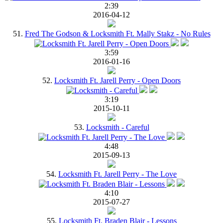
2:39
2016-04-12
51.
Fred The Godson & Locksmith Ft. Mally Stakz - No Rules
3:59
2016-01-16
52.
Locksmith Ft. Jarell Perry - Open Doors
3:19
2015-10-11
53.
Locksmith - Careful
4:48
2015-09-13
54.
Locksmith Ft. Jarell Perry - The Love
4:10
2015-07-27
55.
Locksmith Ft. Braden Blair - Lessons