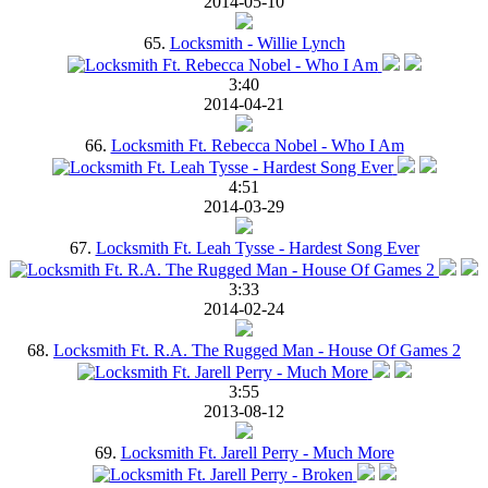
2014-05-10
65.
Locksmith - Willie Lynch
3:40
2014-04-21
66.
Locksmith Ft. Rebecca Nobel - Who I Am
4:51
2014-03-29
67.
Locksmith Ft. Leah Tysse - Hardest Song Ever
3:33
2014-02-24
68.
Locksmith Ft. R.A. The Rugged Man - House Of Games 2
3:55
2013-08-12
69.
Locksmith Ft. Jarell Perry - Much More