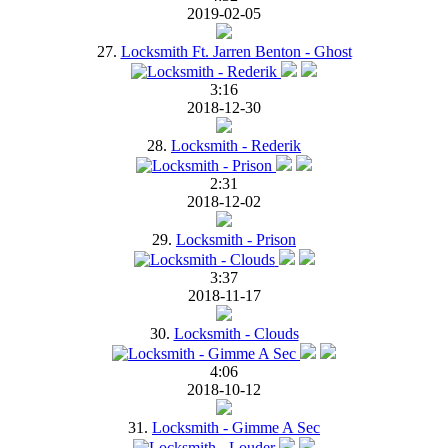
2019-02-05
27.
Locksmith Ft. Jarren Benton - Ghost
3:16
2018-12-30
28.
Locksmith - Rederik
2:31
2018-12-02
29.
Locksmith - Prison
3:37
2018-11-17
30.
Locksmith - Clouds
4:06
2018-10-12
31.
Locksmith - Gimme A Sec