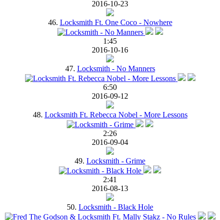
2016-10-23
46.
Locksmith Ft. One Coco - Nowhere
1:45
2016-10-16
47.
Locksmith - No Manners
6:50
2016-09-12
48.
Locksmith Ft. Rebecca Nobel - More Lessons
2:26
2016-09-04
49.
Locksmith - Grime
2:41
2016-08-13
50.
Locksmith - Black Hole