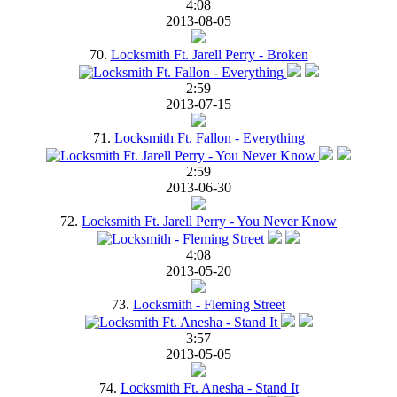
4:08
2013-08-05
70.
Locksmith Ft. Jarell Perry - Broken
2:59
2013-07-15
71.
Locksmith Ft. Fallon - Everything
2:59
2013-06-30
72.
Locksmith Ft. Jarell Perry - You Never Know
4:08
2013-05-20
73.
Locksmith - Fleming Street
3:57
2013-05-05
74.
Locksmith Ft. Anesha - Stand It