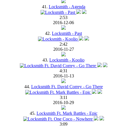
41.
Locksmith - Agenda
2:53
2016-12-06
42.
Locksmith - Past
2:42
2016-11-27
43.
Locksmith - Koolio
4:31
2016-11-13
44.
Locksmith Ft. David Correy - Go There
3:11
2016-10-29
45.
Locksmith Ft. Mark Battles - Epic
3:09