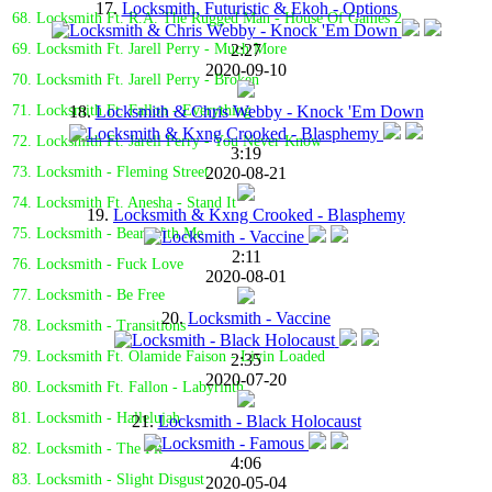
17.
Locksmith, Futuristic & Ekoh - Options
68. Locksmith Ft. R.A. The Rugged Man - House Of Games 2
2:27
69. Locksmith Ft. Jarell Perry - Much More
2020-09-10
70. Locksmith Ft. Jarell Perry - Broken
18.
Locksmith & Chris Webby - Knock 'Em Down
71. Locksmith Ft. Fallon - Everything
72. Locksmith Ft. Jarell Perry - You Never Know
3:19
2020-08-21
73. Locksmith - Fleming Street
74. Locksmith Ft. Anesha - Stand It
19.
Locksmith & Kxng Crooked - Blasphemy
75. Locksmith - Bear With Me
2:11
76. Locksmith - Fuck Love
2020-08-01
77. Locksmith - Be Free
20.
Locksmith - Vaccine
78. Locksmith - Transitions
79. Locksmith Ft. Olamide Faison - Livin Loaded
2:35
2020-07-20
80. Locksmith Ft. Fallon - Labyrinth
81. Locksmith - Hallelujah
21.
Locksmith - Black Holocaust
82. Locksmith - The Pit
4:06
83. Locksmith - Slight Disgust
2020-05-04