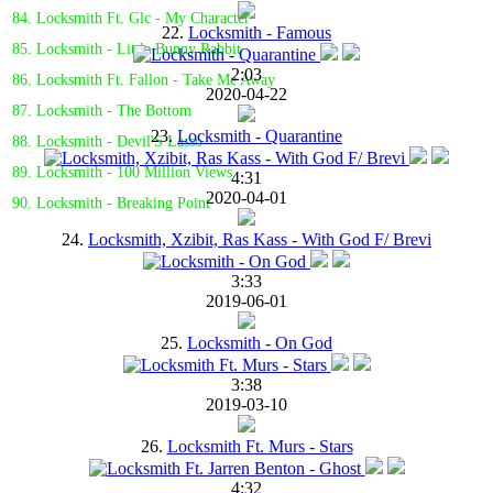
84. Locksmith Ft. Glc - My Character
22.
Locksmith - Famous
85. Locksmith - Little Bunny Rabbit
2:03
86. Locksmith Ft. Fallon - Take Me Away
2020-04-22
87. Locksmith - The Bottom
23.
Locksmith - Quarantine
88. Locksmith - Devil'S Lasso
89. Locksmith - 100 Million Views
4:31
2020-04-01
90. Locksmith - Breaking Point
24.
Locksmith, Xzibit, Ras Kass - With God F/ Brevi
3:33
2019-06-01
25.
Locksmith - On God
3:38
2019-03-10
26.
Locksmith Ft. Murs - Stars
4:32