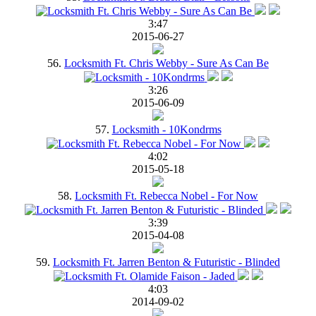
3:47
2015-06-27
56.
Locksmith Ft. Chris Webby - Sure As Can Be
3:26
2015-06-09
57.
Locksmith - 10Kondrms
4:02
2015-05-18
58.
Locksmith Ft. Rebecca Nobel - For Now
3:39
2015-04-08
59.
Locksmith Ft. Jarren Benton & Futuristic - Blinded
4:03
2014-09-02