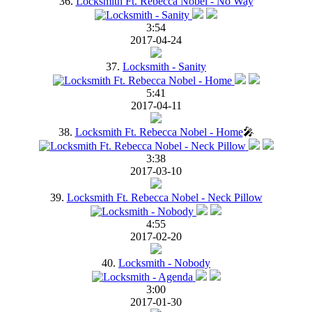
36.
Locksmith Ft. Rebecca Nobel - No Way
3:54
2017-04-24
37.
Locksmith - Sanity
5:41
2017-04-11
38.
Locksmith Ft. Rebecca Nobel - Home
🎤
3:38
2017-03-10
39.
Locksmith Ft. Rebecca Nobel - Neck Pillow
4:55
2017-02-20
40.
Locksmith - Nobody
3:00
2017-01-30