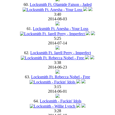
60.
Locksmith Ft. Olamide Faison - Jaded
3:40
2014-08-03
61.
Locksmith Ft. Anesha - Your Loss
5:25
2014-07-14
62.
Locksmith Ft. Jarell Perry - Imperfect
3:38
2014-06-23
63.
Locksmith Ft. Rebecca Nobel - Free
3:15
2014-06-01
64.
Locksmith - Fuckin' Idols
3:28