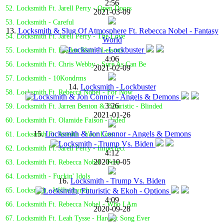
2:56
52. Locksmith Ft. Jarell Perry - Open Doors
2021-03-09
53. Locksmith - Careful
13.
Locksmith & Slug Of Atmosphere Ft. Rebecca Nobel - Fantasy
54. Locksmith Ft. Jarell Perry - The Love
World
55. Locksmith Ft. Braden Blair - Lessons
4:06
56. Locksmith Ft. Chris Webby - Sure As Can Be
2021-02-09
57. Locksmith - 10Kondrms
14.
Locksmith - Lockbuster
58. Locksmith Ft. Rebecca Nobel - For Now
3:26
59. Locksmith Ft. Jarren Benton & Futuristic - Blinded
2021-01-26
60. Locksmith Ft. Olamide Faison - Jaded
15.
Locksmith & Jon Connor - Angels & Demons
61. Locksmith Ft. Anesha - Your Loss
62. Locksmith Ft. Jarell Perry - Imperfect
4:12
2020-10-05
63. Locksmith Ft. Rebecca Nobel - Free
64. Locksmith - Fuckin' Idols
16.
Locksmith - Trump Vs. Biden
65. Locksmith - Willie Lynch
4:09
66. Locksmith Ft. Rebecca Nobel - Who I Am
2020-09-28
67. Locksmith Ft. Leah Tysse - Hardest Song Ever