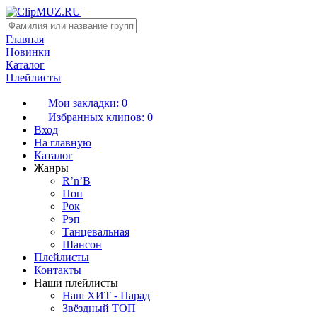
Главная
Новинки
Каталог
Плейлисты
Мои закладки:
0
Избранных клипов:
0
Вход
На главную
Каталог
Жанры
R’n’B
Поп
Рок
Рэп
Танцевальная
Шансон
Плейлисты
Контакты
Наши плейлисты
Наш ХИТ - Парад
Звёздный ТОП