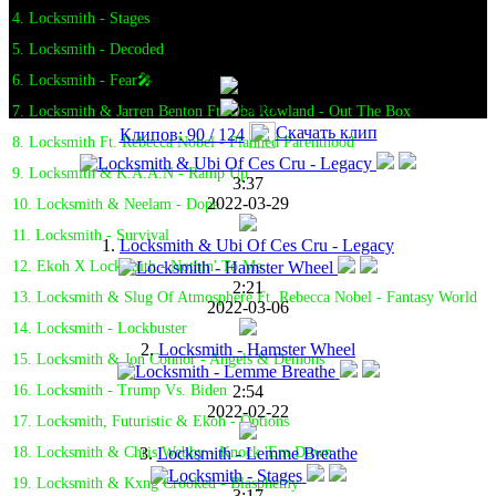
4. Locksmith - Stages
5. Locksmith - Decoded
6. Locksmith - Fear🎤
7. Locksmith & Jarren Benton Ft. Oba Rowland - Out The Box
Скачать клип
Клипов: 90 / 124
8. Locksmith Ft. Rebecca Nobel - Planned Parenthood
9. Locksmith & K.A.A.N - Ramp Up
3:37
2022-03-29
10. Locksmith & Neelam - Dope
11. Locksmith - Survival
1.
Locksmith & Ubi Of Ces Cru - Legacy
12. Ekoh X Locksmith - Nothin' To Me
2:21
13. Locksmith & Slug Of Atmosphere Ft. Rebecca Nobel - Fantasy World
2022-03-06
14. Locksmith - Lockbuster
2.
Locksmith - Hamster Wheel
15. Locksmith & Jon Connor - Angels & Demons
2:54
16. Locksmith - Trump Vs. Biden
2022-02-22
17. Locksmith, Futuristic & Ekoh - Options
3.
Locksmith - Lemme Breathe
18. Locksmith & Chris Webby - Knock 'Em Down
19. Locksmith & Kxng Crooked - Blasphemy
3:17