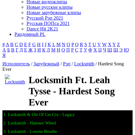
Новые видеоклипы
Новые русские клипы
Новые зарубежные клипы
Русский Рэп 2021
Русская ПОПса 2021
Dance Hit 2K21
Рандомный PL
#
A
B
C
D
E
F
G
H
I
J
K
L
M
N
O
P
Q
R
S
T
U
V
W
X
Y
Z
А
Б
В
Г
Д
Е
Ж
З
И
К
Л
М
Н
О
П
Р
С
Т
У
Ф
Х
Ц
Ч
Ш
Щ
Э
Ю
Я
Исполнитель
/
Зарубежный
/
Рэп
/
Locksmith
/ Hardest Song
Ever
Locksmith Ft. Leah
Tysse - Hardest Song
Ever
1. Locksmith & Ubi Of Ces Cru - Legacy
2. Locksmith - Hamster Wheel
3. Locksmith - Lemme Breathe