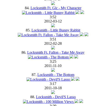
84.
Locksmith Ft. Glc - My Character
3:52
2012-03-12
85.
Locksmith - Little Bunny Rabbit
3:51
2012-02-28
86.
Locksmith Ft. Fallon - Take Me Away
3:25
2011-11-10
87.
Locksmith - The Bottom
3:17
2011-10-18
88.
Locksmith - Devil'S Lasso
3:29