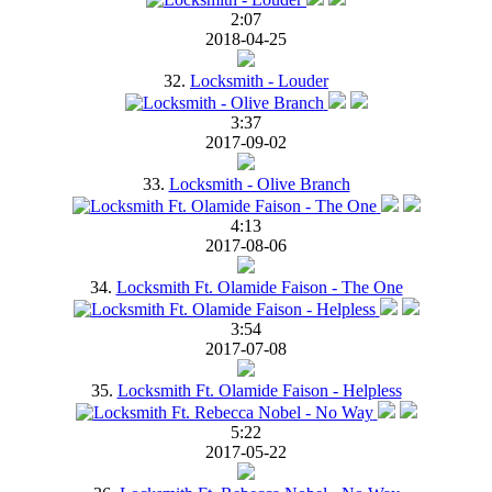
2:07
2018-04-25
32.
Locksmith - Louder
3:37
2017-09-02
33.
Locksmith - Olive Branch
4:13
2017-08-06
34.
Locksmith Ft. Olamide Faison - The One
3:54
2017-07-08
35.
Locksmith Ft. Olamide Faison - Helpless
5:22
2017-05-22