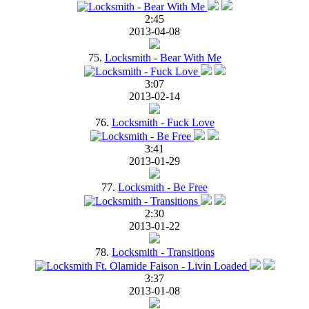
2:45
2013-04-08
75.
Locksmith - Bear With Me
3:07
2013-02-14
76.
Locksmith - Fuck Love
3:41
2013-01-29
77.
Locksmith - Be Free
2:30
2013-01-22
78.
Locksmith - Transitions
3:37
2013-01-08