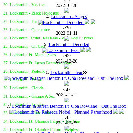
2022-01-28
20. Locksmith - Vaccine
21. Locksmith - Black Holocaust
4.
Locksmith - Stages
22. Locksmith - Famous
2:20
23. Locksmith - Quarantine
2022-01-11
24. Locksmith, Xzibit, Ras Kass - With God F/ Brevi
5.
Locksmith - Decoded
25. Locksmith - On God
26. Locksmith Ft. Murs - Stars
2:09
2021-12-28
27. Locksmith Ft. Jarren Benton - Ghost
28. Locksmith - Rederik
6.
Locksmith - Fear
🎤
29. Locksmith - Prison
30. Locksmith - Clouds
3:47
2021-11-11
31. Locksmith - Gimme A Sec
32. Locksmith - Louder
7.
Locksmith & Jarren Benton Ft. Oba Rowland - Out The Box
33. Locksmith - Olive Branch
5:45
34. Locksmith Ft. Olamide Faison - The One
2021-10-25
35. Locksmith Ft. Olamide Faison - Helpless