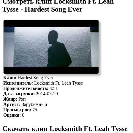
Смотреть клип Locksmith Ft. Leah
Tysse - Hardest Song Ever
Клип:
Hardest Song Ever
Исполнитель:
Locksmith Ft. Leah Tysse
Продолжительность:
4:51
Дата загрузки:
2014-03-29
Жанр:
Рэп
Артист:
Зарубежный
Просмотров:
75
Оценка:
0
Скачать клип Locksmith Ft. Leah Tysse