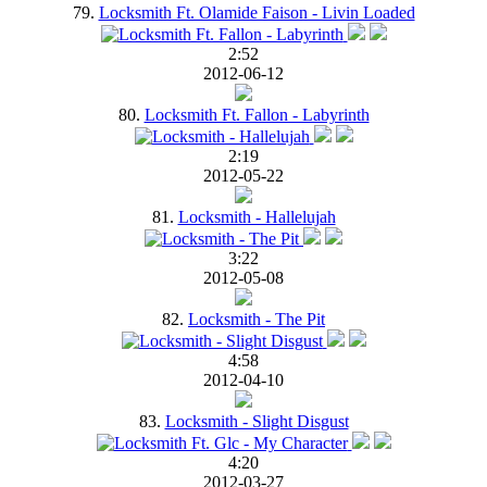
79.
Locksmith Ft. Olamide Faison - Livin Loaded
2:52
2012-06-12
80.
Locksmith Ft. Fallon - Labyrinth
2:19
2012-05-22
81.
Locksmith - Hallelujah
3:22
2012-05-08
82.
Locksmith - The Pit
4:58
2012-04-10
83.
Locksmith - Slight Disgust
4:20
2012-03-27