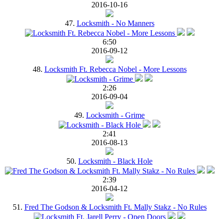
2016-10-16
47.
Locksmith - No Manners
6:50
2016-09-12
48.
Locksmith Ft. Rebecca Nobel - More Lessons
2:26
2016-09-04
49.
Locksmith - Grime
2:41
2016-08-13
50.
Locksmith - Black Hole
2:39
2016-04-12
51.
Fred The Godson & Locksmith Ft. Mally Stakz - No Rules