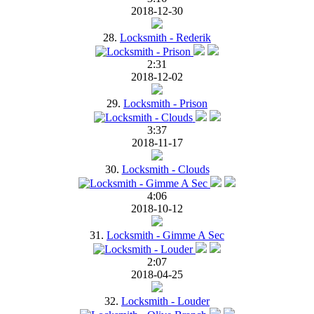
2018-12-30
28.
Locksmith - Rederik
2:31
2018-12-02
29.
Locksmith - Prison
3:37
2018-11-17
30.
Locksmith - Clouds
4:06
2018-10-12
31.
Locksmith - Gimme A Sec
2:07
2018-04-25
32.
Locksmith - Louder