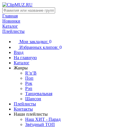
Главная
Новинки
Каталог
Плейлисты
Мои закладки:
0
Избранных клипов:
0
Вход
На главную
Каталог
Жанры
R’n’B
Поп
Рок
Рэп
Танцевальная
Шансон
Плейлисты
Контакты
Наши плейлисты
Наш ХИТ - Парад
Звёздный ТОП