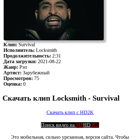
Клип:
Survival
Исполнитель:
Locksmith
Продолжительность:
2:31
Дата загрузки:
2021-08-22
Жанр:
Рэп
Артист:
Зарубежный
Просмотров:
75
Оценка:
0
Скачать клип Locksmith - Survival
Скачать клип с HD2K
Поиск видео на
MP
HD
.RU
Это мобильная, сильно урезанная, версия сайта. Чтобы