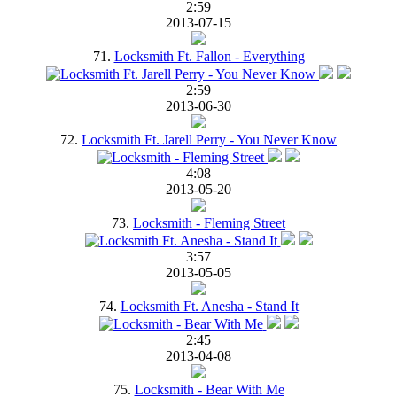
2:59
2013-07-15
71.
Locksmith Ft. Fallon - Everything
2:59
2013-06-30
72.
Locksmith Ft. Jarell Perry - You Never Know
4:08
2013-05-20
73.
Locksmith - Fleming Street
3:57
2013-05-05
74.
Locksmith Ft. Anesha - Stand It
2:45
2013-04-08
75.
Locksmith - Bear With Me