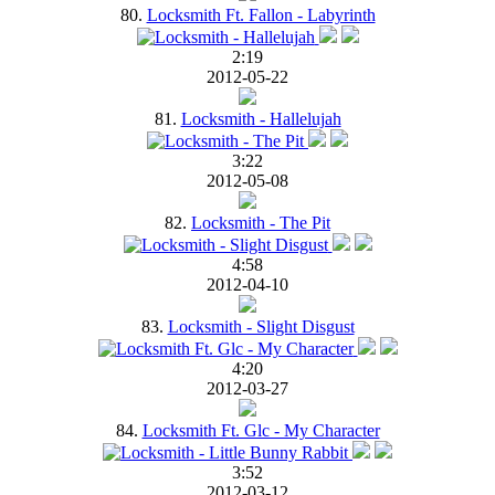
80.
Locksmith Ft. Fallon - Labyrinth
2:19
2012-05-22
81.
Locksmith - Hallelujah
3:22
2012-05-08
82.
Locksmith - The Pit
4:58
2012-04-10
83.
Locksmith - Slight Disgust
4:20
2012-03-27
84.
Locksmith Ft. Glc - My Character
3:52
2012-03-12