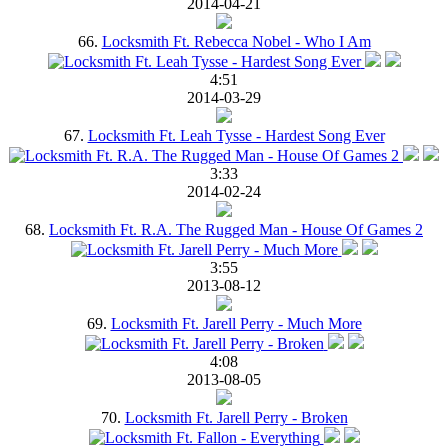
2014-04-21
66.
Locksmith Ft. Rebecca Nobel - Who I Am
4:51
2014-03-29
67.
Locksmith Ft. Leah Tysse - Hardest Song Ever
3:33
2014-02-24
68.
Locksmith Ft. R.A. The Rugged Man - House Of Games 2
3:55
2013-08-12
69.
Locksmith Ft. Jarell Perry - Much More
4:08
2013-08-05
70.
Locksmith Ft. Jarell Perry - Broken