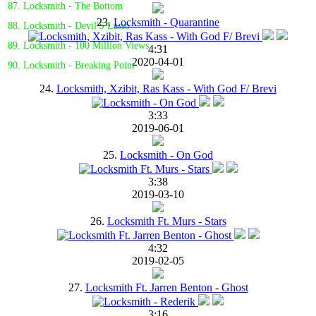
87. Locksmith - The Bottom
23.
Locksmith - Quarantine
88. Locksmith - Devil'S Lasso
89. Locksmith - 100 Million Views
4:31
2020-04-01
90. Locksmith - Breaking Point
24.
Locksmith, Xzibit, Ras Kass - With God F/ Brevi
3:33
2019-06-01
25.
Locksmith - On God
3:38
2019-03-10
26.
Locksmith Ft. Murs - Stars
4:32
2019-02-05
27.
Locksmith Ft. Jarren Benton - Ghost
3:16