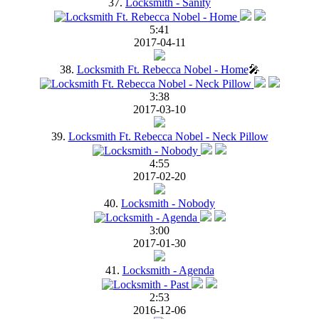
37.
Locksmith - Sanity
5:41
2017-04-11
38.
Locksmith Ft. Rebecca Nobel - Home
🎤
3:38
2017-03-10
39.
Locksmith Ft. Rebecca Nobel - Neck Pillow
4:55
2017-02-20
40.
Locksmith - Nobody
3:00
2017-01-30
41.
Locksmith - Agenda
2:53
2016-12-06