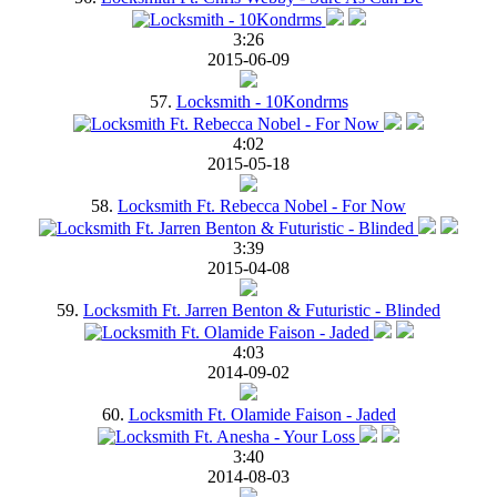
3:26
2015-06-09
57.
Locksmith - 10Kondrms
4:02
2015-05-18
58.
Locksmith Ft. Rebecca Nobel - For Now
3:39
2015-04-08
59.
Locksmith Ft. Jarren Benton & Futuristic - Blinded
4:03
2014-09-02
60.
Locksmith Ft. Olamide Faison - Jaded
3:40
2014-08-03