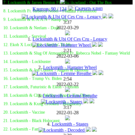
7. Locksmith & Jarren Benton Ft. Oba Rowland - Out The Box
Скачать клип
Клипов: 90 / 124
8. Locksmith Ft. Rebecca Nobel - Planned Parenthood
9. Locksmith & K.A.A.N - Ramp Up
3:37
2022-03-29
10. Locksmith & Neelam - Dope
11. Locksmith - Survival
1.
Locksmith & Ubi Of Ces Cru - Legacy
12. Ekoh X Locksmith - Nothin' To Me
2:21
13. Locksmith & Slug Of Atmosphere Ft. Rebecca Nobel - Fantasy World
2022-03-06
14. Locksmith - Lockbuster
2.
Locksmith - Hamster Wheel
15. Locksmith & Jon Connor - Angels & Demons
2:54
16. Locksmith - Trump Vs. Biden
2022-02-22
17. Locksmith, Futuristic & Ekoh - Options
3.
Locksmith - Lemme Breathe
18. Locksmith & Chris Webby - Knock 'Em Down
19. Locksmith & Kxng Crooked - Blasphemy
3:17
2022-01-28
20. Locksmith - Vaccine
21. Locksmith - Black Holocaust
4.
Locksmith - Stages
22. Locksmith - Famous