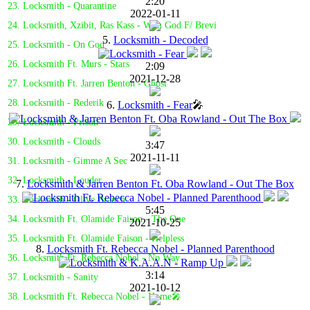
2:20
23. Locksmith - Quarantine
2022-01-11
24. Locksmith, Xzibit, Ras Kass - With God F/ Brevi
5.
Locksmith - Decoded
25. Locksmith - On God
26. Locksmith Ft. Murs - Stars
2:09
2021-12-28
27. Locksmith Ft. Jarren Benton - Ghost
28. Locksmith - Rederik
6.
Locksmith - Fear
🎤
29. Locksmith - Prison
30. Locksmith - Clouds
3:47
2021-11-11
31. Locksmith - Gimme A Sec
32. Locksmith - Louder
7.
Locksmith & Jarren Benton Ft. Oba Rowland - Out The Box
33. Locksmith - Olive Branch
5:45
34. Locksmith Ft. Olamide Faison - The One
2021-10-25
35. Locksmith Ft. Olamide Faison - Helpless
8.
Locksmith Ft. Rebecca Nobel - Planned Parenthood
36. Locksmith Ft. Rebecca Nobel - No Way
3:14
37. Locksmith - Sanity
2021-10-12
38. Locksmith Ft. Rebecca Nobel - Home🎤