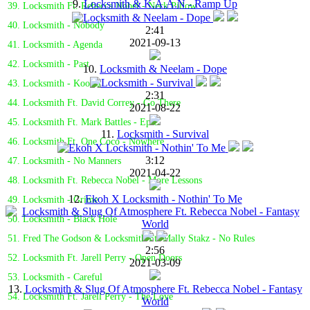
9.
Locksmith & K.A.A.N - Ramp Up
39. Locksmith Ft. Rebecca Nobel - Neck Pillow
40. Locksmith - Nobody
2:41
2021-09-13
41. Locksmith - Agenda
42. Locksmith - Past
10.
Locksmith & Neelam - Dope
43. Locksmith - Koolio
2:31
44. Locksmith Ft. David Correy - Go There
2021-08-22
45. Locksmith Ft. Mark Battles - Epic
11.
Locksmith - Survival
46. Locksmith Ft. One Coco - Nowhere
3:12
47. Locksmith - No Manners
2021-04-22
48. Locksmith Ft. Rebecca Nobel - More Lessons
12.
Ekoh X Locksmith - Nothin' To Me
49. Locksmith - Grime
50. Locksmith - Black Hole
51. Fred The Godson & Locksmith Ft. Mally Stakz - No Rules
2:56
52. Locksmith Ft. Jarell Perry - Open Doors
2021-03-09
53. Locksmith - Careful
13.
Locksmith & Slug Of Atmosphere Ft. Rebecca Nobel - Fantasy
54. Locksmith Ft. Jarell Perry - The Love
World