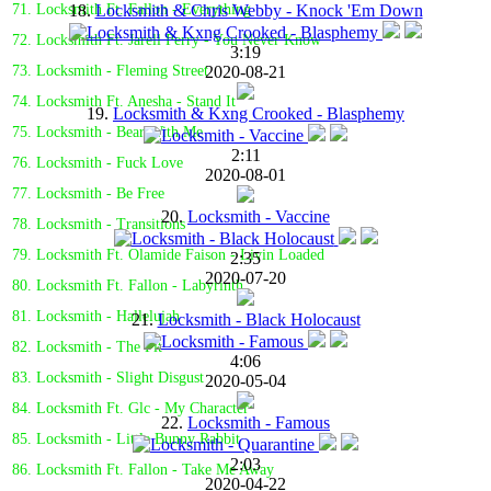
18.
Locksmith & Chris Webby - Knock 'Em Down
71. Locksmith Ft. Fallon - Everything
72. Locksmith Ft. Jarell Perry - You Never Know
3:19
2020-08-21
73. Locksmith - Fleming Street
74. Locksmith Ft. Anesha - Stand It
19.
Locksmith & Kxng Crooked - Blasphemy
75. Locksmith - Bear With Me
2:11
76. Locksmith - Fuck Love
2020-08-01
77. Locksmith - Be Free
20.
Locksmith - Vaccine
78. Locksmith - Transitions
79. Locksmith Ft. Olamide Faison - Livin Loaded
2:35
2020-07-20
80. Locksmith Ft. Fallon - Labyrinth
81. Locksmith - Hallelujah
21.
Locksmith - Black Holocaust
82. Locksmith - The Pit
4:06
83. Locksmith - Slight Disgust
2020-05-04
84. Locksmith Ft. Glc - My Character
22.
Locksmith - Famous
85. Locksmith - Little Bunny Rabbit
2:03
86. Locksmith Ft. Fallon - Take Me Away
2020-04-22