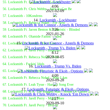
55. Locksmith Ft. Braden Blair - Lessons
4:06
56. Locksmith Ft. Chris Webby - Sure As Can Be
2021-02-09
57. Locksmith - 10Kondrms
14.
Locksmith - Lockbuster
58. Locksmith Ft. Rebecca Nobel - For Now
3:26
59. Locksmith Ft. Jarren Benton & Futuristic - Blinded
2021-01-26
60. Locksmith Ft. Olamide Faison - Jaded
15.
Locksmith & Jon Connor - Angels & Demons
61. Locksmith Ft. Anesha - Your Loss
62. Locksmith Ft. Jarell Perry - Imperfect
4:12
2020-10-05
63. Locksmith Ft. Rebecca Nobel - Free
64. Locksmith - Fuckin' Idols
16.
Locksmith - Trump Vs. Biden
65. Locksmith - Willie Lynch
4:09
66. Locksmith Ft. Rebecca Nobel - Who I Am
2020-09-28
67. Locksmith Ft. Leah Tysse - Hardest Song Ever
17.
Locksmith, Futuristic & Ekoh - Options
68. Locksmith Ft. R.A. The Rugged Man - House Of Games 2
2:27
69. Locksmith Ft. Jarell Perry - Much More
2020-09-10
70. Locksmith Ft. Jarell Perry - Broken