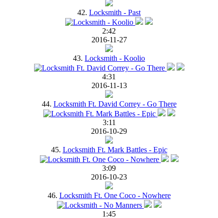
42.
Locksmith - Past
2:42
2016-11-27
43.
Locksmith - Koolio
4:31
2016-11-13
44.
Locksmith Ft. David Correy - Go There
3:11
2016-10-29
45.
Locksmith Ft. Mark Battles - Epic
3:09
2016-10-23
46.
Locksmith Ft. One Coco - Nowhere
1:45