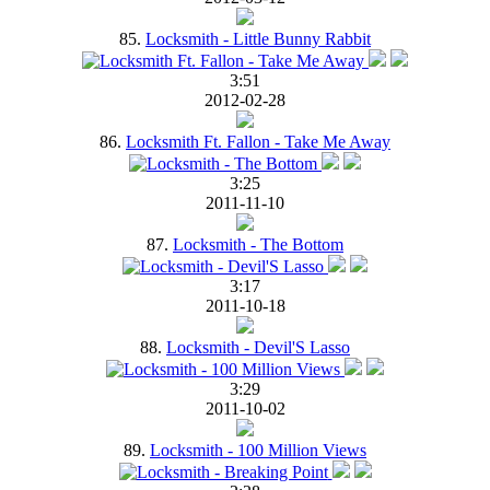
85.
Locksmith - Little Bunny Rabbit
3:51
2012-02-28
86.
Locksmith Ft. Fallon - Take Me Away
3:25
2011-11-10
87.
Locksmith - The Bottom
3:17
2011-10-18
88.
Locksmith - Devil'S Lasso
3:29
2011-10-02
89.
Locksmith - 100 Million Views