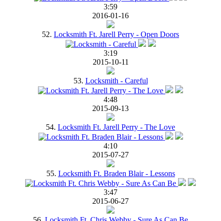
3:59
2016-01-16
52.
Locksmith Ft. Jarell Perry - Open Doors
3:19
2015-10-11
53.
Locksmith - Careful
4:48
2015-09-13
54.
Locksmith Ft. Jarell Perry - The Love
4:10
2015-07-27
55.
Locksmith Ft. Braden Blair - Lessons
3:47
2015-06-27
56.
Locksmith Ft. Chris Webby - Sure As Can Be