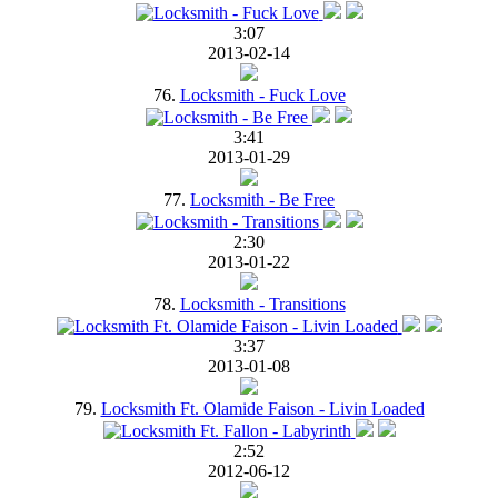
3:07
2013-02-14
76.
Locksmith - Fuck Love
3:41
2013-01-29
77.
Locksmith - Be Free
2:30
2013-01-22
78.
Locksmith - Transitions
3:37
2013-01-08
79.
Locksmith Ft. Olamide Faison - Livin Loaded
2:52
2012-06-12