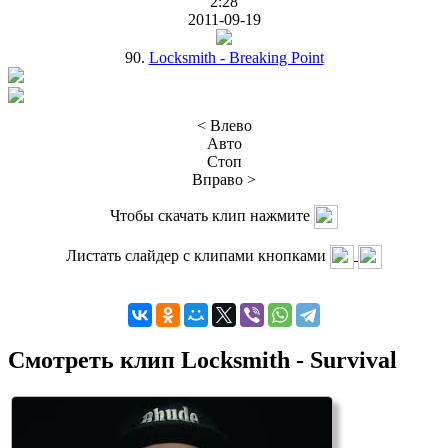
2:28
2011-09-19
90.
Locksmith - Breaking Point
< Влево
Авто
Стоп
Вправо >
Чтобы скачать клип нажмите
Листать слайдер с клипами кнопками
Смотреть клип Locksmith - Survival