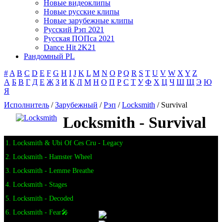
Новые видеоклипы
Новые русские клипы
Новые зарубежные клипы
Русский Рэп 2021
Русская ПОПса 2021
Dance Hit 2K21
Рандомный PL
#
A
B
C
D
E
F
G
H
I
J
K
L
M
N
O
P
Q
R
S
T
U
V
W
X
Y
Z
А
Б
В
Г
Д
Е
Ж
З
И
К
Л
М
Н
О
П
Р
С
Т
У
Ф
Х
Ц
Ч
Ш
Щ
Э
Ю
Я
Исполнитель
/
Зарубежный
/
Рэп
/
Locksmith
/ Survival
Locksmith - Survival
1. Locksmith & Ubi Of Ces Cru - Legacy
2. Locksmith - Hamster Wheel
3. Locksmith - Lemme Breathe
4. Locksmith - Stages
5. Locksmith - Decoded
6. Locksmith - Fear🎤