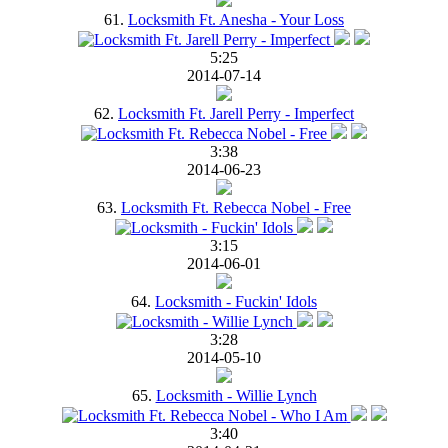
61.
Locksmith Ft. Anesha - Your Loss
5:25
2014-07-14
62.
Locksmith Ft. Jarell Perry - Imperfect
3:38
2014-06-23
63.
Locksmith Ft. Rebecca Nobel - Free
3:15
2014-06-01
64.
Locksmith - Fuckin' Idols
3:28
2014-05-10
65.
Locksmith - Willie Lynch
3:40