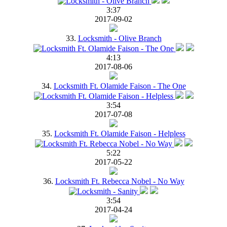
3:37
2017-09-02
33.
Locksmith - Olive Branch
4:13
2017-08-06
34.
Locksmith Ft. Olamide Faison - The One
3:54
2017-07-08
35.
Locksmith Ft. Olamide Faison - Helpless
5:22
2017-05-22
36.
Locksmith Ft. Rebecca Nobel - No Way
3:54
2017-04-24