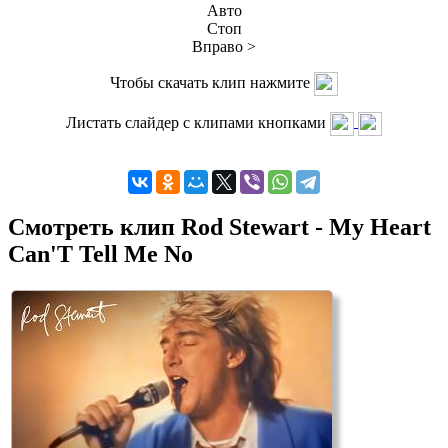
Авто
Стоп
Вправо >
Чтобы скачать клип нажмите
Листать слайдер с клипами кнопками
Смотреть клип Rod Stewart - My Heart
Can'T Tell Me No