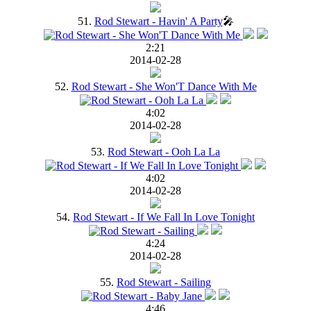
51.
Rod Stewart - Havin' A Party
🎤
2:21
2014-02-28
52.
Rod Stewart - She Won'T Dance With Me
4:02
2014-02-28
53.
Rod Stewart - Ooh La La
4:02
2014-02-28
54.
Rod Stewart - If We Fall In Love Tonight
4:24
2014-02-28
55.
Rod Stewart - Sailing
4:46