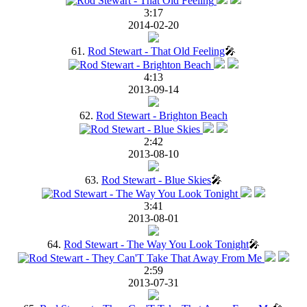
3:17
2014-02-20
61.
Rod Stewart - That Old Feeling
🎤
4:13
2013-09-14
62.
Rod Stewart - Brighton Beach
2:42
2013-08-10
63.
Rod Stewart - Blue Skies
🎤
3:41
2013-08-01
64.
Rod Stewart - The Way You Look Tonight
🎤
2:59
2013-07-31