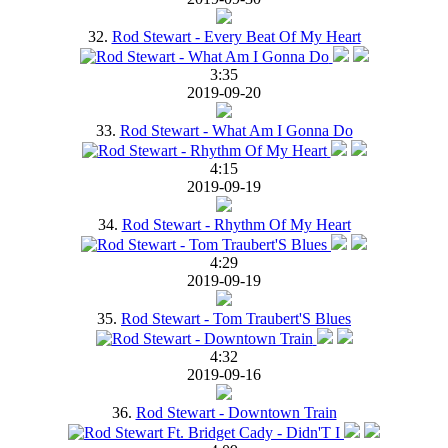
32.
Rod Stewart - Every Beat Of My Heart
3:35
2019-09-20
33.
Rod Stewart - What Am I Gonna Do
4:15
2019-09-19
34.
Rod Stewart - Rhythm Of My Heart
4:29
2019-09-19
35.
Rod Stewart - Tom Traubert'S Blues
4:32
2019-09-16
36.
Rod Stewart - Downtown Train