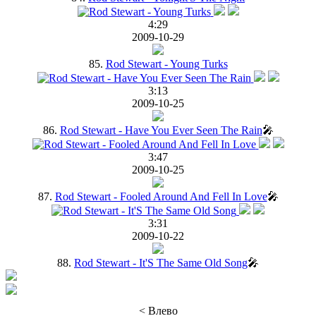
4:29
2009-10-29
85.
Rod Stewart - Young Turks
3:13
2009-10-25
86.
Rod Stewart - Have You Ever Seen The Rain
🎤
3:47
2009-10-25
87.
Rod Stewart - Fooled Around And Fell In Love
🎤
3:31
2009-10-22
88.
Rod Stewart - It'S The Same Old Song
🎤
< Влево