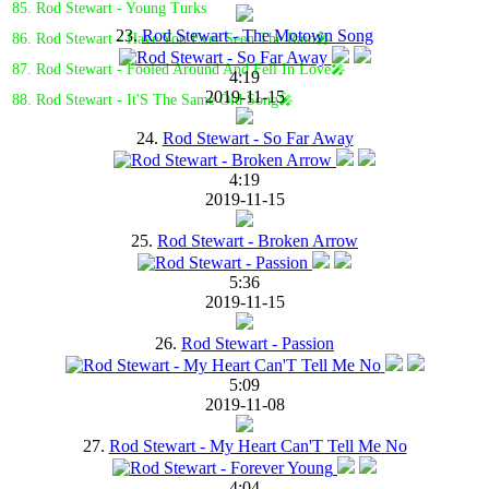
85. Rod Stewart - Young Turks
23.
Rod Stewart - The Motown Song
86. Rod Stewart - Have You Ever Seen The Rain🎤
87. Rod Stewart - Fooled Around And Fell In Love🎤
4:19
2019-11-15
88. Rod Stewart - It'S The Same Old Song🎤
24.
Rod Stewart - So Far Away
4:19
2019-11-15
25.
Rod Stewart - Broken Arrow
5:36
2019-11-15
26.
Rod Stewart - Passion
5:09
2019-11-08
27.
Rod Stewart - My Heart Can'T Tell Me No
4:04