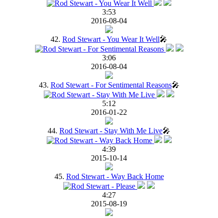
3:53
2016-08-04
42.
Rod Stewart - You Wear It Well
🎤
3:06
2016-08-04
43.
Rod Stewart - For Sentimental Reasons
🎤
5:12
2016-01-22
44.
Rod Stewart - Stay With Me Live
🎤
4:39
2015-10-14
45.
Rod Stewart - Way Back Home
4:27
2015-08-19