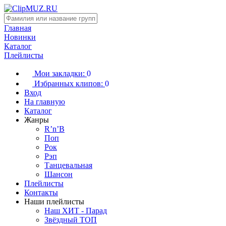
Главная
Новинки
Каталог
Плейлисты
Мои закладки:
0
Избранных клипов:
0
Вход
На главную
Каталог
Жанры
R’n’B
Поп
Рок
Рэп
Танцевальная
Шансон
Плейлисты
Контакты
Наши плейлисты
Наш ХИТ - Парад
Звёздный ТОП