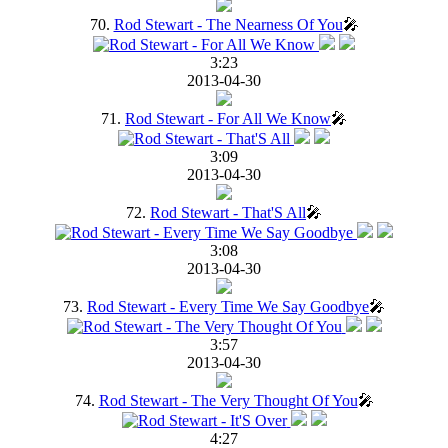
70.
Rod Stewart - The Nearness Of You
🎤
3:23
2013-04-30
71.
Rod Stewart - For All We Know
🎤
3:09
2013-04-30
72.
Rod Stewart - That'S All
🎤
3:08
2013-04-30
73.
Rod Stewart - Every Time We Say Goodbye
🎤
3:57
2013-04-30
74.
Rod Stewart - The Very Thought Of You
🎤
4:27