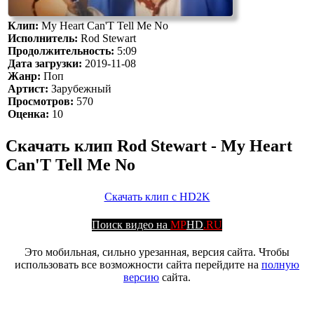
Клип:
My Heart Can'T Tell Me No
Исполнитель:
Rod Stewart
Продолжительность:
5:09
Дата загрузки:
2019-11-08
Жанр:
Поп
Артист:
Зарубежный
Просмотров:
570
Оценка:
10
Скачать клип Rod Stewart - My Heart
Can'T Tell Me No
Скачать клип с HD2K
Поиск видео на
MP
HD
.RU
Это мобильная, сильно урезанная, версия сайта. Чтобы
использовать все возможности сайта перейдите на
полную
версию
сайта.