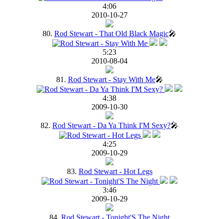
4:06
2010-10-27
80.
Rod Stewart - That Old Black Magic
🎤
5:23
2010-08-04
81.
Rod Stewart - Stay With Me
🎤
4:38
2009-10-30
82.
Rod Stewart - Da Ya Think I'M Sexy?
🎤
4:25
2009-10-29
83.
Rod Stewart - Hot Legs
3:46
2009-10-29
84.
Rod Stewart - Tonight'S The Night