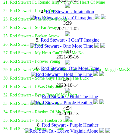
2022-11-23
21. Rod Stewart Ft. Ronald Isley - This Old Heart Of Mine
22. Rod Stewart - Lost In You
4.
Rod Stewart - Infatuation
23. Rod Stewart - The Motown Song
3:39
24. Rod Stewart - So Far Away
2021-11-05
25. Rod Stewart - Broken Arrow
5.
Rod Stewart - I Can'T Imagine
26. Rod Stewart - Passion
4:01
27. Rod Stewart - My Heart Can'T Tell Me No
2021-09-16
28. Rod Stewart - Forever Young
6.
Rod Stewart - One More Time
29. Rod Stewart With The Royal Philharmonic Orchestra - Maggie May🎤
30. Rod Stewart - Some Guys Have All The Luck
4:22
2020-10-14
31. Rod Stewart - I Was Only Joking
32. Rod Stewart - Every Beat Of My Heart
7.
Rod Stewart - Hold The Line
33. Rod Stewart - What Am I Gonna Do
4:54
34. Rod Stewart - Rhythm Of My Heart
2020-03-13
35. Rod Stewart - Tom Traubert'S Blues
8.
Rod Stewart - Purple Heather
36. Rod Stewart - Downtown Train