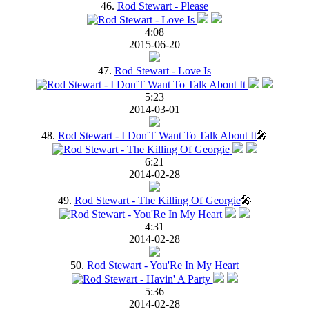
46.
Rod Stewart - Please
4:08
2015-06-20
47.
Rod Stewart - Love Is
5:23
2014-03-01
48.
Rod Stewart - I Don'T Want To Talk About It
🎤
6:21
2014-02-28
49.
Rod Stewart - The Killing Of Georgie
🎤
4:31
2014-02-28
50.
Rod Stewart - You'Re In My Heart
5:36
2014-02-28