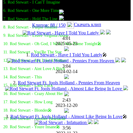
5. Rod Stewart - I Can'T Imagine
6. Rod Stewart - One More Time
7. Rod Stewart - Hold The Line
Скачать клип
Клипов: 88 / 150
8. Rod Stewart - Purple Heather
9. Rod Stewart - Leave Virginia Alone
4:01
2025-05-23
10. Rod Stewart - Oh God, I Wish I Was Home Tonight🎤
11. Rod Stewart - You'Re The Star
1.
Rod Stewart - Have I Told You Lately
🎤
12. Rod Stewart - Just Like A Woman
3:04
13. Rod Stewart - Aint Love A Bitch
2024-02-14
14. Rod Stewart - This
2.
Rod Stewart Ft. Jools Holland - Pennies From Heaven
15. Rod Stewart - Lady Luck
16. Rod Stewart - Crazy About Her
2:43
17. Rod Stewart - How Long
2023-12-20
18. Rod Stewart - Blondes🎤
3.
Rod Stewart Ft. Jools Holland - Almost Like Being In Love
🎤
19. Rod Stewart - Another Heartache
20. Rod Stewart - Youre Insane🎤
3:56