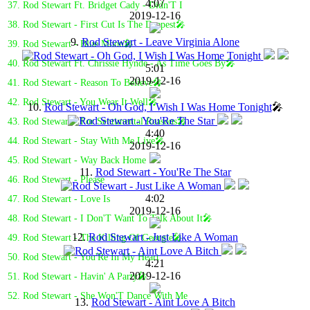
4:07
37. Rod Stewart Ft. Bridget Cady - Didn'T I
2019-12-16
38. Rod Stewart - First Cut Is The Deepest🎤
9.
Rod Stewart - Leave Virginia Alone
39. Rod Stewart - Blue Moon🎤
40. Rod Stewart Ft. Chrissie Hynde - As Time Goes By🎤
5:01
2019-12-16
41. Rod Stewart - Reason To Believe🎤
42. Rod Stewart - You Wear It Well🎤
10.
Rod Stewart - Oh God, I Wish I Was Home Tonight
🎤
43. Rod Stewart - For Sentimental Reasons🎤
4:40
44. Rod Stewart - Stay With Me Live🎤
2019-12-16
45. Rod Stewart - Way Back Home
11.
Rod Stewart - You'Re The Star
46. Rod Stewart - Please
4:02
47. Rod Stewart - Love Is
2019-12-16
48. Rod Stewart - I Don'T Want To Talk About It🎤
12.
Rod Stewart - Just Like A Woman
49. Rod Stewart - The Killing Of Georgie🎤
50. Rod Stewart - You'Re In My Heart
4:21
2019-12-16
51. Rod Stewart - Havin' A Party🎤
52. Rod Stewart - She Won'T Dance With Me
13.
Rod Stewart - Aint Love A Bitch