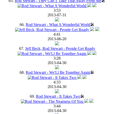
65.
Rod Stewart - They Can'T Take That Away From Me
🎤
3:53
2013-07-31
66.
Rod Stewart - What A Wonderful World
🎤
4:41
2013-06-20
67.
Jeff Beck, Rod Stewart - People Get Ready
3:28
2013-04-30
68.
Rod Stewart - We'Ll Be Together Again
🎤
4:33
2013-04-30
69.
Rod Stewart - It Takes Two
🎤
3:44
2013-04-30