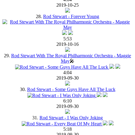
2019-10-25
28.
Rod Stewart - Forever Young
5:53
2019-10-16
29.
Rod Stewart With The Royal Philharmonic Orchestra - Maggie
May
🎤
4:04
2019-09-30
30.
Rod Stewart - Some Guys Have All The Luck
6:10
2019-09-30
31.
Rod Stewart - I Was Only Joking
5:18
2019-09-30