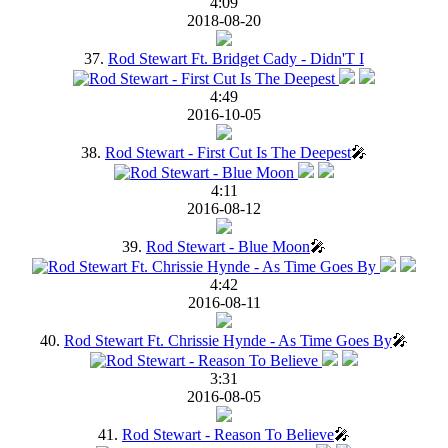
4:09
2018-08-20
37.
Rod Stewart Ft. Bridget Cady - Didn'T I
4:49
2016-10-05
38.
Rod Stewart - First Cut Is The Deepest
🎤
4:11
2016-08-12
39.
Rod Stewart - Blue Moon
🎤
4:42
2016-08-11
40.
Rod Stewart Ft. Chrissie Hynde - As Time Goes By
🎤
3:31
2016-08-05
41.
Rod Stewart - Reason To Believe
🎤