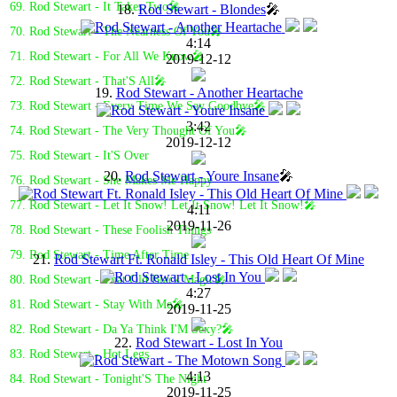
69. Rod Stewart - It Takes Two🎤
18.
Rod Stewart - Blondes
🎤
70. Rod Stewart - The Nearness Of You🎤
4:14
71. Rod Stewart - For All We Know🎤
2019-12-12
72. Rod Stewart - That'S All🎤
19.
Rod Stewart - Another Heartache
73. Rod Stewart - Every Time We Say Goodbye🎤
3:42
74. Rod Stewart - The Very Thought Of You🎤
2019-12-12
75. Rod Stewart - It'S Over
20.
Rod Stewart - Youre Insane
🎤
76. Rod Stewart - She Makes Me Happy
77. Rod Stewart - Let It Snow! Let It Snow! Let It Snow!🎤
4:11
2019-11-26
78. Rod Stewart - These Foolish Things
79. Rod Stewart - Time After Time
21.
Rod Stewart Ft. Ronald Isley - This Old Heart Of Mine
80. Rod Stewart - That Old Black Magic🎤
4:27
81. Rod Stewart - Stay With Me🎤
2019-11-25
82. Rod Stewart - Da Ya Think I'M Sexy?🎤
22.
Rod Stewart - Lost In You
83. Rod Stewart - Hot Legs
4:13
84. Rod Stewart - Tonight'S The Night
2019-11-25