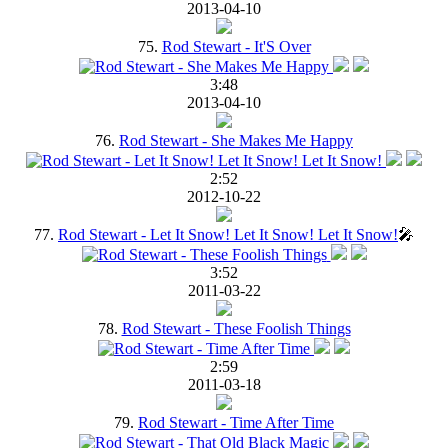
2013-04-10
75.
Rod Stewart - It'S Over
3:48
2013-04-10
76.
Rod Stewart - She Makes Me Happy
2:52
2012-10-22
77.
Rod Stewart - Let It Snow! Let It Snow! Let It Snow!
🎤
3:52
2011-03-22
78.
Rod Stewart - These Foolish Things
2:59
2011-03-18
79.
Rod Stewart - Time After Time