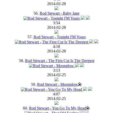
2014-02-28
56.
Rod Stewart - Baby Jane
3:54
2014-02-28
57.
Rod Stewart - Tonight I'M Yours
4:18
2014-02-28
58.
Rod Stewart - The First Cut Is The Deepest
3:13
2014-02-25
59.
Rod Stewart - Moonglow
🎤
4:07
2014-02-25
60.
Rod Stewart - You Go To My Head
🎤