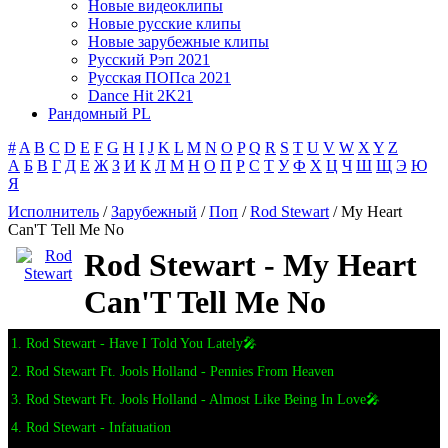
Новые видеоклипы
Новые русские клипы
Новые зарубежные клипы
Русский Рэп 2021
Русская ПОПса 2021
Dance Hit 2K21
Рандомный PL
#
A
B
C
D
E
F
G
H
I
J
K
L
M
N
O
P
Q
R
S
T
U
V
W
X
Y
Z
А
Б
В
Г
Д
Е
Ж
З
И
К
Л
М
Н
О
П
Р
С
Т
У
Ф
Х
Ц
Ч
Ш
Щ
Э
Ю
Я
Исполнитель
/
Зарубежный
/
Поп
/
Rod Stewart
/ My Heart
Can'T Tell Me No
Rod Stewart - My Heart
Can'T Tell Me No
1. Rod Stewart - Have I Told You Lately🎤
2. Rod Stewart Ft. Jools Holland - Pennies From Heaven
3. Rod Stewart Ft. Jools Holland - Almost Like Being In Love🎤
4. Rod Stewart - Infatuation