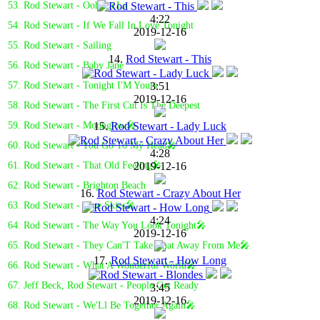
53. Rod Stewart - Ooh La La
4:22
54. Rod Stewart - If We Fall In Love Tonight
2019-12-16
55. Rod Stewart - Sailing
14.
Rod Stewart - This
56. Rod Stewart - Baby Jane
3:51
57. Rod Stewart - Tonight I'M Yours
2019-12-16
58. Rod Stewart - The First Cut Is The Deepest
15.
Rod Stewart - Lady Luck
59. Rod Stewart - Moonglow🎤
60. Rod Stewart - You Go To My Head🎤
4:28
2019-12-16
61. Rod Stewart - That Old Feeling🎤
62. Rod Stewart - Brighton Beach
16.
Rod Stewart - Crazy About Her
63. Rod Stewart - Blue Skies🎤
4:24
64. Rod Stewart - The Way You Look Tonight🎤
2019-12-16
65. Rod Stewart - They Can'T Take That Away From Me🎤
17.
Rod Stewart - How Long
66. Rod Stewart - What A Wonderful World🎤
67. Jeff Beck, Rod Stewart - People Get Ready
3:45
2019-12-16
68. Rod Stewart - We'Ll Be Together Again🎤