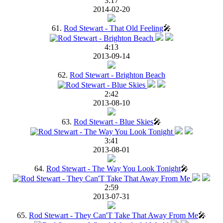
3:17
2014-02-20
61.
Rod Stewart - That Old Feeling
🎤
4:13
2013-09-14
62.
Rod Stewart - Brighton Beach
2:42
2013-08-10
63.
Rod Stewart - Blue Skies
🎤
3:41
2013-08-01
64.
Rod Stewart - The Way You Look Tonight
🎤
2:59
2013-07-31
65.
Rod Stewart - They Can'T Take That Away From Me
🎤