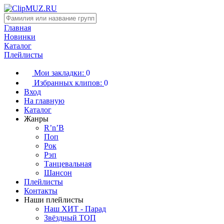
Главная
Новинки
Каталог
Плейлисты
Мои закладки:
0
Избранных клипов:
0
Вход
На главную
Каталог
Жанры
R’n’B
Поп
Рок
Рэп
Танцевальная
Шансон
Плейлисты
Контакты
Наши плейлисты
Наш ХИТ - Парад
Звёздный ТОП