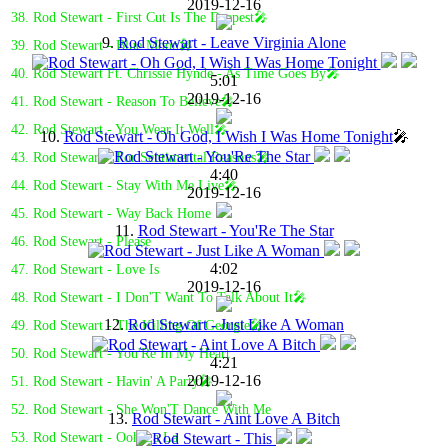
2019-12-16
38. Rod Stewart - First Cut Is The Deepest🎤
9.
Rod Stewart - Leave Virginia Alone
39. Rod Stewart - Blue Moon🎤
40. Rod Stewart Ft. Chrissie Hynde - As Time Goes By🎤
5:01
2019-12-16
41. Rod Stewart - Reason To Believe🎤
42. Rod Stewart - You Wear It Well🎤
10.
Rod Stewart - Oh God, I Wish I Was Home Tonight
🎤
43. Rod Stewart - For Sentimental Reasons🎤
4:40
44. Rod Stewart - Stay With Me Live🎤
2019-12-16
45. Rod Stewart - Way Back Home
11.
Rod Stewart - You'Re The Star
46. Rod Stewart - Please
4:02
47. Rod Stewart - Love Is
2019-12-16
48. Rod Stewart - I Don'T Want To Talk About It🎤
12.
Rod Stewart - Just Like A Woman
49. Rod Stewart - The Killing Of Georgie🎤
50. Rod Stewart - You'Re In My Heart
4:21
2019-12-16
51. Rod Stewart - Havin' A Party🎤
52. Rod Stewart - She Won'T Dance With Me
13.
Rod Stewart - Aint Love A Bitch
53. Rod Stewart - Ooh La La