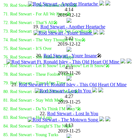
70. Rod Stewart - The Nearness Of You🎤
4:14
71. Rod Stewart - For All We Know🎤
2019-12-12
72. Rod Stewart - That'S All🎤
19.
Rod Stewart - Another Heartache
73. Rod Stewart - Every Time We Say Goodbye🎤
3:42
74. Rod Stewart - The Very Thought Of You🎤
2019-12-12
75. Rod Stewart - It'S Over
20.
Rod Stewart - Youre Insane
🎤
76. Rod Stewart - She Makes Me Happy
77. Rod Stewart - Let It Snow! Let It Snow! Let It Snow!🎤
4:11
2019-11-26
78. Rod Stewart - These Foolish Things
79. Rod Stewart - Time After Time
21.
Rod Stewart Ft. Ronald Isley - This Old Heart Of Mine
80. Rod Stewart - That Old Black Magic🎤
4:27
81. Rod Stewart - Stay With Me🎤
2019-11-25
82. Rod Stewart - Da Ya Think I'M Sexy?🎤
22.
Rod Stewart - Lost In You
83. Rod Stewart - Hot Legs
4:13
84. Rod Stewart - Tonight'S The Night
2019-11-25
85. Rod Stewart - Young Turks