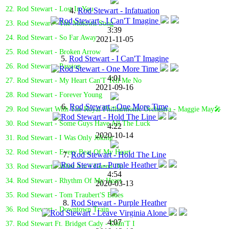
22. Rod Stewart - Lost In You
4.
Rod Stewart - Infatuation
23. Rod Stewart - The Motown Song
3:39
24. Rod Stewart - So Far Away
2021-11-05
25. Rod Stewart - Broken Arrow
5.
Rod Stewart - I Can'T Imagine
26. Rod Stewart - Passion
4:01
27. Rod Stewart - My Heart Can'T Tell Me No
2021-09-16
28. Rod Stewart - Forever Young
6.
Rod Stewart - One More Time
29. Rod Stewart With The Royal Philharmonic Orchestra - Maggie May🎤
30. Rod Stewart - Some Guys Have All The Luck
4:22
2020-10-14
31. Rod Stewart - I Was Only Joking
32. Rod Stewart - Every Beat Of My Heart
7.
Rod Stewart - Hold The Line
33. Rod Stewart - What Am I Gonna Do
4:54
34. Rod Stewart - Rhythm Of My Heart
2020-03-13
35. Rod Stewart - Tom Traubert'S Blues
8.
Rod Stewart - Purple Heather
36. Rod Stewart - Downtown Train
4:07
37. Rod Stewart Ft. Bridget Cady - Didn'T I