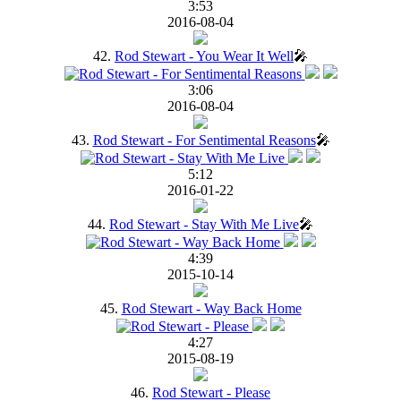
3:53
2016-08-04
42.
Rod Stewart - You Wear It Well
🎤
3:06
2016-08-04
43.
Rod Stewart - For Sentimental Reasons
🎤
5:12
2016-01-22
44.
Rod Stewart - Stay With Me Live
🎤
4:39
2015-10-14
45.
Rod Stewart - Way Back Home
4:27
2015-08-19
46.
Rod Stewart - Please