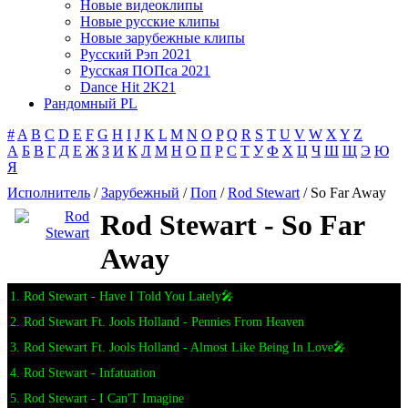
Новые видеоклипы
Новые русские клипы
Новые зарубежные клипы
Русский Рэп 2021
Русская ПОПса 2021
Dance Hit 2K21
Рандомный PL
#
A
B
C
D
E
F
G
H
I
J
K
L
M
N
O
P
Q
R
S
T
U
V
W
X
Y
Z
А
Б
В
Г
Д
Е
Ж
З
И
К
Л
М
Н
О
П
Р
С
Т
У
Ф
Х
Ц
Ч
Ш
Щ
Э
Ю
Я
Исполнитель
/
Зарубежный
/
Поп
/
Rod Stewart
/ So Far Away
Rod Stewart - So Far
Away
1. Rod Stewart - Have I Told You Lately🎤
2. Rod Stewart Ft. Jools Holland - Pennies From Heaven
3. Rod Stewart Ft. Jools Holland - Almost Like Being In Love🎤
4. Rod Stewart - Infatuation
5. Rod Stewart - I Can'T Imagine