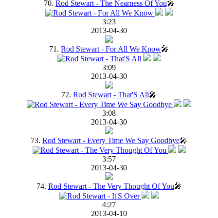
70.
Rod Stewart - The Nearness Of You
🎤
3:23
2013-04-30
71.
Rod Stewart - For All We Know
🎤
3:09
2013-04-30
72.
Rod Stewart - That'S All
🎤
3:08
2013-04-30
73.
Rod Stewart - Every Time We Say Goodbye
🎤
3:57
2013-04-30
74.
Rod Stewart - The Very Thought Of You
🎤
4:27
2013-04-10