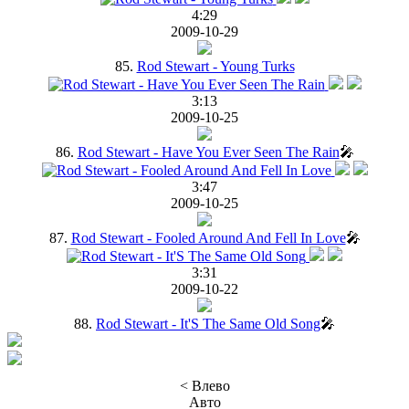
4:29
2009-10-29
85.
Rod Stewart - Young Turks
3:13
2009-10-25
86.
Rod Stewart - Have You Ever Seen The Rain
🎤
3:47
2009-10-25
87.
Rod Stewart - Fooled Around And Fell In Love
🎤
3:31
2009-10-22
88.
Rod Stewart - It'S The Same Old Song
🎤
< Влево
Авто