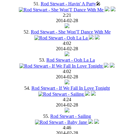
51.
Rod Stewart - Havin' A Party
🎤
2:21
2014-02-28
52.
Rod Stewart - She Won'T Dance With Me
4:02
2014-02-28
53.
Rod Stewart - Ooh La La
4:02
2014-02-28
54.
Rod Stewart - If We Fall In Love Tonight
4:24
2014-02-28
55.
Rod Stewart - Sailing
4:46
2014-02-28