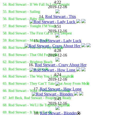
4:22
54. Rod Stewart - If We Fall In Love Tonight
2019-12-16
55. Rod Stewart - Sailing
14.
Rod Stewart - This
56. Rod Stewart - Baby Jane
3:51
57. Rod Stewart - Tonight I'M Yours
2019-12-16
58. Rod Stewart - The First Cut Is The Deepest
15.
Rod Stewart - Lady Luck
59. Rod Stewart - Moonglow🎤
60. Rod Stewart - You Go To My Head🎤
4:28
2019-12-16
61. Rod Stewart - That Old Feeling🎤
62. Rod Stewart - Brighton Beach
16.
Rod Stewart - Crazy About Her
63. Rod Stewart - Blue Skies🎤
4:24
64. Rod Stewart - The Way You Look Tonight🎤
2019-12-16
65. Rod Stewart - They Can'T Take That Away From Me🎤
17.
Rod Stewart - How Long
66. Rod Stewart - What A Wonderful World🎤
67. Jeff Beck, Rod Stewart - People Get Ready
3:45
2019-12-16
68. Rod Stewart - We'Ll Be Together Again🎤
69. Rod Stewart - It Takes Two🎤
18.
Rod Stewart - Blondes
🎤