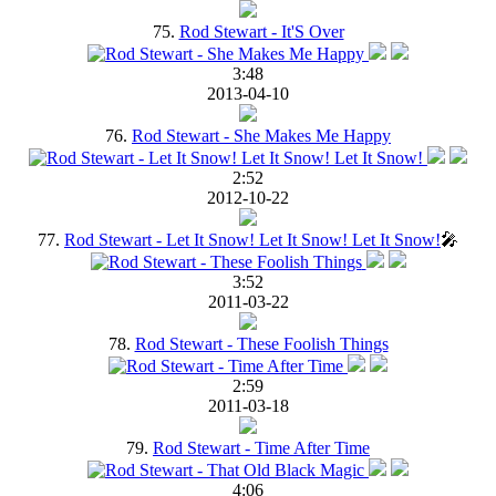
75.
Rod Stewart - It'S Over
3:48
2013-04-10
76.
Rod Stewart - She Makes Me Happy
2:52
2012-10-22
77.
Rod Stewart - Let It Snow! Let It Snow! Let It Snow!
🎤
3:52
2011-03-22
78.
Rod Stewart - These Foolish Things
2:59
2011-03-18
79.
Rod Stewart - Time After Time
4:06