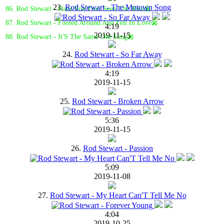
23.
Rod Stewart - The Motown Song
86. Rod Stewart - Have You Ever Seen The Rain🎤
87. Rod Stewart - Fooled Around And Fell In Love🎤
4:19
2019-11-15
88. Rod Stewart - It'S The Same Old Song🎤
24.
Rod Stewart - So Far Away
4:19
2019-11-15
25.
Rod Stewart - Broken Arrow
5:36
2019-11-15
26.
Rod Stewart - Passion
5:09
2019-11-08
27.
Rod Stewart - My Heart Can'T Tell Me No
4:04
2019-10-25