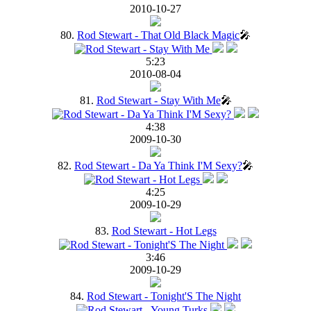
2010-10-27
80.
Rod Stewart - That Old Black Magic
🎤
5:23
2010-08-04
81.
Rod Stewart - Stay With Me
🎤
4:38
2009-10-30
82.
Rod Stewart - Da Ya Think I'M Sexy?
🎤
4:25
2009-10-29
83.
Rod Stewart - Hot Legs
3:46
2009-10-29
84.
Rod Stewart - Tonight'S The Night