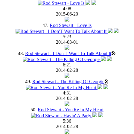
4:08
2015-06-20
47.
Rod Stewart - Love Is
5:23
2014-03-01
48.
Rod Stewart - I Don'T Want To Talk About It
🎤
6:21
2014-02-28
49.
Rod Stewart - The Killing Of Georgie
🎤
4:31
2014-02-28
50.
Rod Stewart - You'Re In My Heart
5:36
2014-02-28