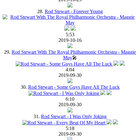
28.
Rod Stewart - Forever Young
5:53
2019-10-16
29.
Rod Stewart With The Royal Philharmonic Orchestra - Maggie
May
🎤
4:04
2019-09-30
30.
Rod Stewart - Some Guys Have All The Luck
6:10
2019-09-30
31.
Rod Stewart - I Was Only Joking
5:18
2019-09-30