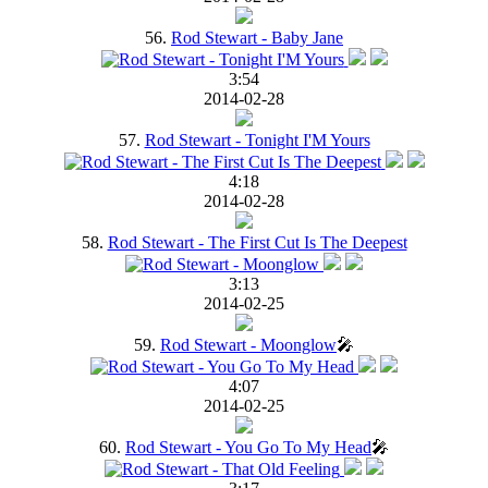
56.
Rod Stewart - Baby Jane
3:54
2014-02-28
57.
Rod Stewart - Tonight I'M Yours
4:18
2014-02-28
58.
Rod Stewart - The First Cut Is The Deepest
3:13
2014-02-25
59.
Rod Stewart - Moonglow
🎤
4:07
2014-02-25
60.
Rod Stewart - You Go To My Head
🎤