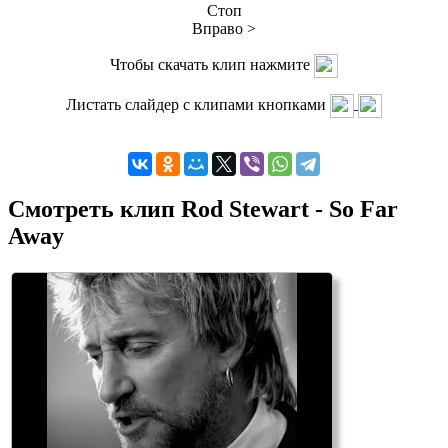
Стоп
Вправо >
Чтобы скачать клип нажмите
Листать слайдер с клипами кнопками
Смотреть клип Rod Stewart - So Far
Away