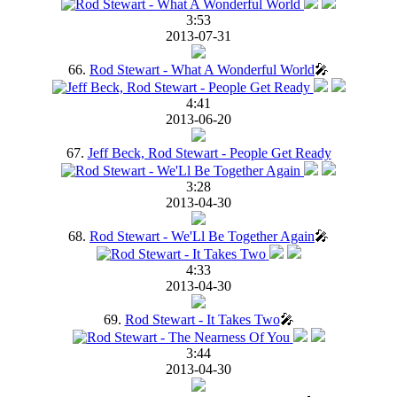
3:53
2013-07-31
66.
Rod Stewart - What A Wonderful World
🎤
4:41
2013-06-20
67.
Jeff Beck, Rod Stewart - People Get Ready
3:28
2013-04-30
68.
Rod Stewart - We'Ll Be Together Again
🎤
4:33
2013-04-30
69.
Rod Stewart - It Takes Two
🎤
3:44
2013-04-30