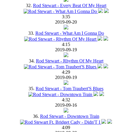
32.
Rod Stewart - Every Beat Of My Heart
3:35
2019-09-20
33.
Rod Stewart - What Am I Gonna Do
4:15
2019-09-19
34.
Rod Stewart - Rhythm Of My Heart
4:29
2019-09-19
35.
Rod Stewart - Tom Traubert'S Blues
4:32
2019-09-16
36.
Rod Stewart - Downtown Train
4:09