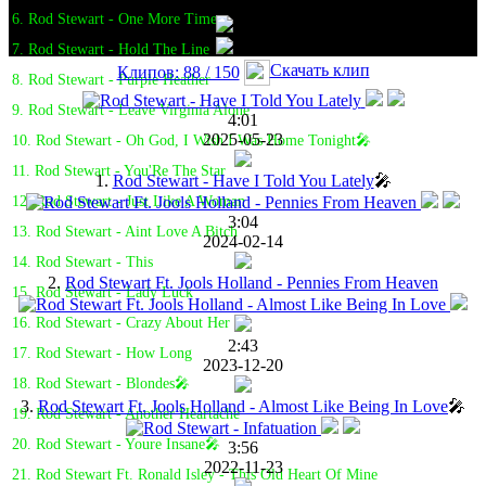
6. Rod Stewart - One More Time
7. Rod Stewart - Hold The Line
Скачать клип
Клипов: 88 / 150
8. Rod Stewart - Purple Heather
9. Rod Stewart - Leave Virginia Alone
4:01
2025-05-23
10. Rod Stewart - Oh God, I Wish I Was Home Tonight🎤
11. Rod Stewart - You'Re The Star
1.
Rod Stewart - Have I Told You Lately
🎤
12. Rod Stewart - Just Like A Woman
3:04
13. Rod Stewart - Aint Love A Bitch
2024-02-14
14. Rod Stewart - This
2.
Rod Stewart Ft. Jools Holland - Pennies From Heaven
15. Rod Stewart - Lady Luck
16. Rod Stewart - Crazy About Her
2:43
17. Rod Stewart - How Long
2023-12-20
18. Rod Stewart - Blondes🎤
3.
Rod Stewart Ft. Jools Holland - Almost Like Being In Love
🎤
19. Rod Stewart - Another Heartache
20. Rod Stewart - Youre Insane🎤
3:56
2022-11-23
21. Rod Stewart Ft. Ronald Isley - This Old Heart Of Mine