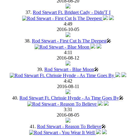
2018-08-20
37.
Rod Stewart Ft. Bridget Cady - Didn'T I
4:49
2016-10-05
38.
Rod Stewart - First Cut Is The Deepest
🎤
4:11
2016-08-12
39.
Rod Stewart - Blue Moon
🎤
4:42
2016-08-11
40.
Rod Stewart Ft. Chrissie Hynde - As Time Goes By
🎤
3:31
2016-08-05
41.
Rod Stewart - Reason To Believe
🎤