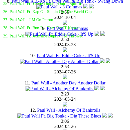
8.
Paul Wall X Z-Ro Ft. Crys Wall & Big Tonk - Swang Down
35. Paul Wall Ft. Young Dolph - Don'T Spill It
2:56
36. Paul Wall Ft. Kap G - Sippin Out The World Cup
2024-10-04
37. Paul Wall - I'M On Patron
9.
Paul Wall - 3 Commas
38. Paul Wall Ft. Bun B - They Don'T Know
39. Paul Wall Ft. Jermaine Dupri - I'M Throwed
2:50
2024-08-23
10.
Paul Wall Ft. Eddie Coke - It'S Up
2:53
2024-07-26
11.
Paul Wall - Another Day Another Dollar
2:29
2024-05-24
12.
Paul Wall - Alchemy Of Bankrolls
3:06
2024-04-26