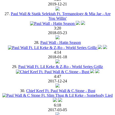
2019-12-21
27.
Paul Wall & Statik Selektah Ft. Termanology & Mia Jae - Are
You Willin'
3:20
2018-03-23
28.
Paul Wall - Hatin Season
4:14
2018-01-18
29.
Paul Wall Ft. Lil Keke & Z-Ro - World Series Grillz
4:47
2017-12-24
30.
Chief Keef Ft. Paul Wall & C.Stone - Bust
6:18
2017-03-05