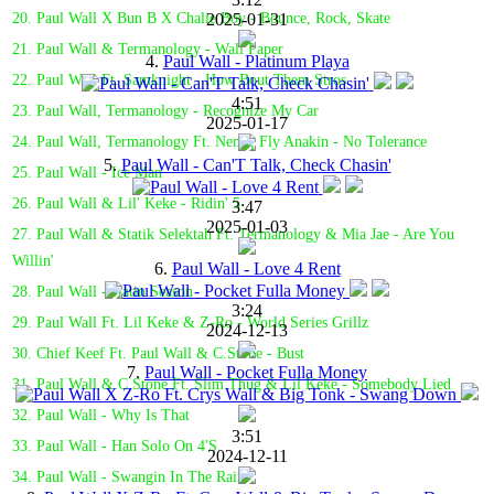
2025-01-31
20. Paul Wall X Bun B X Chalie Boy - Bounce, Rock, Skate
21. Paul Wall & Termanology - Wall Paper
4.
Paul Wall - Platinum Playa
22. Paul Wall Ft. Samknight - How Bout Them Stros
4:51
23. Paul Wall, Termanology - Recognize My Car
2025-01-17
24. Paul Wall, Termanology Ft. Nems, Fly Anakin - No Tolerance
5.
Paul Wall - Can'T Talk, Check Chasin'
25. Paul Wall - Ice Man
26. Paul Wall & Lil' Keke - Ridin' 5
3:47
2025-01-03
27. Paul Wall & Statik Selektah Ft. Termanology & Mia Jae - Are You
Willin'
6.
Paul Wall - Love 4 Rent
28. Paul Wall - Hatin Season
3:24
29. Paul Wall Ft. Lil Keke & Z-Ro - World Series Grillz
2024-12-13
30. Chief Keef Ft. Paul Wall & C.Stone - Bust
7.
Paul Wall - Pocket Fulla Money
31. Paul Wall & C Stone Ft. Slim Thug & Lil Keke - Somebody Lied
32. Paul Wall - Why Is That
3:51
33. Paul Wall - Han Solo On 4'S
2024-12-11
34. Paul Wall - Swangin In The Rain