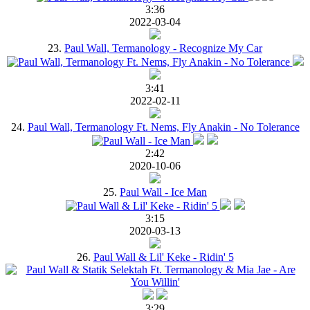
3:36
2022-03-04
23.
Paul Wall, Termanology - Recognize My Car
3:41
2022-02-11
24.
Paul Wall, Termanology Ft. Nems, Fly Anakin - No Tolerance
2:42
2020-10-06
25.
Paul Wall - Ice Man
3:15
2020-03-13
26.
Paul Wall & Lil' Keke - Ridin' 5
3:29