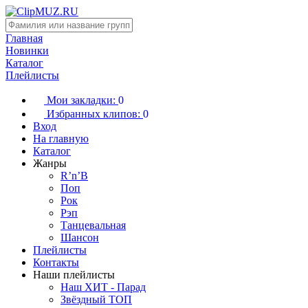
Главная
Новинки
Каталог
Плейлисты
Мои закладки:
0
Избранных клипов:
0
Вход
На главную
Каталог
Жанры
R’n’B
Поп
Рок
Рэп
Танцевальная
Шансон
Плейлисты
Контакты
Наши плейлисты
Наш ХИТ - Парад
Звёздный ТОП