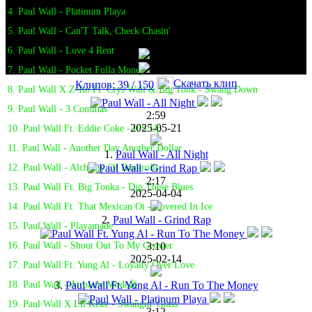
4. Paul Wall - Platinum Playa
5. Paul Wall - Can'T Talk, Check Chasin'
6. Paul Wall - Love 4 Rent
7. Paul Wall - Pocket Fulla Money
Скачать клип
Клипов: 39 / 150
8. Paul Wall X Z-Ro Ft. Crys Wall & Big Tonk - Swang Down
9. Paul Wall - 3 Commas
2:59
2025-05-21
10. Paul Wall Ft. Eddie Coke - It'S Up
11. Paul Wall - Another Day Another Dollar
1.
Paul Wall - All Night
12. Paul Wall - Alchemy Of Bankrolls
2:17
13. Paul Wall Ft. Big Tonka - Dig These Blues
2025-04-04
14. Paul Wall Ft. That Mexican Ot - Covered In Ice
2.
Paul Wall - Grind Rap
15. Paul Wall - Playamade
3:10
16. Paul Wall - Shout Out To My Grower
2025-02-14
17. Paul Wall Ft. Yung Al - Loyalty Over Love
3.
Paul Wall Ft. Yung Al - Run To The Money
18. Paul Wall - Airplane Mode🎤
19. Paul Wall X Lil Keke - Swangin' Glass
3:12