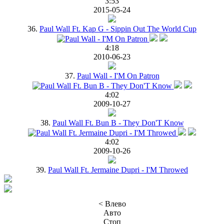
3:53
2015-05-24
36.
Paul Wall Ft. Kap G - Sippin Out The World Cup
4:18
2010-06-23
37.
Paul Wall - I'M On Patron
4:02
2009-10-27
38.
Paul Wall Ft. Bun B - They Don'T Know
4:02
2009-10-26
39.
Paul Wall Ft. Jermaine Dupri - I'M Throwed
< Влево
Авто
Стоп