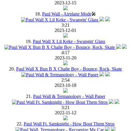
2023-12-15
18.
Paul Wall - Airplane Mode
🎤
3:21
2023-12-01
19.
Paul Wall X Lil Keke - Swangin' Glass
4:17
2023-11-20
20.
Paul Wall X Bun B X Chalie Boy - Bounce, Rock, Skate
2:54
2023-10-18
21.
Paul Wall & Termanology - Wall Paper
3:21
2022-11-12
22.
Paul Wall Ft. Samknight - How Bout Them Stros