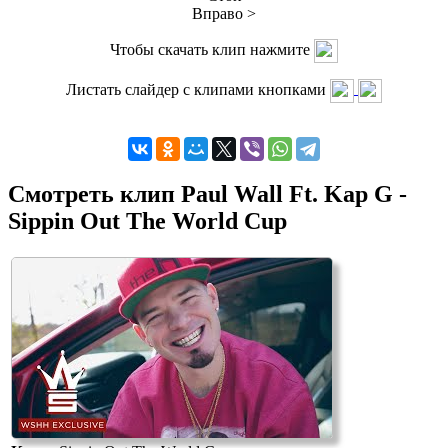
Вправо >
Чтобы скачать клип нажмите
Листать слайдер с клипами кнопками
Смотреть клип Paul Wall Ft. Kap G -
Sippin Out The World Cup