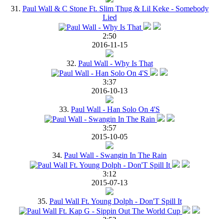
31.
Paul Wall & C Stone Ft. Slim Thug & Lil Keke - Somebody
Lied
2:50
2016-11-15
32.
Paul Wall - Why Is That
3:37
2016-10-13
33.
Paul Wall - Han Solo On 4'S
3:57
2015-10-05
34.
Paul Wall - Swangin In The Rain
3:12
2015-07-13
35.
Paul Wall Ft. Young Dolph - Don'T Spill It