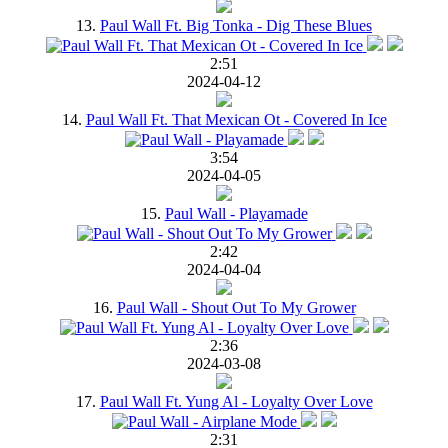
13.
Paul Wall Ft. Big Tonka - Dig These Blues
2:51
2024-04-12
14.
Paul Wall Ft. That Mexican Ot - Covered In Ice
3:54
2024-04-05
15.
Paul Wall - Playamade
2:42
2024-04-04
16.
Paul Wall - Shout Out To My Grower
2:36
2024-03-08
17.
Paul Wall Ft. Yung Al - Loyalty Over Love
2:31