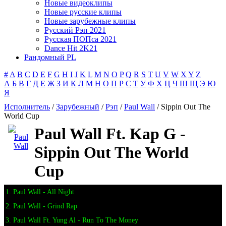
Новые видеоклипы
Новые русские клипы
Новые зарубежные клипы
Русский Рэп 2021
Русская ПОПса 2021
Dance Hit 2K21
Рандомный PL
#
A
B
C
D
E
F
G
H
I
J
K
L
M
N
O
P
Q
R
S
T
U
V
W
X
Y
Z
А
Б
В
Г
Д
Е
Ж
З
И
К
Л
М
Н
О
П
Р
С
Т
У
Ф
Х
Ц
Ч
Ш
Щ
Э
Ю
Я
Исполнитель
/
Зарубежный
/
Рэп
/
Paul Wall
/ Sippin Out The
World Cup
Paul Wall Ft. Kap G -
Sippin Out The World
Cup
1. Paul Wall - All Night
2. Paul Wall - Grind Rap
3. Paul Wall Ft. Yung Al - Run To The Money