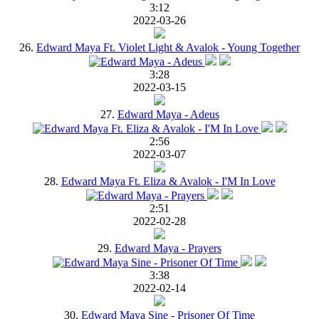
3:12
2022-03-26
26.
Edward Maya Ft. Violet Light & Avalok - Young Together
3:28
2022-03-15
27.
Edward Maya - Adeus
2:56
2022-03-07
28.
Edward Maya Ft. Eliza & Avalok - I'M In Love
2:51
2022-02-28
29.
Edward Maya - Prayers
3:38
2022-02-14
30.
Edward Maya Sine - Prisoner Of Time