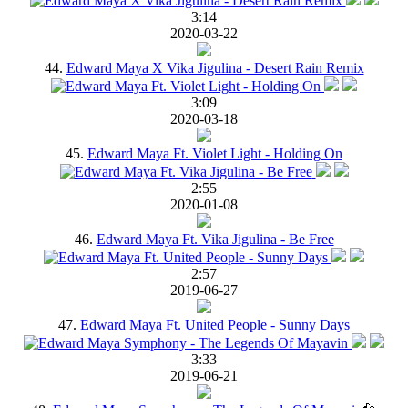
3:14
2020-03-22
44.
Edward Maya X Vika Jigulina - Desert Rain Remix
3:09
2020-03-18
45.
Edward Maya Ft. Violet Light - Holding On
2:55
2020-01-08
46.
Edward Maya Ft. Vika Jigulina - Be Free
2:57
2019-06-27
47.
Edward Maya Ft. United People - Sunny Days
3:33
2019-06-21