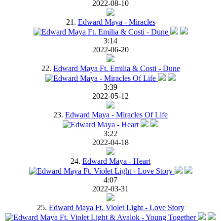
2022-08-10
21.
Edward Maya - Miracles
3:14
2022-06-20
22.
Edward Maya Ft. Emilia & Costi - Dune
3:39
2022-05-12
23.
Edward Maya - Miracles Of Life
3:22
2022-04-18
24.
Edward Maya - Heart
4:07
2022-03-31
25.
Edward Maya Ft. Violet Light - Love Story