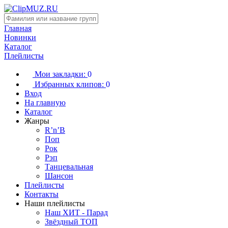
Главная
Новинки
Каталог
Плейлисты
Мои закладки:
0
Избранных клипов:
0
Вход
На главную
Каталог
Жанры
R’n’B
Поп
Рок
Рэп
Танцевальная
Шансон
Плейлисты
Контакты
Наши плейлисты
Наш ХИТ - Парад
Звёздный ТОП