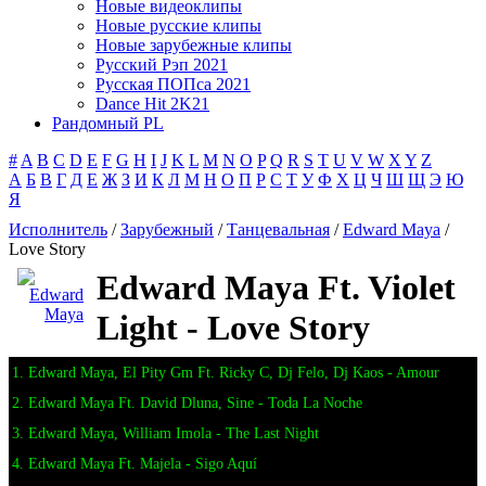
Новые видеоклипы
Новые русские клипы
Новые зарубежные клипы
Русский Рэп 2021
Русская ПОПса 2021
Dance Hit 2K21
Рандомный PL
#
A
B
C
D
E
F
G
H
I
J
K
L
M
N
O
P
Q
R
S
T
U
V
W
X
Y
Z
А
Б
В
Г
Д
Е
Ж
З
И
К
Л
М
Н
О
П
Р
С
Т
У
Ф
Х
Ц
Ч
Ш
Щ
Э
Ю
Я
Исполнитель
/
Зарубежный
/
Танцевальная
/
Edward Maya
/
Love Story
Edward Maya Ft. Violet
Light - Love Story
1. Edward Maya, El Pity Gm Ft. Ricky C, Dj Felo, Dj Kaos - Amour
2. Edward Maya Ft. David Dluna, Sine - Toda La Noche
3. Edward Maya, William Imola - The Last Night
4. Edward Maya Ft. Majela - Sigo Aquí