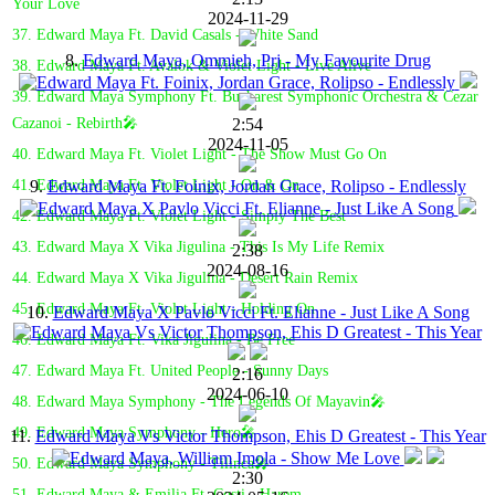
Your Love
2024-11-29
37. Edward Maya Ft. David Casals - White Sand
8.
Edward Maya, Ommieh, Prj - My Favourite Drug
38. Edward Maya Ft. Avalok & Violet Light - Live Alive
39. Edward Maya Symphony Ft. Bucharest Symphonic Orchestra & Cezar
2:54
Cazanoi - Rebirth🎤
2024-11-05
40. Edward Maya Ft. Violet Light - The Show Must Go On
9.
Edward Maya Ft. Foinix, Jordan Grace, Rolipso - Endlessly
41. Edward Maya Ft. Violet Light - On & On
42. Edward Maya Ft. Violet Light - Simply The Best
43. Edward Maya X Vika Jigulina - This Is My Life Remix
2:38
2024-08-16
44. Edward Maya X Vika Jigulina - Desert Rain Remix
45. Edward Maya Ft. Violet Light - Holding On
10.
Edward Maya X Pavlo Vicci Ft. Elianne - Just Like A Song
46. Edward Maya Ft. Vika Jigulina - Be Free
47. Edward Maya Ft. United People - Sunny Days
2:16
2024-06-10
48. Edward Maya Symphony - The Legends Of Mayavin🎤
49. Edward Maya Symphony - Hero🎤
11.
Edward Maya Vs Victor Thompson, Ehis D Greatest - This Year
50. Edward Maya Symphony - Tilinca🎤
2:30
51. Edward Maya & Emilia Ft. Costi - Harem