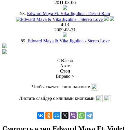
2011-08-06
58.
Edward Maya Ft. Vika Jigulina - Desert Rain
4:13
2009-08-31
59.
Edward Maya & Vika Jigulina - Stereo Love
< Влево
Авто
Стоп
Вправо >
Чтобы скачать клип нажмите
Листать слайдер с клипами кнопками
Смотреть клип Edward Maya Ft. Violet