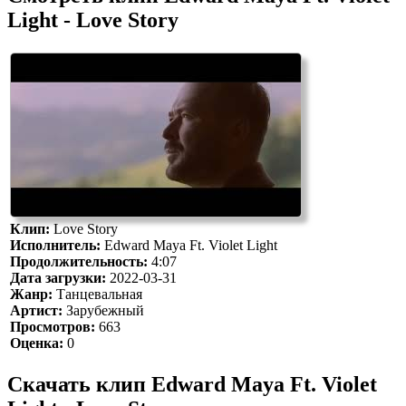
Light - Love Story
Клип:
Love Story
Исполнитель:
Edward Maya Ft. Violet Light
Продолжительность:
4:07
Дата загрузки:
2022-03-31
Жанр:
Танцевальная
Артист:
Зарубежный
Просмотров:
663
Оценка:
0
Скачать клип Edward Maya Ft. Violet