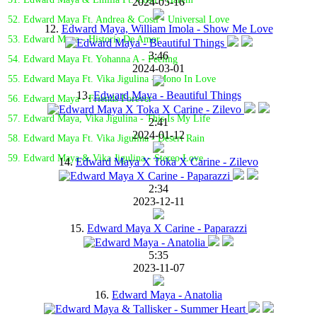
2024-05-16
52. Edward Maya Ft. Andrea & Costi - Universal Love
12.
Edward Maya, William Imola - Show Me Love
53. Edward Maya - Historia De Amor
3:46
54. Edward Maya Ft. Yohanna A - Feeling
2024-03-01
55. Edward Maya Ft. Vika Jigulina - Mono In Love
13.
Edward Maya - Beautiful Things
56. Edward Maya - Friends Forever
57. Edward Maya, Vika Jigulina - This Is My Life
2:41
2024-01-12
58. Edward Maya Ft. Vika Jigulina - Desert Rain
59. Edward Maya & Vika Jigulina - Stereo Love
14.
Edward Maya X Toka X Carine - Zilevo
2:34
2023-12-11
15.
Edward Maya X Carine - Paparazzi
5:35
2023-11-07
16.
Edward Maya - Anatolia