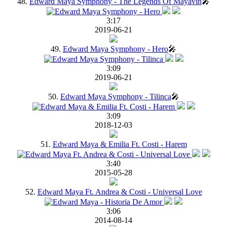
48.
Edward Maya Symphony - The Legends Of Mayavin
🎤
3:17
2019-06-21
49.
Edward Maya Symphony - Hero
🎤
3:09
2019-06-21
50.
Edward Maya Symphony - Tilinca
🎤
3:09
2018-12-03
51.
Edward Maya & Emilia Ft. Costi - Harem
3:40
2015-05-28
52.
Edward Maya Ft. Andrea & Costi - Universal Love
3:06
2014-08-14