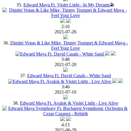
35.
Edward Maya Ft. Violet Light - In My Dreams
🎤
2:10
2021-07-26
36.
Dimitri Vegas & Like Mike, Timmy Trumpet & Edward Maya -
Feel Your Love
3:48
2021-07-20
37.
Edward Maya Ft. David Casals - White Sand
3:46
2021-07-10
38.
Edward Maya Ft. Avalok & Violet Light - Live Alive
4:13
2021-06-29