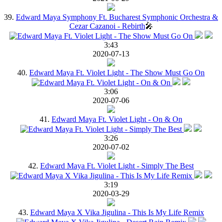
39.
Edward Maya Symphony Ft. Bucharest Symphonic Orchestra &
Cezar Cazanoi - Rebirth
🎤
3:43
2020-07-13
40.
Edward Maya Ft. Violet Light - The Show Must Go On
3:06
2020-07-06
41.
Edward Maya Ft. Violet Light - On & On
3:26
2020-07-02
42.
Edward Maya Ft. Violet Light - Simply The Best
3:19
2020-03-29
43.
Edward Maya X Vika Jigulina - This Is My Life Remix