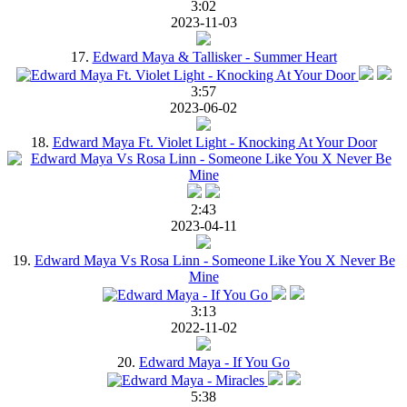
3:02
2023-11-03
17.
Edward Maya & Tallisker - Summer Heart
3:57
2023-06-02
18.
Edward Maya Ft. Violet Light - Knocking At Your Door
2:43
2023-04-11
19.
Edward Maya Vs Rosa Linn - Someone Like You X Never Be
Mine
3:13
2022-11-02
20.
Edward Maya - If You Go
5:38