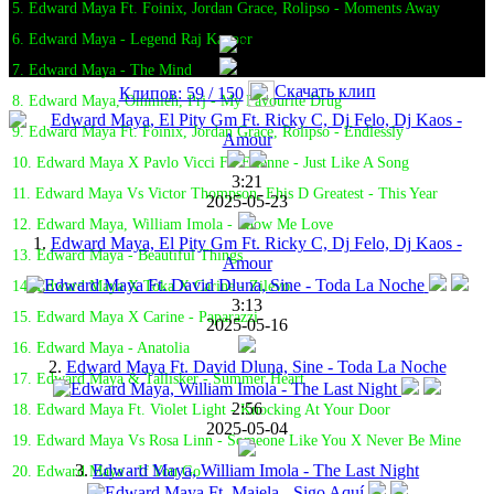
5. Edward Maya Ft. Foinix, Jordan Grace, Rolipso - Moments Away
6. Edward Maya - Legend Raj Kapoor
7. Edward Maya - The Mind
Скачать клип
Клипов: 59 / 150
8. Edward Maya, Ommieh, Prj - My Favourite Drug
9. Edward Maya Ft. Foinix, Jordan Grace, Rolipso - Endlessly
10. Edward Maya X Pavlo Vicci Ft. Elianne - Just Like A Song
3:21
11. Edward Maya Vs Victor Thompson, Ehis D Greatest - This Year
2025-05-23
12. Edward Maya, William Imola - Show Me Love
1.
Edward Maya, El Pity Gm Ft. Ricky C, Dj Felo, Dj Kaos -
13. Edward Maya - Beautiful Things
Amour
14. Edward Maya X Toka X Carine - Zilevo
3:13
15. Edward Maya X Carine - Paparazzi
2025-05-16
16. Edward Maya - Anatolia
2.
Edward Maya Ft. David Dluna, Sine - Toda La Noche
17. Edward Maya & Tallisker - Summer Heart
2:56
18. Edward Maya Ft. Violet Light - Knocking At Your Door
2025-05-04
19. Edward Maya Vs Rosa Linn - Someone Like You X Never Be Mine
3.
Edward Maya, William Imola - The Last Night
20. Edward Maya - If You Go