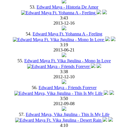
53.
Edward Maya - Historia De Amor
3:43
2013-12-16
54.
Edward Maya Ft. Yohanna A - Feeling
3:19
2013-06-21
55.
Edward Maya Ft. Vika Jigulina - Mono In Love
3:38
2012-12-10
56.
Edward Maya - Friends Forever
3:50
2012-09-08
57.
Edward Maya, Vika Jigulina - This Is My Life
4:10