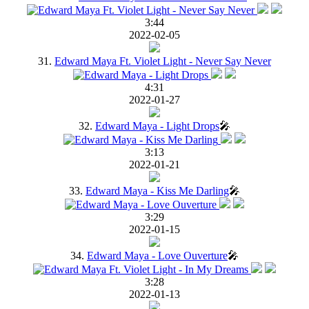
3:44
2022-02-05
31.
Edward Maya Ft. Violet Light - Never Say Never
4:31
2022-01-27
32.
Edward Maya - Light Drops
🎤
3:13
2022-01-21
33.
Edward Maya - Kiss Me Darling
🎤
3:29
2022-01-15
34.
Edward Maya - Love Ouverture
🎤
3:28
2022-01-13