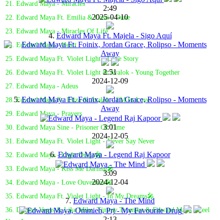
21. Edward Maya - Miracles
2:49
2025-04-10
22. Edward Maya Ft. Emilia & Costi - Dune
23. Edward Maya - Miracles Of Life
4.
Edward Maya Ft. Majela - Sigo Aquí
24. Edward Maya - Heart
25. Edward Maya Ft. Violet Light - Love Story
2:51
26. Edward Maya Ft. Violet Light & Avalok - Young Together
2024-12-09
27. Edward Maya - Adeus
5.
Edward Maya Ft. Foinix, Jordan Grace, Rolipso - Moments
28. Edward Maya Ft. Eliza & Avalok - I'M In Love
Away
29. Edward Maya - Prayers
3:01
30. Edward Maya Sine - Prisoner Of Time
2024-12-05
31. Edward Maya Ft. Violet Light - Never Say Never
6.
Edward Maya - Legend Raj Kapoor
32. Edward Maya - Light Drops🎤
33. Edward Maya - Kiss Me Darling🎤
3:09
2024-12-04
34. Edward Maya - Love Ouverture🎤
35. Edward Maya Ft. Violet Light - In My Dreams🎤
7.
Edward Maya - The Mind
36. Dimitri Vegas & Like Mike, Timmy Trumpet & Edward Maya - Feel
2:13