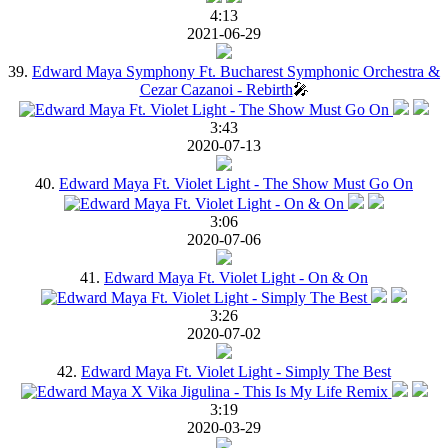
4:13
2021-06-29
39.
Edward Maya Symphony Ft. Bucharest Symphonic Orchestra &
Cezar Cazanoi - Rebirth
🎤
3:43
2020-07-13
40.
Edward Maya Ft. Violet Light - The Show Must Go On
3:06
2020-07-06
41.
Edward Maya Ft. Violet Light - On & On
3:26
2020-07-02
42.
Edward Maya Ft. Violet Light - Simply The Best
3:19
2020-03-29