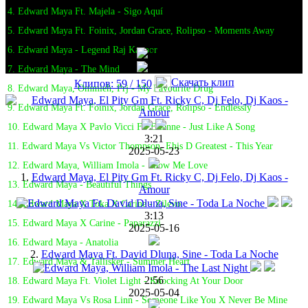
4. Edward Maya Ft. Majela - Sigo Aquí
5. Edward Maya Ft. Foinix, Jordan Grace, Rolipso - Moments Away
6. Edward Maya - Legend Raj Kapoor
7. Edward Maya - The Mind
Скачать клип
Клипов: 59 / 150
8. Edward Maya, Ommieh, Prj - My Favourite Drug
9. Edward Maya Ft. Foinix, Jordan Grace, Rolipso - Endlessly
10. Edward Maya X Pavlo Vicci Ft. Elianne - Just Like A Song
3:21
11. Edward Maya Vs Victor Thompson, Ehis D Greatest - This Year
2025-05-23
12. Edward Maya, William Imola - Show Me Love
1.
Edward Maya, El Pity Gm Ft. Ricky C, Dj Felo, Dj Kaos -
13. Edward Maya - Beautiful Things
Amour
14. Edward Maya X Toka X Carine - Zilevo
3:13
15. Edward Maya X Carine - Paparazzi
2025-05-16
16. Edward Maya - Anatolia
2.
Edward Maya Ft. David Dluna, Sine - Toda La Noche
17. Edward Maya & Tallisker - Summer Heart
2:56
18. Edward Maya Ft. Violet Light - Knocking At Your Door
2025-05-04
19. Edward Maya Vs Rosa Linn - Someone Like You X Never Be Mine