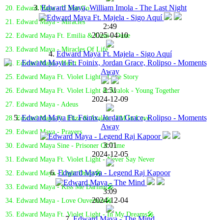
3.
Edward Maya, William Imola - The Last Night
20. Edward Maya - If You Go
21. Edward Maya - Miracles
2:49
2025-04-10
22. Edward Maya Ft. Emilia & Costi - Dune
23. Edward Maya - Miracles Of Life
4.
Edward Maya Ft. Majela - Sigo Aquí
24. Edward Maya - Heart
25. Edward Maya Ft. Violet Light - Love Story
2:51
26. Edward Maya Ft. Violet Light & Avalok - Young Together
2024-12-09
27. Edward Maya - Adeus
5.
Edward Maya Ft. Foinix, Jordan Grace, Rolipso - Moments
28. Edward Maya Ft. Eliza & Avalok - I'M In Love
Away
29. Edward Maya - Prayers
3:01
30. Edward Maya Sine - Prisoner Of Time
2024-12-05
31. Edward Maya Ft. Violet Light - Never Say Never
6.
Edward Maya - Legend Raj Kapoor
32. Edward Maya - Light Drops🎤
33. Edward Maya - Kiss Me Darling🎤
3:09
2024-12-04
34. Edward Maya - Love Ouverture🎤
35. Edward Maya Ft. Violet Light - In My Dreams🎤
7.
Edward Maya - The Mind