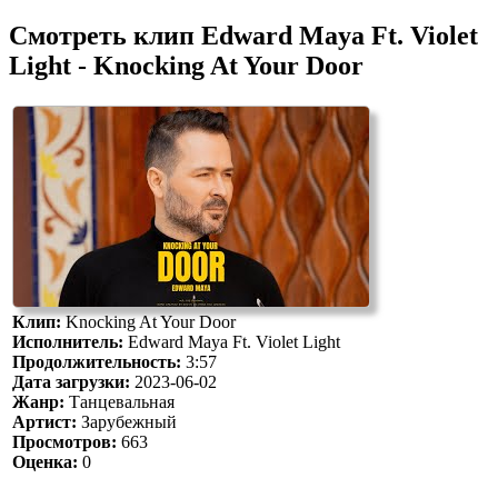
Смотреть клип Edward Maya Ft. Violet
Light - Knocking At Your Door
Клип:
Knocking At Your Door
Исполнитель:
Edward Maya Ft. Violet Light
Продолжительность:
3:57
Дата загрузки:
2023-06-02
Жанр:
Танцевальная
Артист:
Зарубежный
Просмотров:
663
Оценка:
0