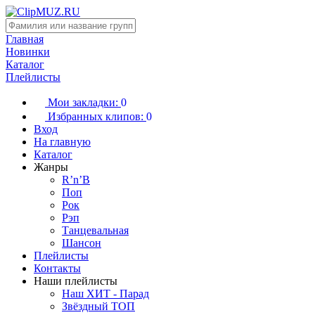
Главная
Новинки
Каталог
Плейлисты
Мои закладки:
0
Избранных клипов:
0
Вход
На главную
Каталог
Жанры
R’n’B
Поп
Рок
Рэп
Танцевальная
Шансон
Плейлисты
Контакты
Наши плейлисты
Наш ХИТ - Парад
Звёздный ТОП