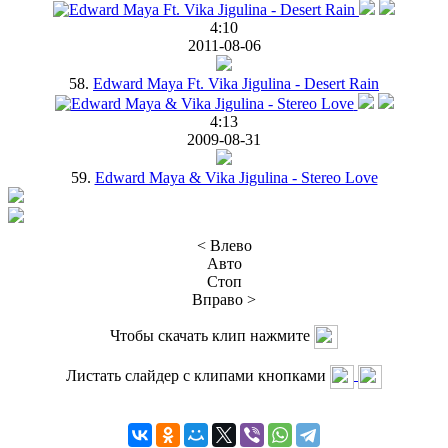
4:10
2011-08-06
58.
Edward Maya Ft. Vika Jigulina - Desert Rain
4:13
2009-08-31
59.
Edward Maya & Vika Jigulina - Stereo Love
< Влево
Авто
Стоп
Вправо >
Чтобы скачать клип нажмите
Листать слайдер с клипами кнопками