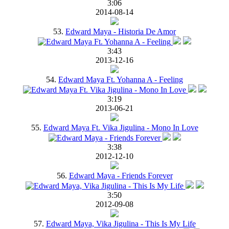
3:06
2014-08-14
53.
Edward Maya - Historia De Amor
3:43
2013-12-16
54.
Edward Maya Ft. Yohanna A - Feeling
3:19
2013-06-21
55.
Edward Maya Ft. Vika Jigulina - Mono In Love
3:38
2012-12-10
56.
Edward Maya - Friends Forever
3:50
2012-09-08
57.
Edward Maya, Vika Jigulina - This Is My Life