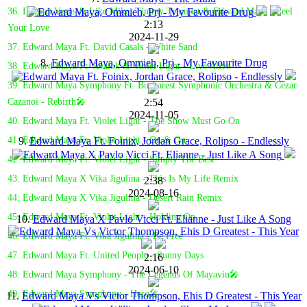
36. Dimitri Vegas & Like Mike, Timmy Trumpet & Edward Maya - Feel
2:13
Your Love
2024-11-29
37. Edward Maya Ft. David Casals - White Sand
8.
Edward Maya, Ommieh, Prj - My Favourite Drug
38. Edward Maya Ft. Avalok & Violet Light - Live Alive
39. Edward Maya Symphony Ft. Bucharest Symphonic Orchestra & Cezar
2:54
Cazanoi - Rebirth🎤
2024-11-05
40. Edward Maya Ft. Violet Light - The Show Must Go On
9.
Edward Maya Ft. Foinix, Jordan Grace, Rolipso - Endlessly
41. Edward Maya Ft. Violet Light - On & On
42. Edward Maya Ft. Violet Light - Simply The Best
43. Edward Maya X Vika Jigulina - This Is My Life Remix
2:38
2024-08-16
44. Edward Maya X Vika Jigulina - Desert Rain Remix
45. Edward Maya Ft. Violet Light - Holding On
10.
Edward Maya X Pavlo Vicci Ft. Elianne - Just Like A Song
46. Edward Maya Ft. Vika Jigulina - Be Free
47. Edward Maya Ft. United People - Sunny Days
2:16
2024-06-10
48. Edward Maya Symphony - The Legends Of Mayavin🎤
49. Edward Maya Symphony - Hero🎤
11.
Edward Maya Vs Victor Thompson, Ehis D Greatest - This Year