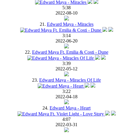
5:38
2022-08-10
21.
Edward Maya - Miracles
3:14
2022-06-20
22.
Edward Maya Ft. Emilia & Costi - Dune
3:39
2022-05-12
23.
Edward Maya - Miracles Of Life
3:22
2022-04-18
24.
Edward Maya - Heart
4:07
2022-03-31