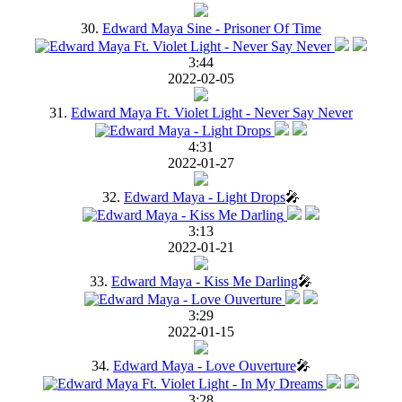
30.
Edward Maya Sine - Prisoner Of Time
3:44
2022-02-05
31.
Edward Maya Ft. Violet Light - Never Say Never
4:31
2022-01-27
32.
Edward Maya - Light Drops
🎤
3:13
2022-01-21
33.
Edward Maya - Kiss Me Darling
🎤
3:29
2022-01-15
34.
Edward Maya - Love Ouverture
🎤
3:28