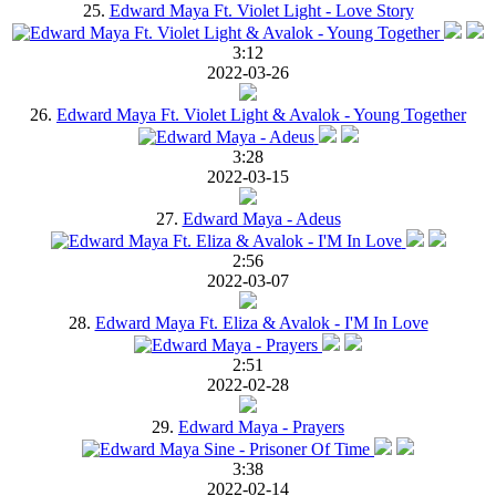
25.
Edward Maya Ft. Violet Light - Love Story
3:12
2022-03-26
26.
Edward Maya Ft. Violet Light & Avalok - Young Together
3:28
2022-03-15
27.
Edward Maya - Adeus
2:56
2022-03-07
28.
Edward Maya Ft. Eliza & Avalok - I'M In Love
2:51
2022-02-28
29.
Edward Maya - Prayers
3:38
2022-02-14