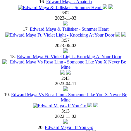
16.
Edward Maya - Anatolia
3:02
2023-11-03
17.
Edward Maya & Tallisker - Summer Heart
3:57
2023-06-02
18.
Edward Maya Ft. Violet Light - Knocking At Your Door
2:43
2023-04-11
19.
Edward Maya Vs Rosa Linn - Someone Like You X Never Be
Mine
3:13
2022-11-02
20.
Edward Maya - If You Go