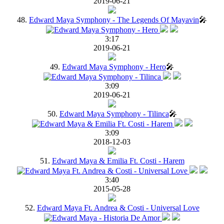
2019-06-21
48.
Edward Maya Symphony - The Legends Of Mayavin
🎤
3:17
2019-06-21
49.
Edward Maya Symphony - Hero
🎤
3:09
2019-06-21
50.
Edward Maya Symphony - Tilinca
🎤
3:09
2018-12-03
51.
Edward Maya & Emilia Ft. Costi - Harem
3:40
2015-05-28
52.
Edward Maya Ft. Andrea & Costi - Universal Love