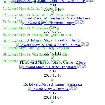
50. Edward Maya Symphony - Tilinca🎤
2:30
51. Edward Maya & Emilia Ft. Costi - Harem
2024-05-16
52. Edward Maya Ft. Andrea & Costi - Universal Love
12.
Edward Maya, William Imola - Show Me Love
53. Edward Maya - Historia De Amor
3:46
54. Edward Maya Ft. Yohanna A - Feeling
2024-03-01
55. Edward Maya Ft. Vika Jigulina - Mono In Love
13.
Edward Maya - Beautiful Things
56. Edward Maya - Friends Forever
57. Edward Maya, Vika Jigulina - This Is My Life
2:41
2024-01-12
58. Edward Maya Ft. Vika Jigulina - Desert Rain
59. Edward Maya & Vika Jigulina - Stereo Love
14.
Edward Maya X Toka X Carine - Zilevo
2:34
2023-12-11
15.
Edward Maya X Carine - Paparazzi
5:35
2023-11-07