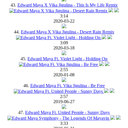
43.
Edward Maya X Vika Jigulina - This Is My Life Remix
3:14
2020-03-22
44.
Edward Maya X Vika Jigulina - Desert Rain Remix
3:09
2020-03-18
45.
Edward Maya Ft. Violet Light - Holding On
2:55
2020-01-08
46.
Edward Maya Ft. Vika Jigulina - Be Free
2:57
2019-06-27
47.
Edward Maya Ft. United People - Sunny Days
3:33