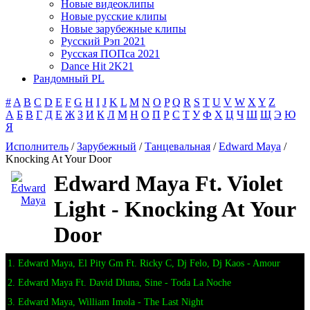
Новые видеоклипы
Новые русские клипы
Новые зарубежные клипы
Русский Рэп 2021
Русская ПОПса 2021
Dance Hit 2K21
Рандомный PL
#
A
B
C
D
E
F
G
H
I
J
K
L
M
N
O
P
Q
R
S
T
U
V
W
X
Y
Z
А
Б
В
Г
Д
Е
Ж
З
И
К
Л
М
Н
О
П
Р
С
Т
У
Ф
Х
Ц
Ч
Ш
Щ
Э
Ю
Я
Исполнитель
/
Зарубежный
/
Танцевальная
/
Edward Maya
/
Knocking At Your Door
Edward Maya Ft. Violet
Light - Knocking At Your
Door
1. Edward Maya, El Pity Gm Ft. Ricky C, Dj Felo, Dj Kaos - Amour
2. Edward Maya Ft. David Dluna, Sine - Toda La Noche
3. Edward Maya, William Imola - The Last Night