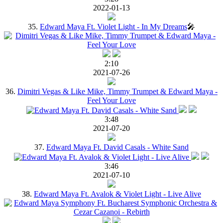
2022-01-13
35.
Edward Maya Ft. Violet Light - In My Dreams
🎤
2:10
2021-07-26
36.
Dimitri Vegas & Like Mike, Timmy Trumpet & Edward Maya -
Feel Your Love
3:48
2021-07-20
37.
Edward Maya Ft. David Casals - White Sand
3:46
2021-07-10
38.
Edward Maya Ft. Avalok & Violet Light - Live Alive