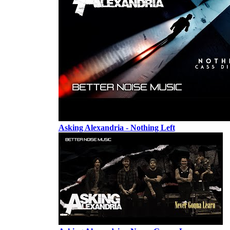
Asking Alexandria - Nothing Left