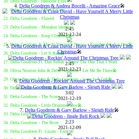
20. Delta Goodrem - Innocent Eyes
4.
Delta Goodrem & Andrea Bocelli - Amazing Grace
🎤
21. Delta Goodrem - I Don'T Care
22. Delta Goodrem - Flawed
23. Delta Goodrem - Mistaken Identity
2:45
2021-12-24
24. Delta Goodrem - Keep Climbing🎤
25. Delta Goodrem & The St Vincent'S Nurses - Together We Are One🎤
5.
Delta Goodrem & Craig David - Have Yourself A Merry Little
Christmas
🎤
26. Delta Goodrem - Let It Rain🎤
27. Delta Goodrem Ft. Dan Sultan - Youre The One That I Want
2:45
2021-12-23
28. Olivia Newton-John & Delta Goodrem - Let Me Be There🎤
29. Olivia Newton-John & Delta Goodrem - Love Is A Gift🎤
6.
Delta Goodrem - Rockin' Around The Christmas Tree
30. Delta Goodrem - Think About You
3:02
31. Delta Goodrem - The Score
2021-12-19
32. Delta Goodrem - Little Drummer Boy🎤
7.
Delta Goodrem & Gary Barlow - Sleigh Ride
🎤
33. Delta Goodrem - Heavy
2:23
34. Delta Goodrem - The River
2021-12-09
35. Delta Goodrem Ft. Gizzle - Enough