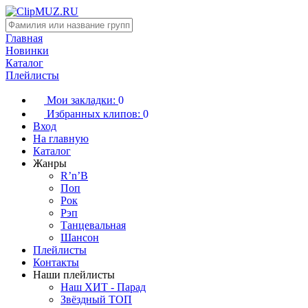
Главная
Новинки
Каталог
Плейлисты
Мои закладки:
0
Избранных клипов:
0
Вход
На главную
Каталог
Жанры
R’n’B
Поп
Рок
Рэп
Танцевальная
Шансон
Плейлисты
Контакты
Наши плейлисты
Наш ХИТ - Парад
Звёздный ТОП