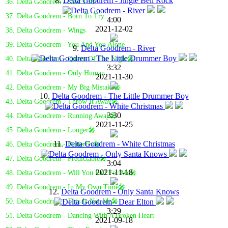
8.
Delta Goodrem - Jingle Bell Rock
36. Delta Goodrem - Dear Life
37. Delta Goodrem - Born To Try
4:00
2021-12-02
38. Delta Goodrem - Wings
39. Delta Goodrem - You And You Alone
9.
Delta Goodrem - River
40. Delta Goodrem - Queen Of The Night🎤
3:32
41. Delta Goodrem - Only Human
2021-11-30
42. Delta Goodrem - My Big Mistake🎤
10.
Delta Goodrem - The Little Drummer Boy
43. Delta Goodrem - Throw It Away🎤
3:30
44. Delta Goodrem - Running Away🎤
2021-11-25
45. Delta Goodrem - Longer🎤
11.
Delta Goodrem - White Christmas
46. Delta Goodrem - Butterfly🎤
47. Delta Goodrem - Predictable🎤
3:04
2021-11-18
48. Delta Goodrem - Will You Fall For Me🎤
49. Delta Goodrem - In My Own Time🎤
12.
Delta Goodrem - Only Santa Knows
50. Delta Goodrem - This Is Not Me🎤
3:29
51. Delta Goodrem - Dancing With A Broken Heart
2021-09-18