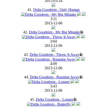
2015-03-24
41.
Delta Goodrem - Only Human
3:11
2013-12-06
42.
Delta Goodrem - My Big Mistake
🎤
3:04
2013-12-06
43.
Delta Goodrem - Throw It Away
🎤
4:09
2013-12-06
44.
Delta Goodrem - Running Away
🎤
3:43
2013-12-06
45.
Delta Goodrem - Longer
🎤