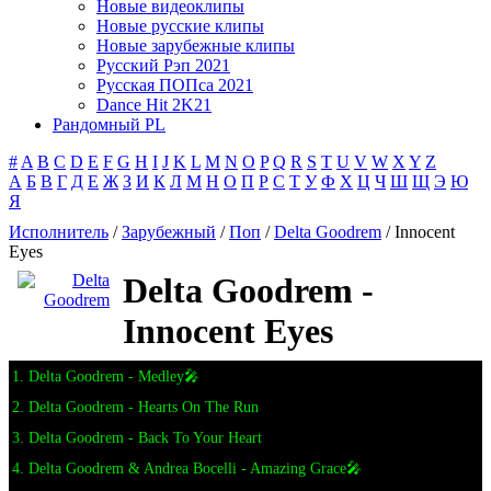
Новые видеоклипы
Новые русские клипы
Новые зарубежные клипы
Русский Рэп 2021
Русская ПОПса 2021
Dance Hit 2K21
Рандомный PL
#
A
B
C
D
E
F
G
H
I
J
K
L
M
N
O
P
Q
R
S
T
U
V
W
X
Y
Z
А
Б
В
Г
Д
Е
Ж
З
И
К
Л
М
Н
О
П
Р
С
Т
У
Ф
Х
Ц
Ч
Ш
Щ
Э
Ю
Я
Исполнитель
/
Зарубежный
/
Поп
/
Delta Goodrem
/ Innocent
Eyes
Delta Goodrem -
Innocent Eyes
1. Delta Goodrem - Medley🎤
2. Delta Goodrem - Hearts On The Run
3. Delta Goodrem - Back To Your Heart
4. Delta Goodrem & Andrea Bocelli - Amazing Grace🎤