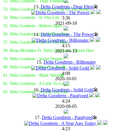
52. Delta Goodrem - Thats Freedom🎤
13.
Delta Goodrem - Dear Elton
🎤
53. Delta Goodrem - Sitting On Top Of The World
3:36
54. Delta Goodrem - In This Life
2021-09-18
55. Delta Goodrem - Believe Again
14.
Delta Goodrem - The Power
🎤
56. Delta Goodrem - Lost Without You
57. Delta Goodrem - Out Of The Blue
4:15
2021-04-13
58. Brian Mcfadden Ft. Delta Goodrem - Almost Here
59. Delta Goodrem - Sweet Dreams
15.
Delta Goodrem - Billionaire
60. Delta Goodrem - Burn For You🎤
4:08
61. Delta Goodrem - Black Velvet🎤
2020-10-01
62. Delta Goodrem - A Little To Late🎤
16.
Delta Goodrem - Solid Gold
🎤
63. Delta Goodrem - A Little Too Late
4:24
2020-08-05
17.
Delta Goodrem - Paralyzed
🎤
4:23