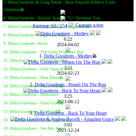
5. Delta Goodrem & Craig David - Have Yourself A Merry Little
Christmas🎤
6. Delta Goodrem - Rockin' Around The Christmas Tree
Скачать клип
Клипов: 63 / 154
7. Delta Goodrem & Gary Barlow - Sleigh Ride🎤
8. Delta Goodrem - Jingle Bell Rock
6:22
9. Delta Goodrem - River
2024-04-02
10. Delta Goodrem - The Little Drummer Boy
1.
Delta Goodrem - Medley
🎤
11. Delta Goodrem - White Christmas
3:11
12. Delta Goodrem - Only Santa Knows
2024-02-23
13. Delta Goodrem - Dear Elton🎤
2.
Delta Goodrem - Hearts On The Run
14. Delta Goodrem - The Power🎤
15. Delta Goodrem - Billionaire
3:25
2023-08-12
16. Delta Goodrem - Solid Gold🎤
17. Delta Goodrem - Paralyzed🎤
3.
Delta Goodrem - Back To Your Heart
18. Delta Goodrem - A Year Ago Today
3:02
19. Delta Goodrem - Not Me, Not I
2021-12-24