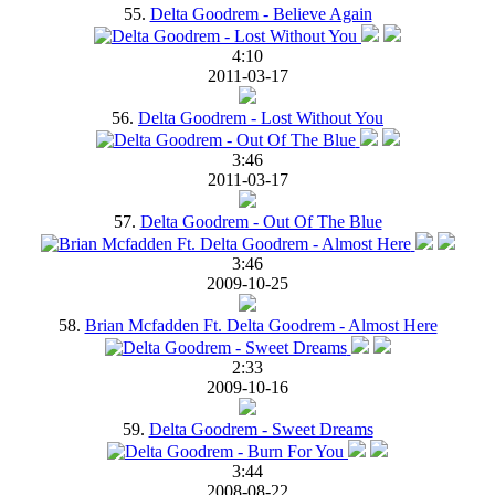
55.
Delta Goodrem - Believe Again
4:10
2011-03-17
56.
Delta Goodrem - Lost Without You
3:46
2011-03-17
57.
Delta Goodrem - Out Of The Blue
3:46
2009-10-25
58.
Brian Mcfadden Ft. Delta Goodrem - Almost Here
2:33
2009-10-16
59.
Delta Goodrem - Sweet Dreams
3:44
2008-08-22