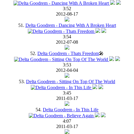
3:52
2012-08-17
51.
Delta Goodrem - Dancing With A Broken Heart
3:54
2012-07-08
52.
Delta Goodrem - Thats Freedom
🎤
3:53
2012-04-04
53.
Delta Goodrem - Sitting On Top Of The World
3:45
2011-03-17
54.
Delta Goodrem - In This Life
4:07
2011-03-17