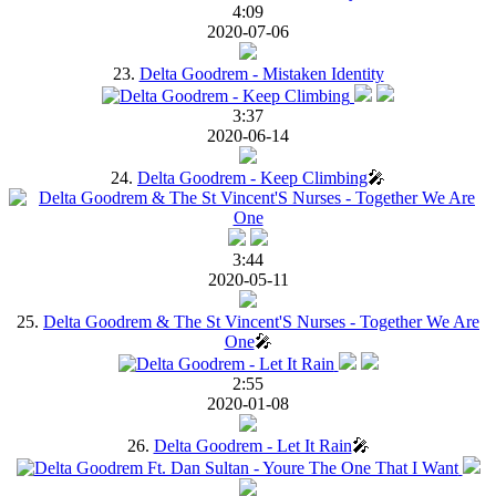
4:09
2020-07-06
23.
Delta Goodrem - Mistaken Identity
3:37
2020-06-14
24.
Delta Goodrem - Keep Climbing
🎤
3:44
2020-05-11
25.
Delta Goodrem & The St Vincent'S Nurses - Together We Are
One
🎤
2:55
2020-01-08
26.
Delta Goodrem - Let It Rain
🎤