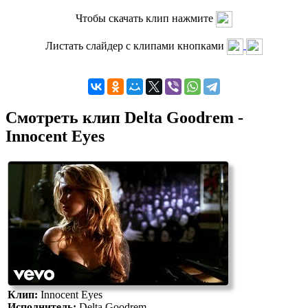
Чтобы скачать клип нажмите
Листать слайдер с клипами кнопками
Смотреть клип Delta Goodrem -
Innocent Eyes
Клип:
Innocent Eyes
Исполнитель:
Delta Goodrem