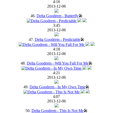
4:16
2013-12-06
46.
Delta Goodrem - Butterfly
🎤
3:45
2013-12-06
47.
Delta Goodrem - Predictable
🎤
4:18
2013-12-06
48.
Delta Goodrem - Will You Fall For Me
🎤
4:21
2013-12-06
49.
Delta Goodrem - In My Own Time
🎤
4:07
2013-12-06
50.
Delta Goodrem - This Is Not Me
🎤