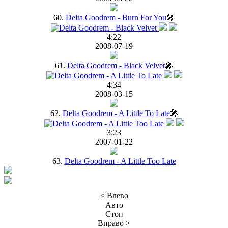
60.
Delta Goodrem - Burn For You
🎤
4:22
2008-07-19
61.
Delta Goodrem - Black Velvet
🎤
4:34
2008-03-15
62.
Delta Goodrem - A Little To Late
🎤
3:23
2007-01-22
63.
Delta Goodrem - A Little Too Late
< Влево
Авто
Стоп
Вправо >