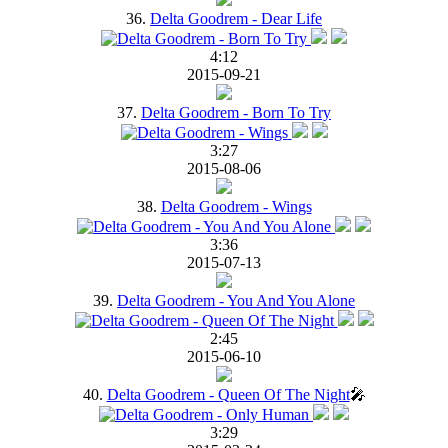
36.
Delta Goodrem - Dear Life
4:12
2015-09-21
37.
Delta Goodrem - Born To Try
3:27
2015-08-06
38.
Delta Goodrem - Wings
3:36
2015-07-13
39.
Delta Goodrem - You And You Alone
2:45
2015-06-10
40.
Delta Goodrem - Queen Of The Night
🎤
3:29