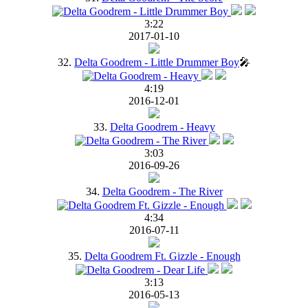
3:22
2017-01-10
32.
Delta Goodrem - Little Drummer Boy
🎤
4:19
2016-12-01
33.
Delta Goodrem - Heavy
3:03
2016-09-26
34.
Delta Goodrem - The River
4:34
2016-07-11
35.
Delta Goodrem Ft. Gizzle - Enough
3:13
2016-05-13