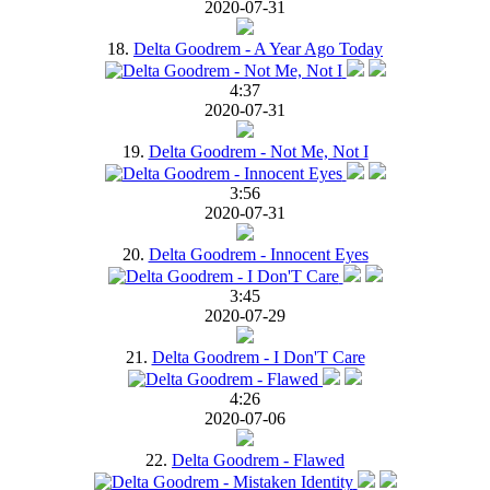
2020-07-31
18.
Delta Goodrem - A Year Ago Today
4:37
2020-07-31
19.
Delta Goodrem - Not Me, Not I
3:56
2020-07-31
20.
Delta Goodrem - Innocent Eyes
3:45
2020-07-29
21.
Delta Goodrem - I Don'T Care
4:26
2020-07-06
22.
Delta Goodrem - Flawed