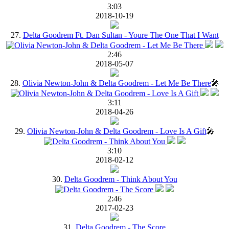
3:03
2018-10-19
27.
Delta Goodrem Ft. Dan Sultan - Youre The One That I Want
2:46
2018-05-07
28.
Olivia Newton-John & Delta Goodrem - Let Me Be There
🎤
3:11
2018-04-26
29.
Olivia Newton-John & Delta Goodrem - Love Is A Gift
🎤
3:10
2018-02-12
30.
Delta Goodrem - Think About You
2:46
2017-02-23
31.
Delta Goodrem - The Score