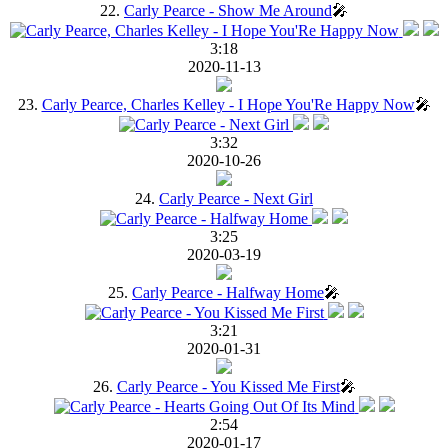
22.
Carly Pearce - Show Me Around
🎤
3:18
2020-11-13
23.
Carly Pearce, Charles Kelley - I Hope You'Re Happy Now
🎤
3:32
2020-10-26
24.
Carly Pearce - Next Girl
3:25
2020-03-19
25.
Carly Pearce - Halfway Home
🎤
3:21
2020-01-31
26.
Carly Pearce - You Kissed Me First
🎤
2:54
2020-01-17