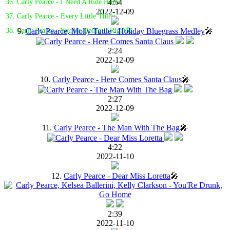
4:54
36. Carly Pearce - I Need A Ride Home
2022-12-09
37. Carly Pearce - Every Little Thing
9.
Carly Pearce, Molly Tuttle - Holiday Bluegrass Medley
🎤
38. Carly Pearce - You'Re Doing It Right🎤
2:24
2022-12-09
10.
Carly Pearce - Here Comes Santa Claus
🎤
2:27
2022-12-09
11.
Carly Pearce - The Man With The Bag
🎤
4:22
2022-11-10
12.
Carly Pearce - Dear Miss Loretta
🎤
2:39
2022-11-10