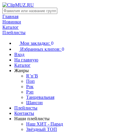
Главная
Новинки
Каталог
Плейлисты
Мои закладки:
0
Избранных клипов:
0
Вход
На главную
Каталог
Жанры
R’n’B
Поп
Рок
Рэп
Танцевальная
Шансон
Плейлисты
Контакты
Наши плейлисты
Наш ХИТ - Парад
Звёздный ТОП