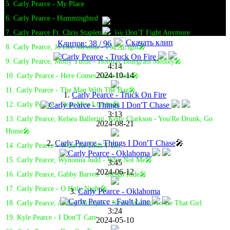
5. Carly Pearce - My Place
6. Carly Pearce - Hummingbird
7. Carly Pearce Ft. Chris Stapleton - We Don'T Fight Anymore
Скачать клип
Клипов: 38 / 96
8. Carly Pearce, Jo Dee Messina - I'M Alright🎤
9. Carly Pearce, Molly Tuttle - Holiday Bluegrass Medley🎤
4:14
2024-10-14
10. Carly Pearce - Here Comes Santa Claus🎤
11. Carly Pearce - The Man With The Bag🎤
1.
Carly Pearce - Truck On Fire
12. Carly Pearce - Dear Miss Loretta🎤
3:13
13. Carly Pearce, Kelsea Ballerini, Kelly Clarkson - You'Re Drunk, Go
2024-08-21
Home🎤
2.
Carly Pearce - Things I Don'T Chase
🎤
14. Carly Pearce - What He Didn'T Do
15. Carly Pearce, Wynonna Judd - Why Not Me🎤
3:45
2024-06-12
16. Carly Pearce, Gabby Barrett - Sleigh Ride🎤
17. Carly Pearce - O Holy Night🎤
3.
Carly Pearce - Oklahoma
18. Carly Pearce, Ashley Mcbryde - Never Wanted To Be That Girl
3:24
19. Kyle Pearce - I Don'T Care
2024-05-10