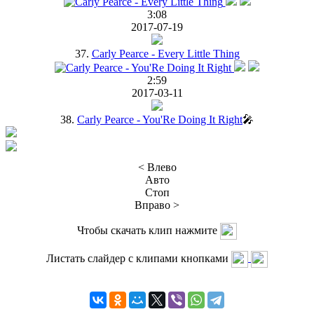
3:08
2017-07-19
37.
Carly Pearce - Every Little Thing
2:59
2017-03-11
38.
Carly Pearce - You'Re Doing It Right
🎤
< Влево
Авто
Стоп
Вправо >
Чтобы скачать клип нажмите
Листать слайдер с клипами кнопками