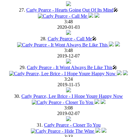
27.
Carly Pearce - Hearts Going Out Of Its Mind
🎤
3:48
2020-01-03
28.
Carly Pearce - Call Me
🎤
3:48
2019-12-07
29.
Carly Pearce - It Wont Always Be Like This
🎤
3:24
2019-11-15
30.
Carly Pearce, Lee Brice - I Hope Youre Happy Now
3:08
2019-02-07
31.
Carly Pearce - Closer To You
3:33