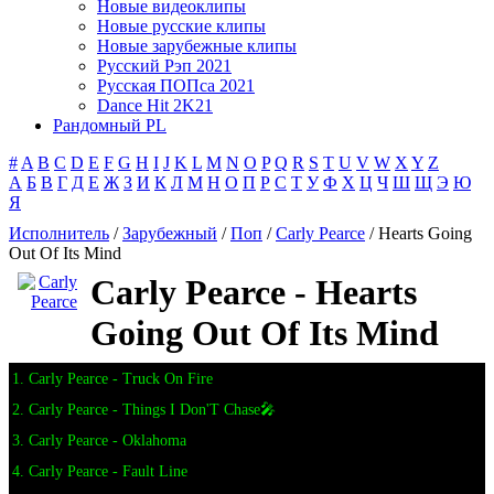
Новые видеоклипы
Новые русские клипы
Новые зарубежные клипы
Русский Рэп 2021
Русская ПОПса 2021
Dance Hit 2K21
Рандомный PL
#
A
B
C
D
E
F
G
H
I
J
K
L
M
N
O
P
Q
R
S
T
U
V
W
X
Y
Z
А
Б
В
Г
Д
Е
Ж
З
И
К
Л
М
Н
О
П
Р
С
Т
У
Ф
Х
Ц
Ч
Ш
Щ
Э
Ю
Я
Исполнитель
/
Зарубежный
/
Поп
/
Carly Pearce
/ Hearts Going
Out Of Its Mind
Carly Pearce - Hearts
Going Out Of Its Mind
1. Carly Pearce - Truck On Fire
2. Carly Pearce - Things I Don'T Chase🎤
3. Carly Pearce - Oklahoma
4. Carly Pearce - Fault Line