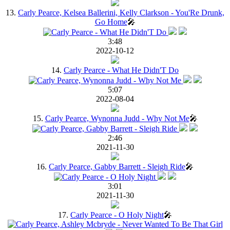
13.
Carly Pearce, Kelsea Ballerini, Kelly Clarkson - You'Re Drunk,
Go Home
🎤
3:48
2022-10-12
14.
Carly Pearce - What He Didn'T Do
5:07
2022-08-04
15.
Carly Pearce, Wynonna Judd - Why Not Me
🎤
2:46
2021-11-30
16.
Carly Pearce, Gabby Barrett - Sleigh Ride
🎤
3:01
2021-11-30
17.
Carly Pearce - O Holy Night
🎤