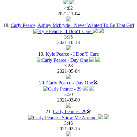
4:02
2021-11-04
18.
Carly Pearce, Ashley Mcbryde - Never Wanted To Be That Girl
3:15
2021-10-13
19.
Kyle Pearce - I Don'T Care
3:28
2021-05-04
20.
Carly Pearce - Day One
🎤
3:50
2021-03-09
21.
Carly Pearce - 29
🎤
3:46
2021-02-15