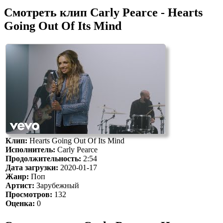
Смотреть клип Carly Pearce - Hearts
Going Out Of Its Mind
Клип:
Hearts Going Out Of Its Mind
Исполнитель:
Carly Pearce
Продолжительность:
2:54
Дата загрузки:
2020-01-17
Жанр:
Поп
Артист:
Зарубежный
Просмотров:
132
Оценка:
0