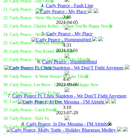
20. Carly Pearce - Day One🎤
4.
Carly Pearce - Fault Line
21. Carly Pearce - 29🎤
3:46
22. Carly Pearce - Show Me Around🎤
2024-04-05
23. Carly Pearce, Charles Kelley - I Hope You'Re Happy Now🎤
5.
Carly Pearce - My Place
24. Carly Pearce - Next Girl
25. Carly Pearce - Halfway Home🎤
4:33
2024-03-01
26. Carly Pearce - You Kissed Me First🎤
27. Carly Pearce - Hearts Going Out Of Its Mind🎤
6.
Carly Pearce - Hummingbird
28. Carly Pearce - Call Me🎤
29. Carly Pearce - It Wont Always Be Like This🎤
4:47
2023-09-06
30. Carly Pearce, Lee Brice - I Hope Youre Happy Now
31. Carly Pearce - Closer To You
7.
Carly Pearce Ft. Chris Stapleton - We Don'T Fight Anymore
32. Carly Pearce - Hide The Wine
3:10
33. Carly Pearce - Catch Fire🎤
2023-07-20
34. Carly Pearce - Dare Ya
8.
Carly Pearce, Jo Dee Messina - I'M Alright
🎤
35. Carly Pearce - Color