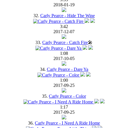
2018-01-19
32.
Carly Pearce - Hide The Wine
3:42
2017-12-07
33.
Carly Pearce - Catch Fire
🎤
1:08
2017-10-05
34.
Carly Pearce - Dare Ya
1:00
2017-09-25
35.
Carly Pearce - Color
1:17
2017-09-25
36.
Carly Pearce - I Need A Ride Home